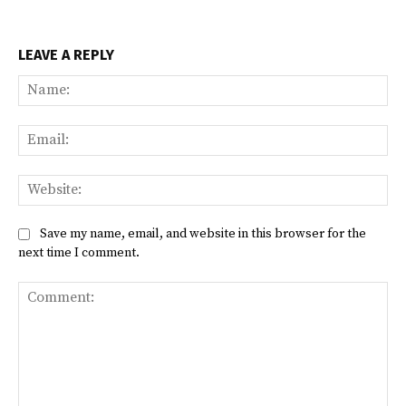
LEAVE A REPLY
Na
Ema
Web
Save my name, email, and website in this browser for the
next time I comment.