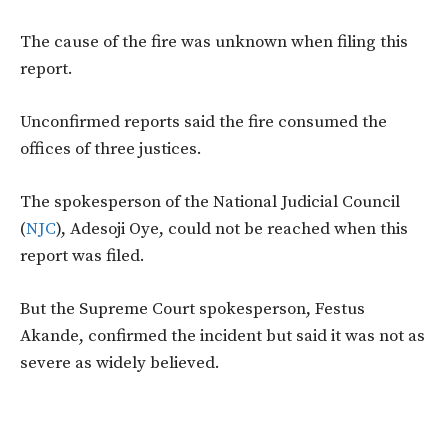
The cause of the fire was unknown when filing this
report.
Unconfirmed reports said the fire consumed the
offices of three justices.
The spokesperson of the National Judicial Council
(
NJC
), Adesoji Oye, could not be reached when this
report was filed.
But the Supreme Court spokesperson, Festus
Akande, confirmed the incident but said it was not as
severe as widely believed.