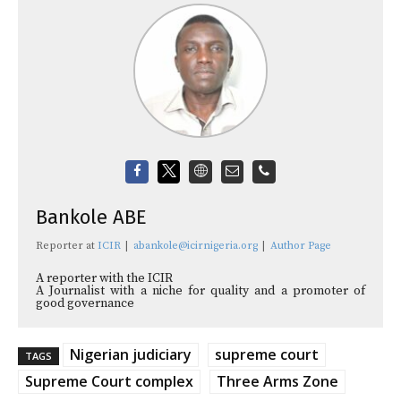
Bankole ABE
Reporter
at
ICIR
|
abankole@icirnigeria.org
|
Author Page
A reporter with the ICIR
A Journalist with a niche for quality and a promoter of
good governance
Nigerian judiciary
supreme court
TAGS
Supreme Court complex
Three Arms Zone