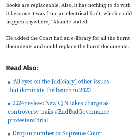
books are replaceable. Also, it has nothing to do with
it because it was from an electrical fault, which could
happen anywhere,” Akande stated.
He added the Court had an e-library for all the burnt
documents and could replace the burnt documents.
Read Also:
‘All eyes on the Judiciary’, other issues
that dominate the bench in 2023
2024 review: New CJN takes charge as
controversy trails #EndBadGovernance
protesters’ trial
Drop in number of Supreme Court