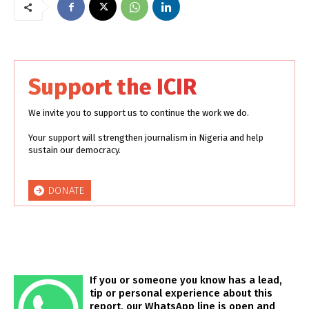
Support the ICIR
We invite you to support us to continue the work we do.
Your support will strengthen journalism in Nigeria and help
sustain our democracy.
DONATE
If you or someone you know has a lead,
tip or personal experience about this
report, our WhatsApp line is open and