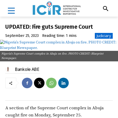
UPDATED: Fire guts Supreme Court
Judiciary
September 25, 2023
Reading time:
1
mins
Nigeria's Supreme Court complex in Abuja on fire. PHOTO CREDIT: Blueprint
Newspaper.
Bankole ABE
A section of the Supreme Court complex in Abuja
caught fire on Monday, September 25.