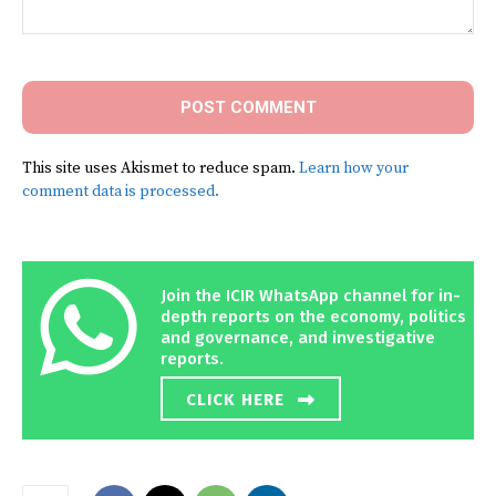
Comment:
This site uses Akismet to reduce spam.
Learn how your
comment data is processed.
Join the ICIR WhatsApp channel for in-
depth reports on the economy, politics
and governance, and investigative
reports.
CLICK HERE