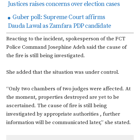
Justices raises concerns over election cases
Guber poll: Supreme Court affirms
Dauda Lawal as Zamfara PDP candidate
Reacting to the incident, spokesperson of the FCT
Police Command Josephine Adeh said the cause of
the fire is still being investigated.
She added that the situation was under control.
“Only two chambers of two judges were affected. At
the moment, properties destroyed are yet to be
ascertained. The cause of fire is still being
investigated by appropriate authorities , further
information will be communicated later,” she stated.