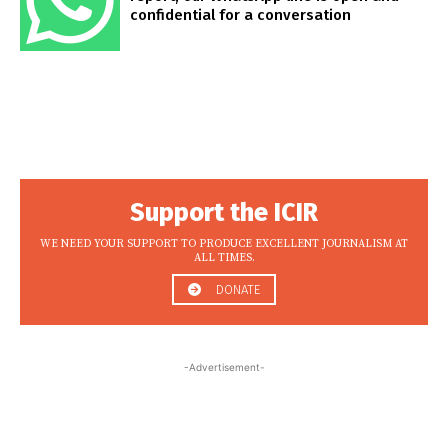
confidential for a conversation
Support the ICIR
WE NEED YOUR SUPPORT TO PRODUCE EXCELLENT JOURNALISM AT
ALL TIMES.
DONATE
-Advertisement-