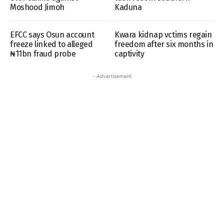
Moshood Jimoh
Kaduna
EFCC says Osun account
Kwara kidnap vctims regain
freeze linked to alleged
freedom after six months in
₦11bn fraud probe
captivity
- Advertisement