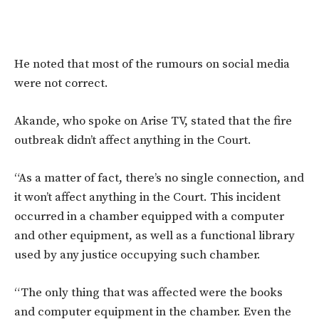
He noted that most of the rumours on social media
were not correct.
Akande, who spoke on Arise TV, stated that the fire
outbreak didn’t affect anything in the Court.
“As a matter of fact, there’s no single connection, and
it won’t affect anything in the Court. This incident
occurred in a chamber equipped with a computer
and other equipment, as well as a functional library
used by any justice occupying such chamber.
“The only thing that was affected were the books
and computer equipment in the chamber. Even the