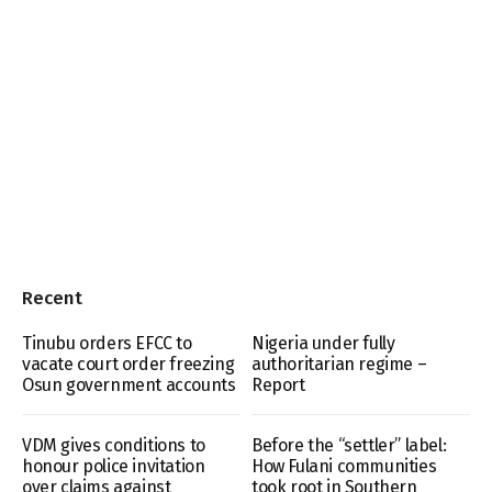
Recent
Tinubu orders EFCC to
Nigeria under fully
vacate court order freezing
authoritarian regime –
Osun government accounts
Report
VDM gives conditions to
Before the “settler” label:
honour police invitation
How Fulani communities
over claims against
took root in Southern