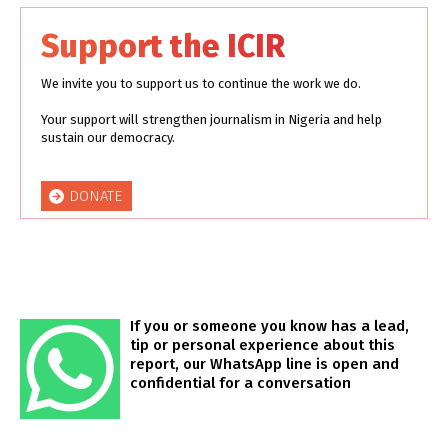
Support the ICIR
We invite you to support us to continue the work we do.
Your support will strengthen journalism in Nigeria and help
sustain our democracy.
DONATE
If you or someone you know has a lead,
tip or personal experience about this
report, our WhatsApp line is open and
confidential for a conversation