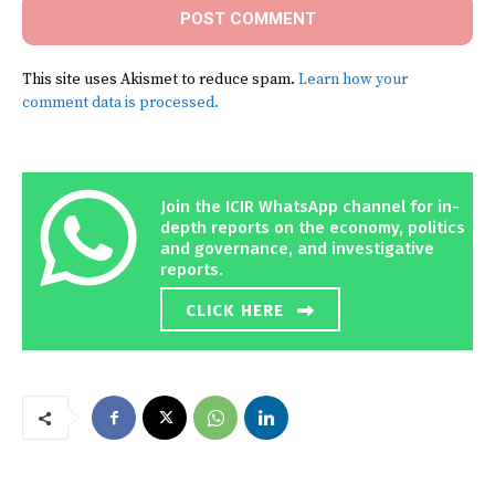
This site uses Akismet to reduce spam.
Learn how your
comment data is processed.
Join the ICIR WhatsApp channel for in-
depth reports on the economy, politics
and governance, and investigative
reports.
CLICK HERE