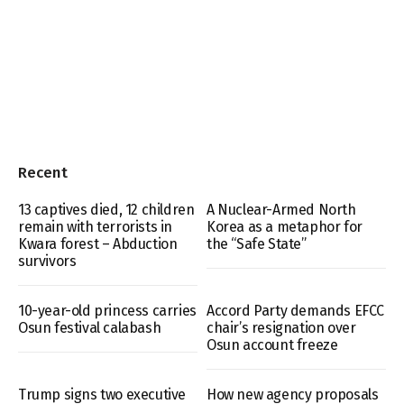
Recent
13 captives died, 12 children
A Nuclear-Armed North
remain with terrorists in
Korea as a metaphor for
Kwara forest – Abduction
the “Safe State”
survivors
10-year-old princess carries
Accord Party demands EFCC
Osun festival calabash
chair’s resignation over
Osun account freeze
Trump signs two executive
How new agency proposals