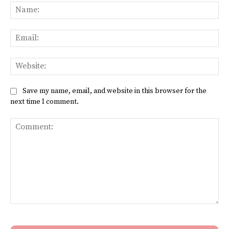
Na
Ema
Web
Save my name, email, and website in this browser for the
next time I comment.
Comment: