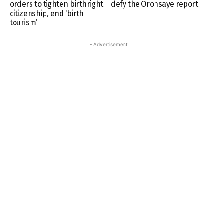
orders to tighten birthright
defy the Oronsaye report
citizenship, end ‘birth
tourism’
- Advertisement