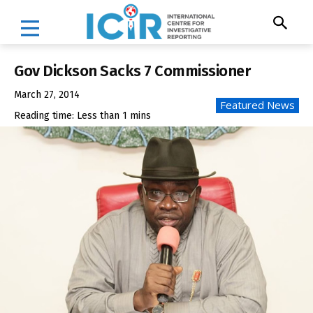
Gov Dickson Sacks 7 Commissioner
March 27, 2014
Featured News
Reading time:
Less than 1
mins