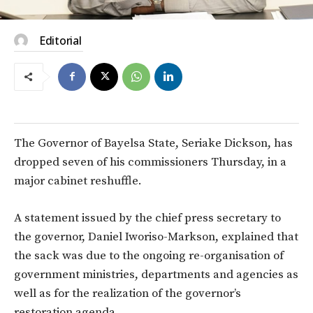
Editorial
The Governor of Bayelsa State, Seriake Dickson, has
dropped seven of his commissioners Thursday, in a
major cabinet reshuffle.
A statement issued by the chief press secretary to
the governor, Daniel Iworiso-Markson, explained that
the sack was due to the ongoing re-organisation of
government ministries, departments and agencies as
well as for the realization of the governor’s
restoration agenda.