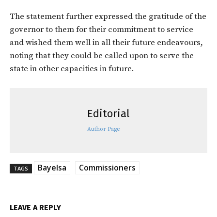
The statement further expressed the gratitude of the
governor to them for their commitment to service
and wished them well in all their future endeavours,
noting that they could be called upon to serve the
state in other capacities in future.
Editorial
Author Page
Bayelsa
Commissioners
TAGS
LEAVE A REPLY