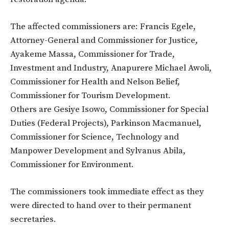
The affected commissioners are: Francis Egele,
Attorney-General and Commissioner for Justice,
Ayakeme Massa, Commissioner for Trade,
Investment and Industry, Anapurere Michael Awoli,
Commissioner for Health and Nelson Belief,
Commissioner for Tourism Development.
Others are Gesiye Isowo, Commissioner for Special
Duties (Federal Projects), Parkinson Macmanuel,
Commissioner for Science, Technology and
Manpower Development and Sylvanus Abila,
Commissioner for Environment.
The commissioners took immediate effect as they
were directed to hand over to their permanent
secretaries.