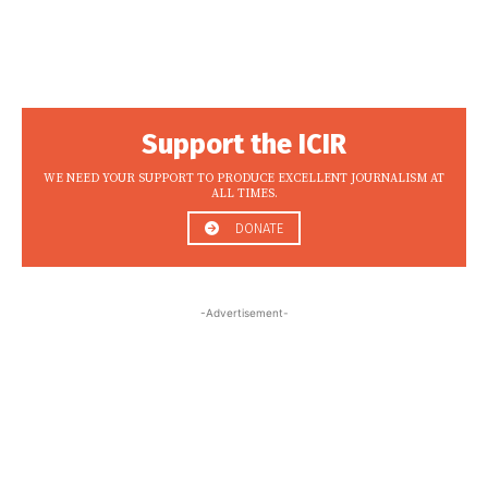
Support the ICIR
WE NEED YOUR SUPPORT TO PRODUCE EXCELLENT JOURNALISM AT
ALL TIMES.
DONATE
-Advertisement-