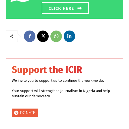
CLICK HERE
Support the ICIR
We invite you to support us to continue the work we do.
Your support will strengthen journalism in Nigeria and help
sustain our democracy.
DONATE