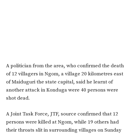
A politician from the area, who confirmed the death
of 12 villagers in Ngom, a village 20 kilometres east
of Maiduguri the state capital, said he learnt of
another attack in Konduga were 40 persons were
shot dead.
A Joint Task Force, JTF, source confirmed that 12
persons were killed at Ngom, while 19 others had
their throats slit in surrounding villages on Sunday