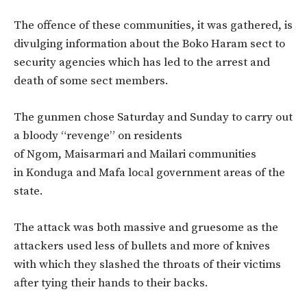
The offence of these communities, it was gathered, is
divulging information about the Boko Haram sect to
security agencies which has led to the arrest and
death of some sect members.
The gunmen chose Saturday and Sunday to carry out
a bloody “revenge” on residents
of Ngom, Maisarmari and Mailari communities
in Konduga and Mafa local government areas of the
state.
The attack was both massive and gruesome as the
attackers used less of bullets and more of knives
with which they slashed the throats of their victims
after tying their hands to their backs.