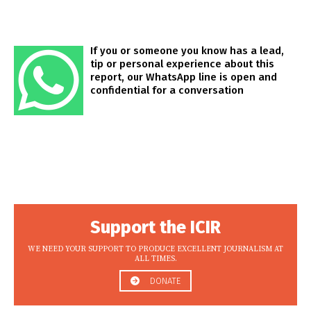
If you or someone you know has a lead,
tip or personal experience about this
report, our WhatsApp line is open and
confidential for a conversation
Support the ICIR
WE NEED YOUR SUPPORT TO PRODUCE EXCELLENT JOURNALISM AT
ALL TIMES.
DONATE