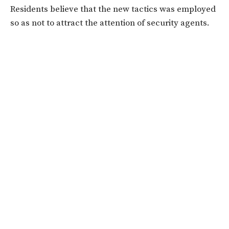
Residents believe that the new tactics was employed
so as not to attract the attention of security agents.