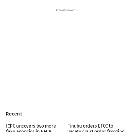
-Advertisement-
Recent
ICPC uncovers two more
Tinubu orders EFCC to
fake agencies in PFIPC
vacate court order freezing