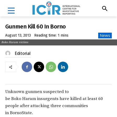
Gunmen Kill 60 In Borno
News
August 13, 2013
Reading time:
1
mins
Boko Haram victims
Editorial
Unknown gunmen suspected to
be Boko Haram insurgents have killed at least 60
people after attacking three communities
in BornoState.