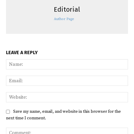
Editorial
Author Page
LEAVE A REPLY
Na
Ema
Web
Save my name, email, and website in this browser for the
next time I comment.