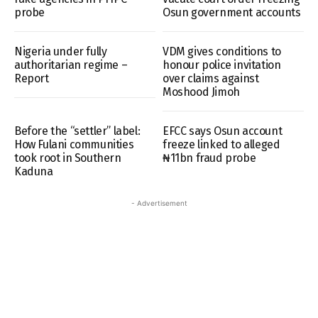
probe
Osun government accounts
Nigeria under fully
VDM gives conditions to
authoritarian regime –
honour police invitation
Report
over claims against
Moshood Jimoh
Before the “settler” label:
EFCC says Osun account
How Fulani communities
freeze linked to alleged
took root in Southern
₦11bn fraud probe
Kaduna
- Advertisement