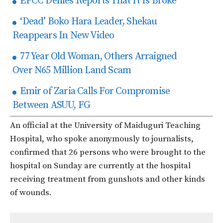
EFCC Denies Reports That It Is Broke
‘Dead’ Boko Hara Leader, Shekau
Reappears In New Video
77 Year Old Woman, Others Arraigned
Over N65 Million Land Scam
Emir of Zaria Calls For Compromise
Between ASUU, FG
An official at the University of Maiduguri Teaching
Hospital, who spoke anonymously to journalists,
confirmed that 26 persons who were brought to the
hospital on Sunday are currently at the hospital
receiving treatment from gunshots and other kinds
of wounds.