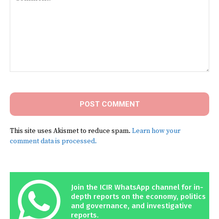
Comment:
This site uses Akismet to reduce spam.
Learn how your
comment data is processed.
Join the ICIR WhatsApp channel for in-
depth reports on the economy, politics
and governance, and investigative
reports.