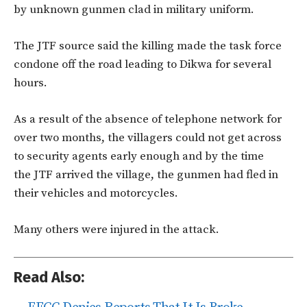
by unknown gunmen clad in military uniform.
The JTF source said the killing made the task force
condone off the road leading to Dikwa for several
hours.
As a result of the absence of telephone network for
over two months, the villagers could not get across
to security agents early enough and by the time
the JTF arrived the village, the gunmen had fled in
their vehicles and motorcycles.
Many others were injured in the attack.
Read Also: