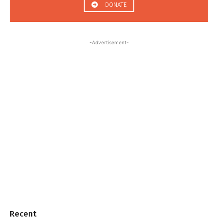
DONATE
-Advertisement-
Recent