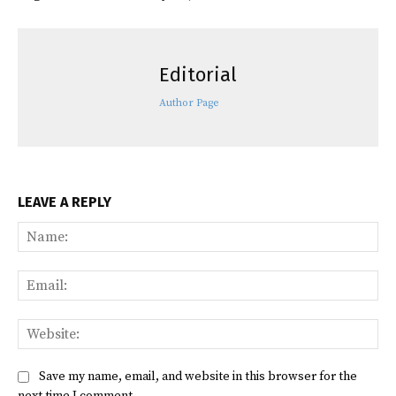
Editorial
Author Page
LEAVE A REPLY
Na
Ema
Web
Save my name, email, and website in this browser for the
next time I comment.