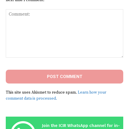
Comment:
This site uses Akismet to reduce spam.
Learn how your
comment data is processed.
Join the ICIR WhatsApp channel for in-