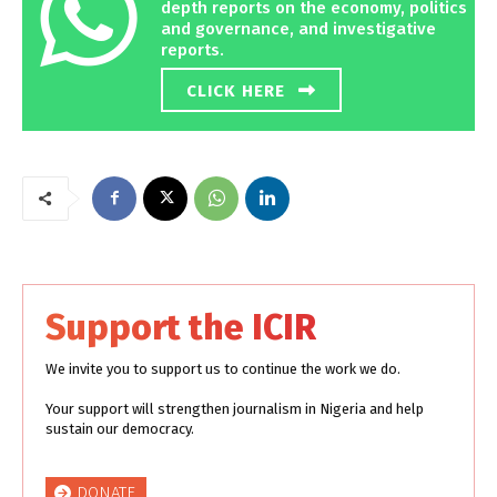
depth reports on the economy, politics
and governance, and investigative
reports.
CLICK HERE
Support the ICIR
We invite you to support us to continue the work we do.
Your support will strengthen journalism in Nigeria and help
sustain our democracy.
DONATE