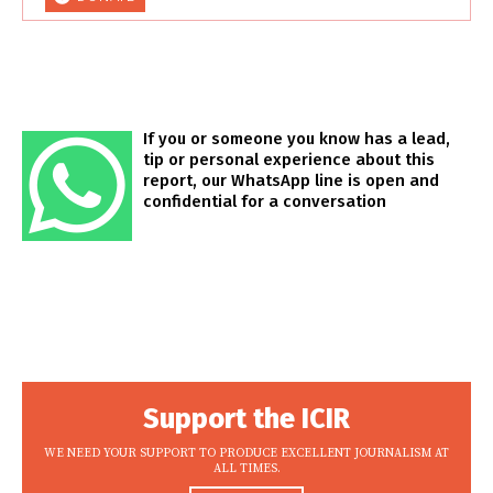
If you or someone you know has a lead,
tip or personal experience about this
report, our WhatsApp line is open and
confidential for a conversation
Support the ICIR
WE NEED YOUR SUPPORT TO PRODUCE EXCELLENT JOURNALISM AT
ALL TIMES.