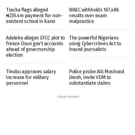
Tracka flags alleged
WAEC withholds 167,486
₦235.4m payment for non-
results over exam
existent school in Kano
malpractice
Adeleke alleges EFCC plot to
The powerful Nigerians
freeze Osun gov’t accounts
using Cybercrimes Act to
ahead of governorship
hound journalists
election
Tinubu approves salary
Police probe AIG Moshood
increase for military
Jimoh, invite VDM to
personnel
substantiate claims
- Advertisement