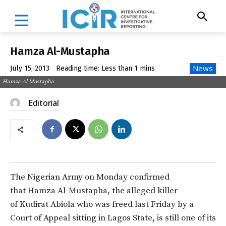
Hamza Al-Mustapha
News
July 15, 2013
Reading time:
Less than 1
mins
Hamza Al-Mustapha
Editorial
The Nigerian Army on Monday confirmed
that Hamza Al-Mustapha, the alleged killer
of Kudirat Abiola who was freed last Friday by a
Court of Appeal sitting in Lagos State, is still one of its