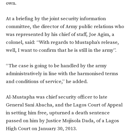
own.
At a briefing by the joint security information
committee, the director of Army public relations who
was represented by his chief of staff, Joe Agim, a
colonel, said: “With regards to Mustapha’s release,
well, I want to confirm that he is still in the army”.
“The case is going to be handled by the army
administratively in line with the harmonised terms
and conditions of service,” he added.
Al-Mustapha was chief security officer to late
General Sani Abacha, and the Lagos Court of Appeal
in setting him free, upturned a death sentence
passed on him by Justice Mojisola Dada, of a Lagos
High Court on January 30, 2013.