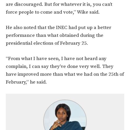
are discouraged. But for whatever it is, you can’t
force people to come and vote,” Wike said.
He also noted that the INEC had put up a better
performance than what obtained during the
presidential elections of February 25.
“From what I have seen, I have not heard any
complain, I can say they’ve done very well. They
have improved more than what we had on the 25th of
February,” he said.