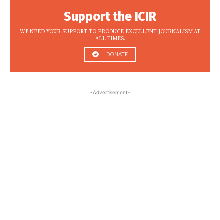
Support the ICIR
WE NEED YOUR SUPPORT TO PRODUCE EXCELLENT JOURNALISM AT
ALL TIMES.
DONATE
-Advertisement-