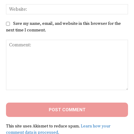
Web
Save my name, email, and website in this browser for the
next time I comment.
Comment:
This site uses Akismet to reduce spam.
Learn how your
comment data is processed.