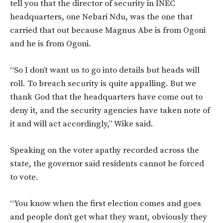
tell you that the director of security in INEC
headquarters, one Nebari Ndu, was the one that
carried that out because Magnus Abe is from Ogoni
and he is from Ogoni.
“So I don’t want us to go into details but heads will
roll. To breach security is quite appalling. But we
thank God that the headquarters have come out to
deny it, and the security agencies have taken note of
it and will act accordingly,” Wike said.
Speaking on the voter apathy recorded across the
state, the governor said residents cannot be forced
to vote.
“You know when the first election comes and goes
and people don’t get what they want, obviously they