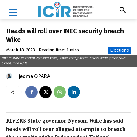
Heads will roll over INEC security breach –
Wike
Elections
March 18, 2023
Reading time:
1
mins
Rivers state governor Nyesom Wike, while voting at the Rivers state guber polls.
Credit: The ICIR.
Ijeoma OPARA
RIVERS State governor Nyesom Wike has said
heads will roll over alleged attempts to breach