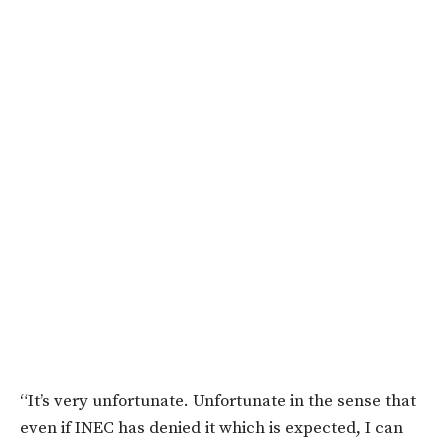
“It’s very unfortunate. Unfortunate in the sense that
even if INEC has denied it which is expected, I can