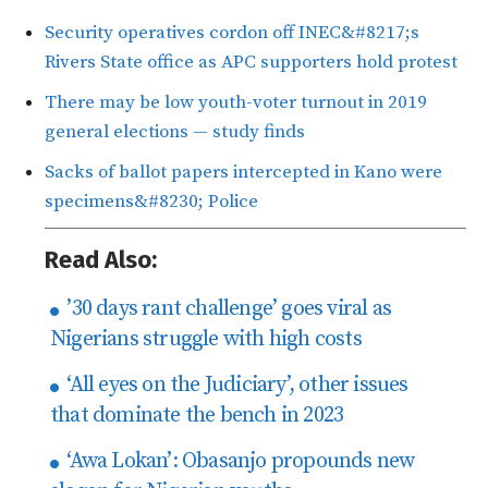
Security operatives cordon off INEC&#8217;s
Rivers State office as APC supporters hold protest
There may be low youth-voter turnout in 2019
general elections — study finds
Sacks of ballot papers intercepted in Kano were
specimens&#8230; Police
Read Also:
’30 days rant challenge’ goes viral as
Nigerians struggle with high costs
‘All eyes on the Judiciary’, other issues
that dominate the bench in 2023
‘Awa Lokan’: Obasanjo propounds new