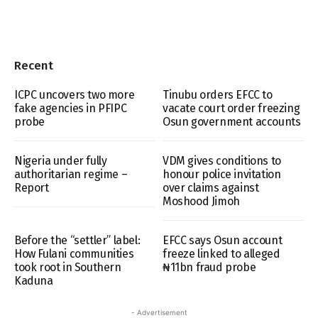
Recent
ICPC uncovers two more
Tinubu orders EFCC to
fake agencies in PFIPC
vacate court order freezing
probe
Osun government accounts
Nigeria under fully
VDM gives conditions to
authoritarian regime –
honour police invitation
Report
over claims against
Moshood Jimoh
Before the “settler” label:
EFCC says Osun account
How Fulani communities
freeze linked to alleged
took root in Southern
₦11bn fraud probe
Kaduna
- Advertisement