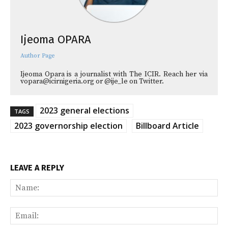
Ijeoma OPARA
Author Page
Ijeoma Opara is a journalist with The ICIR. Reach her via
vopara@icirnigeria.org or @ije_le on Twitter.
2023 general elections
TAGS
2023 governorship election
Billboard Article
LEAVE A REPLY
Na
Ema