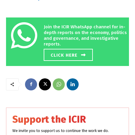
Join the ICIR WhatsApp channel for in-
depth reports on the economy, politics
and governance, and investigative
reports.
CLICK HERE
Support the ICIR
We invite you to support us to continue the work we do.