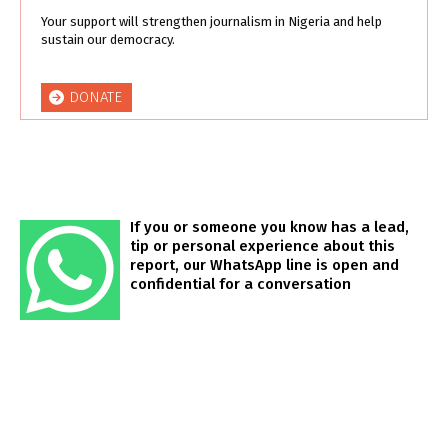
Your support will strengthen journalism in Nigeria and help
sustain our democracy.
DONATE
If you or someone you know has a lead,
tip or personal experience about this
report, our WhatsApp line is open and
confidential for a conversation