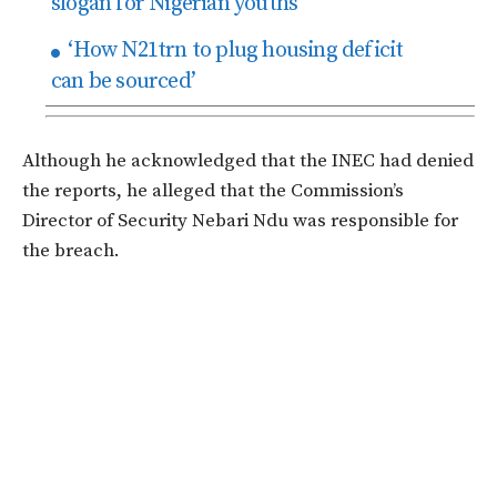
slogan for Nigerian youths
‘How N21trn to plug housing deficit
can be sourced’
Although he acknowledged that the INEC had denied
the reports, he alleged that the Commission’s
Director of Security Nebari Ndu was responsible for
the breach.