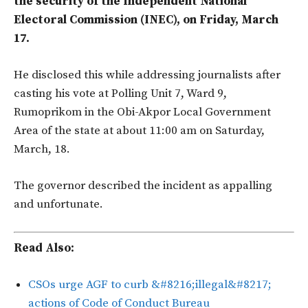
the security of the Independent National
Electoral Commission (INEC), on Friday, March
17.
He disclosed this while addressing journalists after
casting his vote at Polling Unit 7, Ward 9,
Rumoprikom in the Obi-Akpor Local Government
Area of the state at about 11:00 am on Saturday,
March, 18.
The governor described the incident as appalling
and unfortunate.
Read Also:
CSOs urge AGF to curb &#8216;illegal&#8217;
actions of Code of Conduct Bureau