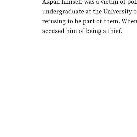
Akpan himself was a victim of poli
undergraduate at the University o
refusing to be part of them. When
accused him of being a thief.