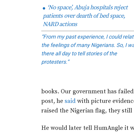
‘No space’, Abuja hospitals reject
patients over dearth of bed space,
NARD actions
“From my past experience, I could relat
the feelings of many Nigerians. So, I w
there all day to tell stories of the
protesters.”
books. Our government has failed 
post, he
said
with picture evidenc
raised the Nigerian flag, they still
He would later tell HumAngle it wa