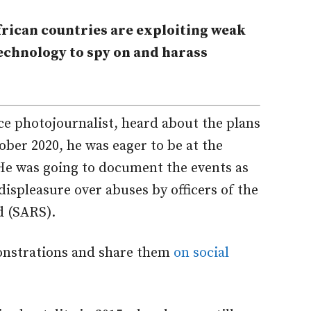
frican countries are exploiting weak
chnology to spy on and harass
e photojournalist, heard about the plans
ober 2020, he was eager to be at the
. He was going to document the events as
ispleasure over abuses by officers of the
d (SARS).
onstrations and share them
on social