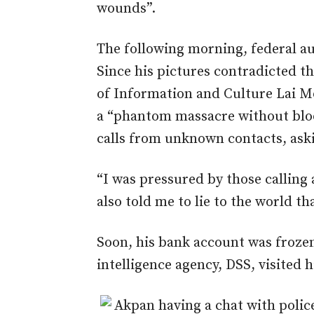
wounds”.
The following morning, federal a
Since his pictures contradicted th
of Information and Culture Lai
a “phantom massacre without bloo
calls from unknown contacts, aski
“I was pressured by those calling
also told me to lie to the world th
Soon, his bank account was froze
intelligence agency, DSS, visited h