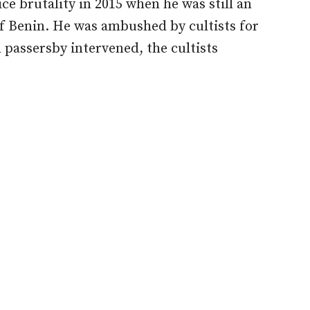
ce brutality in 2015 when he was still an
f Benin. He was ambushed by cultists for
 passersby intervened, the cultists