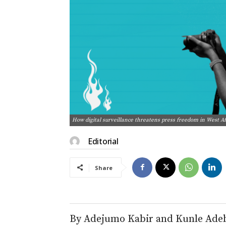
How digital surveillance threatens press freedom in West A
Editorial
Share
By Adejumo Kabir and Kunle Ade