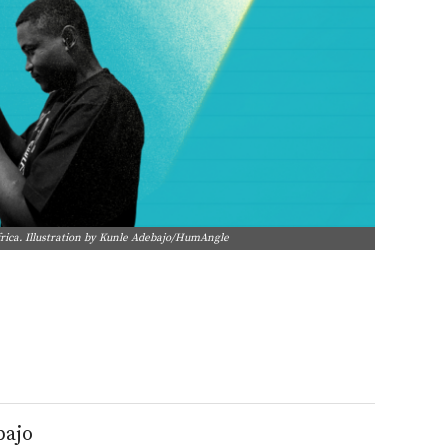
frica. Illustration by Kunle Adebajo/HumAngle
bajo