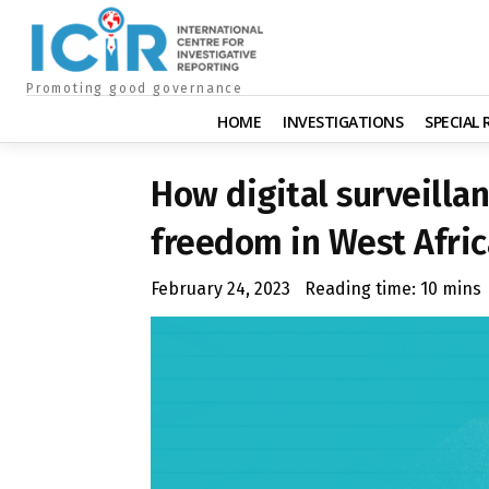
Promoting good governance
HOME
INVESTIGATIONS
SPECIAL
How digital surveilla
freedom in West Afric
February 24, 2023
Reading time:
10
mins