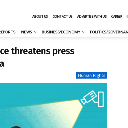
ABOUT US
CONTACT US
ADVERTISE WITH US
CAREER
 REPORTS
NEWS
BUSINESS/ECONOMY
POLITICS/GOVERNA
nce threatens press
a
Human Rights