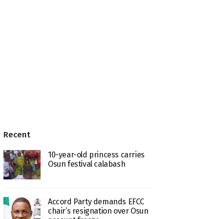
Recent
10-year-old princess carries
Osun festival calabash
Accord Party demands EFCC
chair’s resignation over Osun