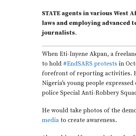
STATE agents in various West A
laws and employing advanced te
journalists
.
When Eti-Inyene Akpan, a freelanc
to hold
#EndSARS protests
in Oct
forefront of reporting activities
Nigeria’s young people expressed d
police Special Anti-Robbery Squa
He would take photos of the dem
media
to create awareness.