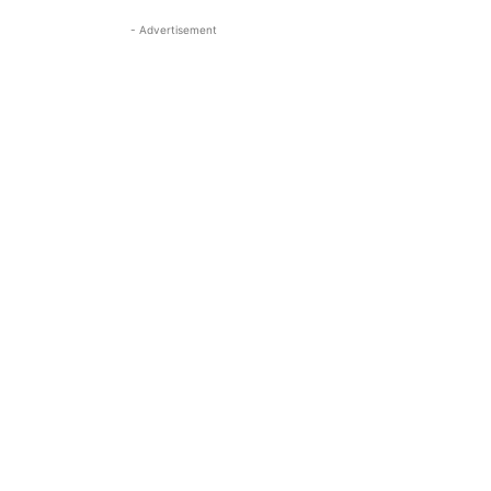
- Advertisement