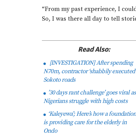
“From my past experience, I could
So, I was there all day to tell stor
Read Also:
[INVESTIGATION] After spending
N70m, contractor ‘shabbily executed’
Sokoto roads
’30 days rant challenge’ goes viral a
Nigerians struggle with high costs
‘Kaleyewa’; Here’s how a foundatio
is providing care for the elderly in
Ondo