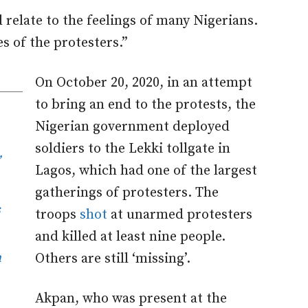
 relate to the feelings of many Nigerians.
ies of the protesters.”
On October 20, 2020, in an attempt
to bring an end to the protests, the
Nigerian government deployed
soldiers to the Lekki tollgate in
Lagos, which had one of the largest
gatherings of protesters. The
s
troops
shot
at unarmed protesters
and killed at least nine people.
n
Others are still ‘missing’.
Akpan, who was present at the