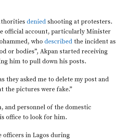
uthorities
denied
shooting at protesters.
e official account, particularly Minister
 Mohammed, who
described
the incident as
d or bodies”, Akpan started receiving
ng him to pull down his posts.
 as they asked me to delete my post and
at the pictures were fake.”
n, and personnel of the domestic
is office to look for him.