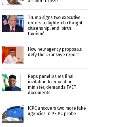
account freeze
Trump signs two executive
orders to tighten birthright
citizenship, end ‘birth
tourism’
How new agency proposals
defy the Oronsaye report
Reps panel issues final
invitation to education
minister, demands TVET
documents
ICPC uncovers two more fake
agencies in PFIPC probe