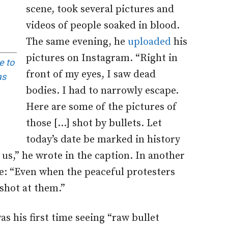
scene, took several pictures and
videos of people soaked in blood.
The same evening, he
uploaded
his
pictures on Instagram. “Right in
e to
front of my eyes, I saw dead
as
bodies. I had to narrowly escape.
Here are some of the pictures of
those […] shot by bullets. Let
today’s date be marked in history
us,” he wrote in the caption. In another
e: “Even when the peaceful protesters
 shot at them.”
s his first time seeing “raw bullet