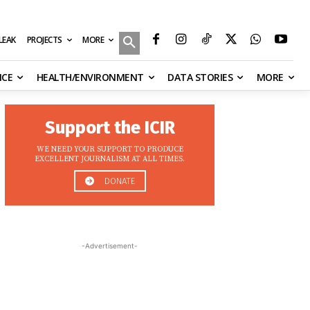
MORE
ILEAK
PROJECTS
NCE
HEALTH/ENVIRONMENT
DATA STORIES
MORE
Support the ICIR
WE NEED YOUR SUPPORT TO PRODUCE
EXCELLENT JOURNALISM AT ALL TIMES.
DONATE
-Advertisement-