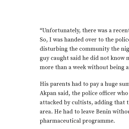
“Unfortunately, there was a recent
So, I was handed over to the poli
disturbing the community the nigh
guy caught said he did not know me
more than a week without being a
His parents had to pay a huge sum
Akpan said, the police officer w
attacked by cultists, adding that 
area. He had to leave Benin witho
pharmaceutical programme.