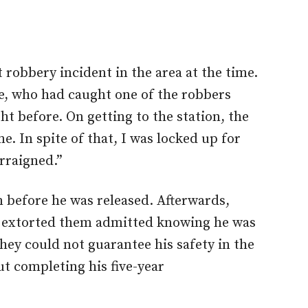
 robbery incident in the area at the time.
ce, who had caught one of the robbers
t before. On getting to the station, the
. In spite of that, I was locked up for
rraigned.”
 before he was released. Afterwards,
ho extorted them admitted knowing he was
they could not guarantee his safety in the
ut completing his five-year