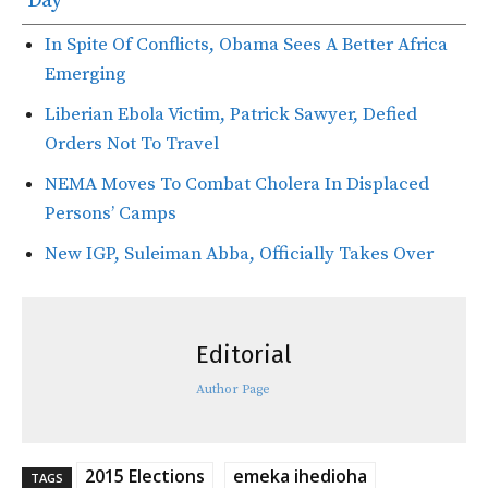
Day
In Spite Of Conflicts, Obama Sees A Better Africa
Emerging
Liberian Ebola Victim, Patrick Sawyer, Defied
Orders Not To Travel
NEMA Moves To Combat Cholera In Displaced
Persons’ Camps
New IGP, Suleiman Abba, Officially Takes Over
Editorial
Author Page
2015 Elections
emeka ihedioha
TAGS