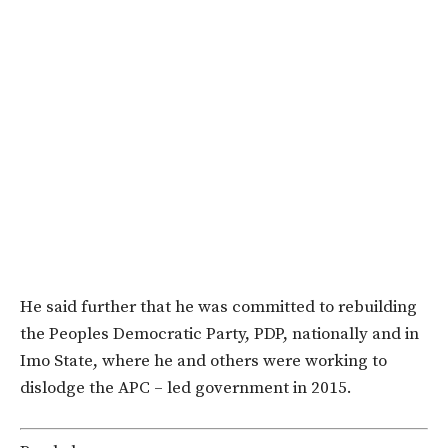
He said further that he was committed to rebuilding
the Peoples Democratic Party, PDP, nationally and in
Imo State, where he and others were working ‎to
dislodge the APC – led government in 2015.