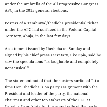
under the umbrella of the All Progressive Congress,
APC, in the 2015 general elections.
Posters of a Tambuwal/Ihedioha presidential ticket
under the APC had surfaced in the Federal Capital
Territory, Abuja, in the last few days.
A statement issued by Ihedioha on Sunday and
signed by his chief press secretary, Oke Epia, said he
saw the speculations “as laughable and completely
nonsensical.”
The statement noted that the posters surfaced “at a
time Hon. Ihedioha is on party assignment with the
President and leader of the party, the national
chairman and other top stalwarts of the PDP at
Osogbo, Osun State for the grand rally of the party