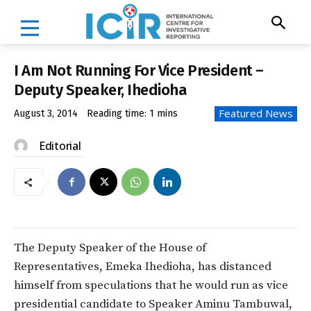
I Am Not Running For Vice President –
Deputy Speaker, Ihedioha
Featured News
August 3, 2014
Reading time:
1
mins
Editorial
The Deputy Speaker of the House of
Representatives, Emeka Ihedioha, has distanced
himself from speculations that he would run as vice
presidential candidate to Speaker Aminu Tambuwal,