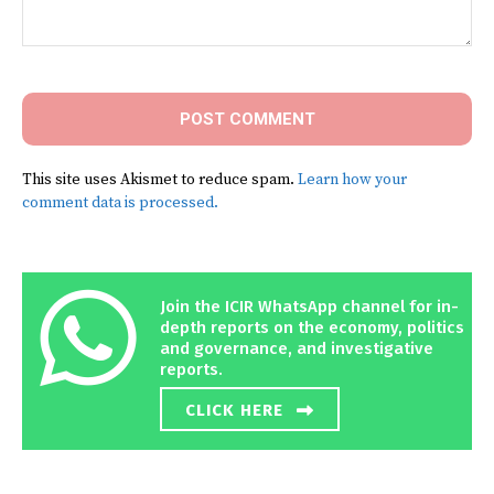
Comment:
This site uses Akismet to reduce spam.
Learn how your
comment data is processed.
Join the ICIR WhatsApp channel for in-
depth reports on the economy, politics
and governance, and investigative
reports.
CLICK HERE