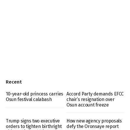
Recent
10-year-old princess carries
Accord Party demands EFCC
Osun festival calabash
chair’s resignation over
Osun account freeze
Trump signs two executive
How new agency proposals
orders to tighten birthright
defy the Oronsaye report