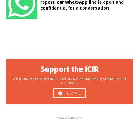
report, our WhatsApp line is open and
confidential for a conversation
Support the ICIR
WE NEED YOUR SUPPORT TO PRODUCE EXCELLENT JOURNALISM AT
ALL TIMES.
DONATE
-Advertisement-