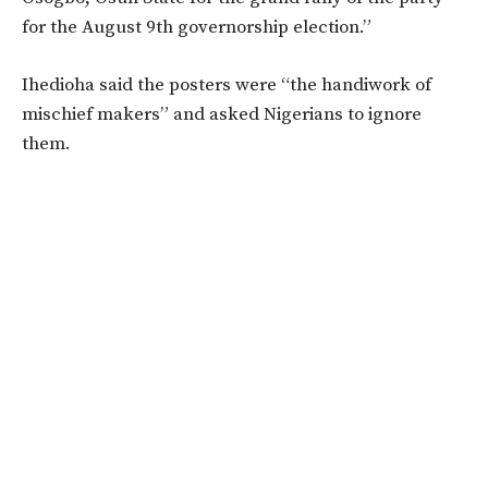
for the August 9th governorship election.”
Ihedioha said the posters were “the handiwork of
mischief makers” and asked Nigerians to ignore
them.