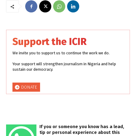
Support the ICIR
We invite you to support us to continue the work we do.
Your support will strengthen journalism in Nigeria and help
sustain our democracy.
DONATE
If you or someone you know has a lead,
tip or personal experience about this