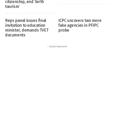
citizenship, end ‘birth
tourism’
Reps panel issues final
ICPC uncovers two more
invitation to education
fake agencies in PFIPC
minister, demands TVET
probe
documents
- Advertisement