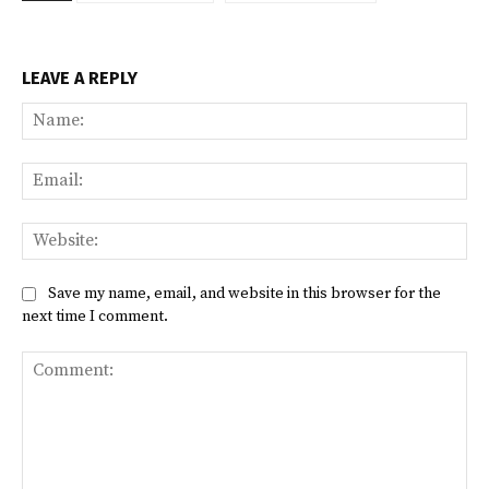
LEAVE A REPLY
Na
Ema
Web
Save my name, email, and website in this browser for the
next time I comment.