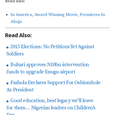
Read also:
In America, Award-Winning Movie, Premieres In
Abuja
Read Also:
2015 Elections: No Petitions Yet Against
Soldiers
Buhari approves N10bn intervention
funds to upgrade Enugu airport
Fashola Declares Support For Oshiomhole
As President
Good education, best legacy we’ll leave
for them… Nigerian leaders on Children’s