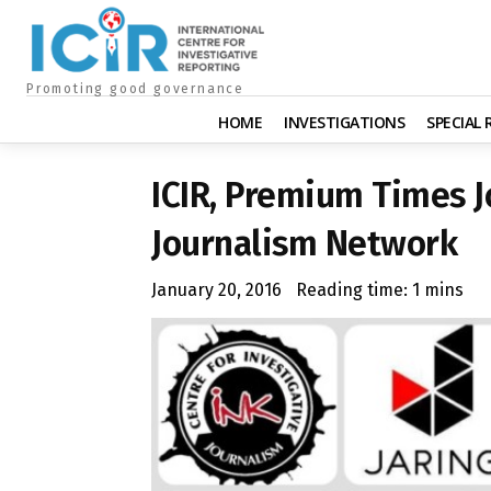
Promoting good governance
HOME
INVESTIGATIONS
SPECIAL
ICIR, Premium Times J
Journalism Network
January 20, 2016
Reading time:
1
mins