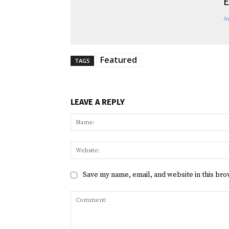
E
A
Featured
TAGS
LEAVE A REPLY
Save my name, email, and website in this bro