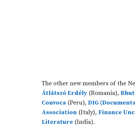
The other new members of the Ne
Átlátszó Erdély
(Romania),
Bhut
Convoca
(Peru),
DIG (Documenta
Association
(Italy),
Finance Un
Literature
(India).