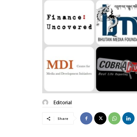
Editorial
Share