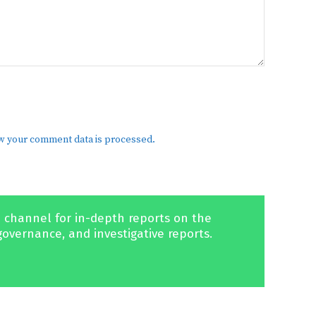
w your comment data is processed.
 channel for in-depth reports on the
governance, and investigative reports.