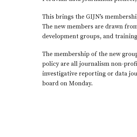
This brings the GIJN’s membership
The new members are drawn from 
development groups, and training
The membership of the new group
policy are all journalism non-prof
investigative reporting or data j
board on Monday.