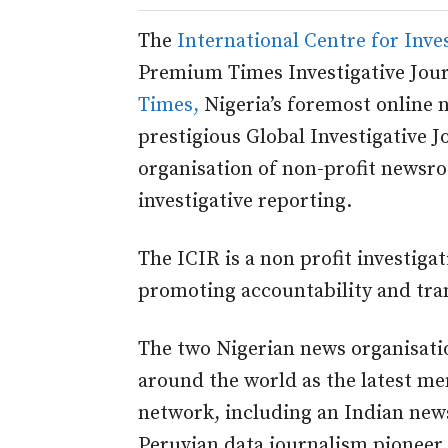
The
International Centre for Inve
Premium Times Investigative Jour
Times,
Nigeria’s foremost online
prestigious Global Investigative 
organisation of non-profit newsr
investigative reporting.
The ICIR is a non profit investig
promoting accountability and tran
The two Nigerian news organisatio
around the world as the latest me
network, including an Indian new
Peruvian data journalism pioneer,