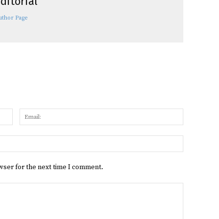
ditorial
uthor Page
Name:
Email:
Website:
wser for the next time I comment.