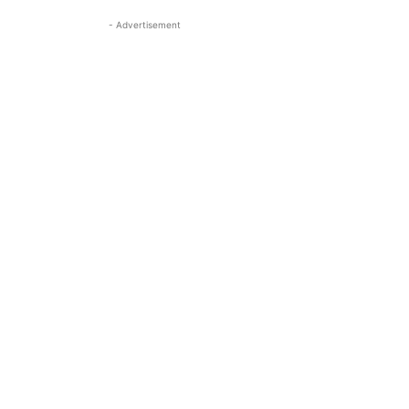
- Advertisement