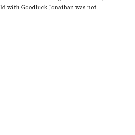
held with Goodluck Jonathan was not