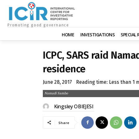
Promoting good governance
HOME
INVESTIGATIONS
SPECIAL
ICPC, SARS raid Nama
residence
June 28, 2017
Reading time:
Less than 1
m
Namadi Sambo
Kingsley OBIEJESI
Share