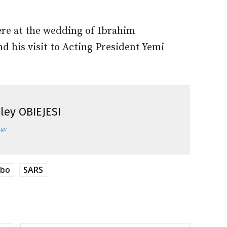
ere at the wedding of Ibrahim
d his visit to Acting President Yemi
ley OBIEJESI
age
mbo
SARS