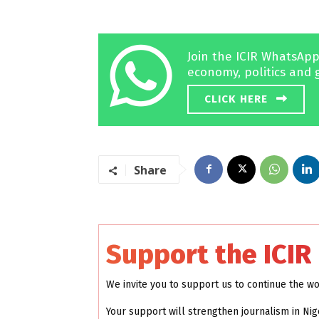
Join the ICIR WhatsApp
economy, politics and 
CLICK HERE
Share
Support the ICIR
We invite you to support us to continue the w
Your support will strengthen journalism in Nig