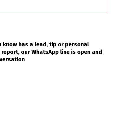
 know has a lead, tip or personal
 report, our WhatsApp line is open and
nversation