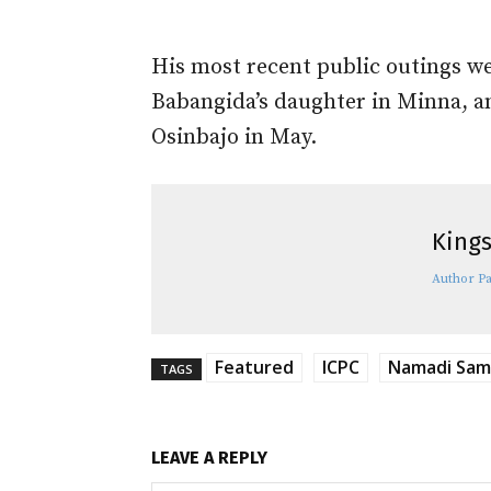
His most recent public outings w
Babangida’s daughter in Minna, an
Osinbajo in May.
Kings
Author P
Featured
ICPC
Namadi Sa
TAGS
LEAVE A REPLY