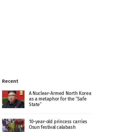
Recent
A Nuclear-Armed North Korea
as a metaphor for the “Safe
State”
10-year-old princess carries
Osun festival calabash