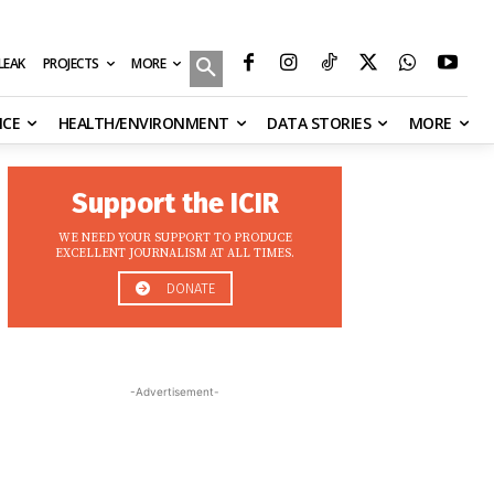
MORE
ILEAK
PROJECTS
NCE
HEALTH/ENVIRONMENT
DATA STORIES
MORE
Support the ICIR
WE NEED YOUR SUPPORT TO PRODUCE
EXCELLENT JOURNALISM AT ALL TIMES.
DONATE
-Advertisement-