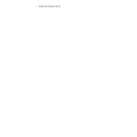
- Advertisement