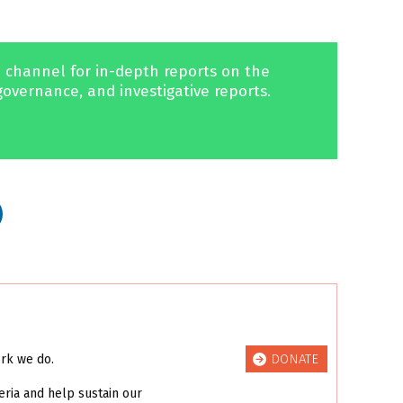
 channel for in-depth reports on the
governance, and investigative reports.
DONATE
ork we do.
eria and help sustain our