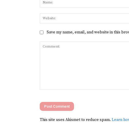
Save my name, email, and website in this bro
Comment:
This site uses Akismet to reduce spam.
Learn ho