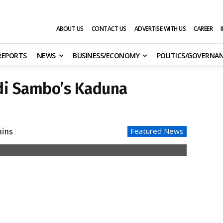
ABOUT US
CONTACT US
ADVERTISE WITH US
CAREER
 REPORTS
NEWS
BUSINESS/ECONOMY
POLITICS/GOVERNA
di Sambo’s Kaduna
Featured News
ins