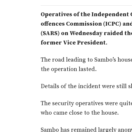
Operatives of the Independent 
offences Commission (ICPC) an
(SARS) on Wednesday raided th
former Vice President.
The road leading to Sambo’s house
the operation lasted.
Details of the incident were still s
The security operatives were quit
who came close to the house.
Sambo has remained largely anony