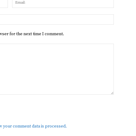
Name:
Email:
Website:
wser for the next time I comment.
w your comment data is processed.