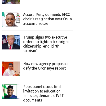
Accord Party demands EFCC
chair’s resignation over Osun
account freeze
Trump signs two executive
orders to tighten birthright
citizenship, end ‘birth
tourism’
How new agency proposals
defy the Oronsaye report
Reps panel issues final
invitation to education
minister, demands TVET
documents