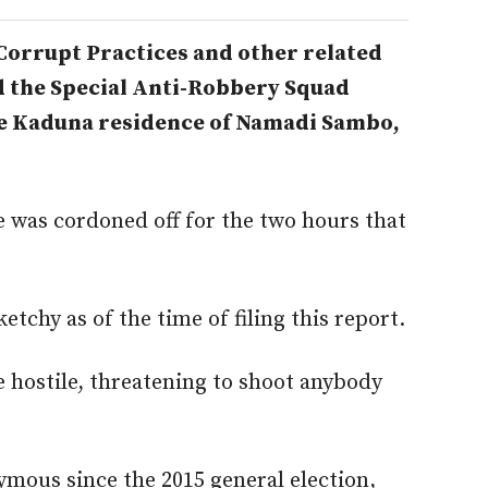
Corrupt Practices and other related
d the Special Anti-Robbery Squad
e Kaduna residence of Namadi Sambo,
 was cordoned off for the two hours that
ketchy as of the time of filing this report.
e hostile, threatening to shoot anybody
mous since the 2015 general election,