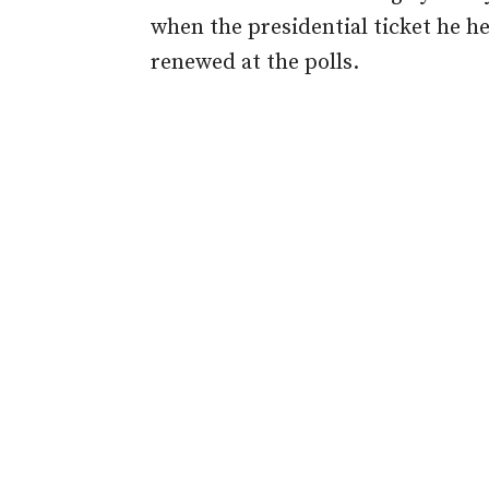
when the presidential ticket he 
renewed at the polls.