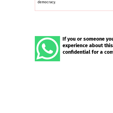
democracy.
If you or someone you
experience about this
confidential for a co