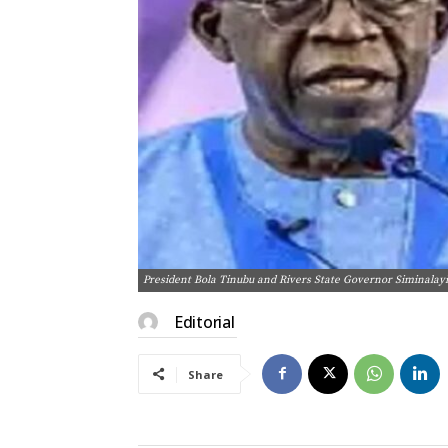
President Bola Tinubu and Rivers State Governor Siminalay
Editorial
Share