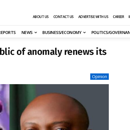
ABOUT US
CONTACT US
ADVERTISE WITH US
CAREER
 REPORTS
NEWS
BUSINESS/ECONOMY
POLITICS/GOVERNA
ublic of anomaly renews its
Opinion