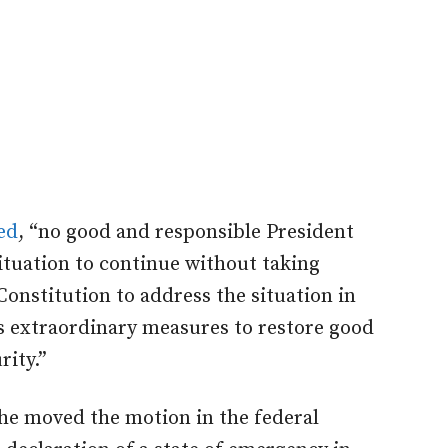
ed
, “no good and responsible President
situation to continue without taking
Constitution to address the situation in
s extraordinary measures to restore good
rity.”
e moved the motion in the federal