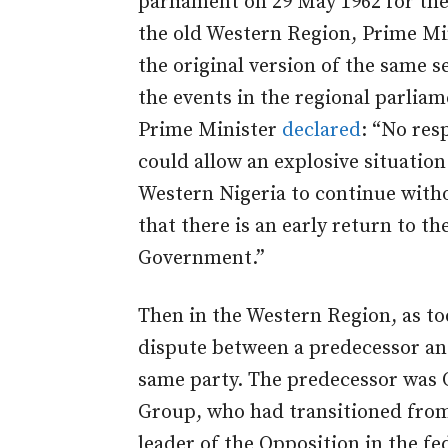
parliament on 29 May 1962 for the
the old Western Region, Prime Mi
the original version of the same s
the events in the regional parlia
Prime Minister
declared
: “No res
could allow an explosive situation
Western Nigeria to continue with
that there is an early return to t
Government.”
Then in the Western Region, as tod
dispute between a predecessor and
same party. The predecessor was 
Group, who had transitioned from 
leader of the Opposition in the fe