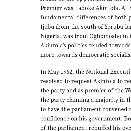
Premier was Ladoke Akintola. Alt
fundamental differences of both 
Ijebu from the south of Yoruba-l
Nigeria, was from Ogbomosho in th
Akintola’s politics tended towar
more towards democratic sociali
In May 1962, the National Execut
resolved to request Akintola to r
the party and as premier of the W
the party claiming a majority in 
to have the parliament convened f
confidence on his government. Bo
of the parliament rebuffed his ove