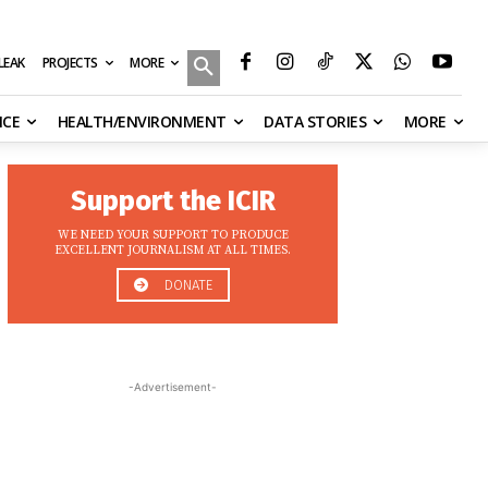
MORE
ILEAK
PROJECTS
NCE
HEALTH/ENVIRONMENT
DATA STORIES
MORE
Support the ICIR
WE NEED YOUR SUPPORT TO PRODUCE
EXCELLENT JOURNALISM AT ALL TIMES.
DONATE
-Advertisement-