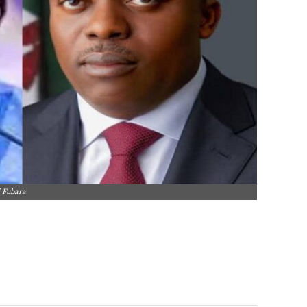
i Fubara