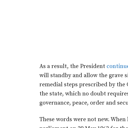
As a result, the President
continu
will standby and allow the grave 
remedial steps prescribed by the 
the state, which no doubt require
governance, peace, order and secu
These words were not new. When h