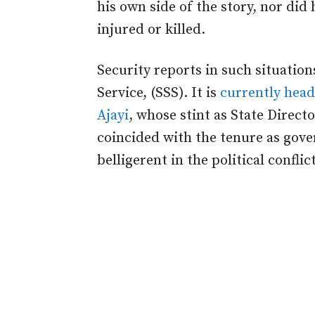
his own side of the story, nor di
injured or killed.
Security reports in such situation
Service, (SSS). It is
currently head
Ajayi
, whose stint as State Directo
coincided with the tenure as gove
belligerent in the political conflict