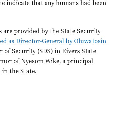
d he indicate that any humans had been
s are provided by the State Security
ed as Director-General by Oluwatosin
r of Security (SDS) in Rivers State
rnor of Nyesom Wike, a principal
 in the State.