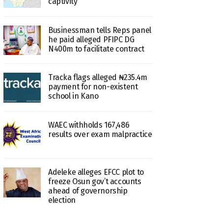
captivity
Businessman tells Reps panel
he paid alleged PFIPC DG
N400m to facilitate contract
Tracka flags alleged ₦235.4m
payment for non-existent
school in Kano
WAEC withholds 167,486
results over exam malpractice
Adeleke alleges EFCC plot to
freeze Osun gov’t accounts
ahead of governorship
election