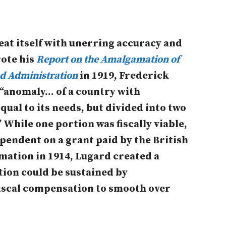
peat itself with unerring accuracy and
ote his
Report on the Amalgamation of
d Administration
in 1919, Frederick
 “anomaly… of a country with
qual to its needs, but divided into two
” While one portion was fiscally viable,
pendent on a grant paid by the British
ation in 1914, Lugard created a
ion could be sustained by
iscal compensation to smooth over