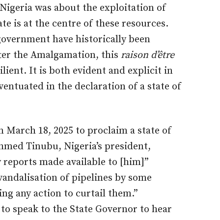
 Nigeria was about the exploitation of
te is at the centre of these resources.
government have historically been
fter the Amalgamation, this
raison d’être
lient. It is both evident and explicit in
entuated in the declaration of a state of
 March 18, 2025 to proclaim a state of
hmed Tinubu, Nigeria’s president,
 reports made available to [him]”
vandalisation of pipelines by some
ng any action to curtail them.”
to speak to the State Governor to hear