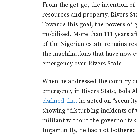
From the get-go, the invention of
resources and property. Rivers Sta
Towards this goal, the powers of 
mobilised. More than 111 years a
of the Nigerian estate remains resi
the machinations that have now ev
emergency over Rivers State.
When he addressed the country on
emergency in Rivers State, Bola A
claimed that
he acted on “security
showing “disturbing incidents of 
militant without the governor taki
Importantly, he had not bothered 