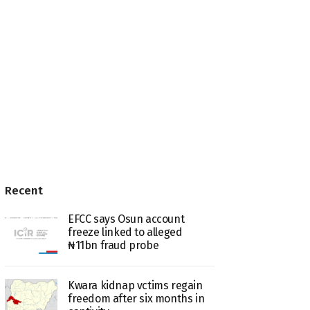
Recent
EFCC says Osun account
freeze linked to alleged
₦11bn fraud probe
Kwara kidnap vctims regain
freedom after six months in