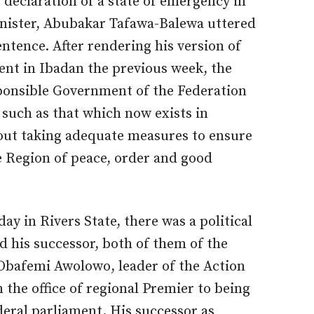
 declaration of a state of emergency in
nister, Abubakar Tafawa-Balewa uttered
entence. After rendering his version of
ment in Ibadan the previous week, the
ponsible Government of the Federation
 such as that which now exists in
out taking adequate measures to ensure
he Region of peace, order and good
ay in Rivers State, there was a political
 his successor, both of them of the
Obafemi Awolowo, leader of the Action
the office of regional Premier to being
deral parliament. His successor as