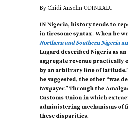
By
Chidi Anselm ODINKALU
IN Nigeria, history tends to re
in tiresome syntax. When he wr
Northern and Southern Nigeria an
Lugard described Nigeria as an
aggregate revenue practically e
by an arbitrary line of latitude.
he suggested, the other “was de
taxpayer.” Through the Amalgam
Customs Union in which extract
administering mechanisms of f
these disparities.