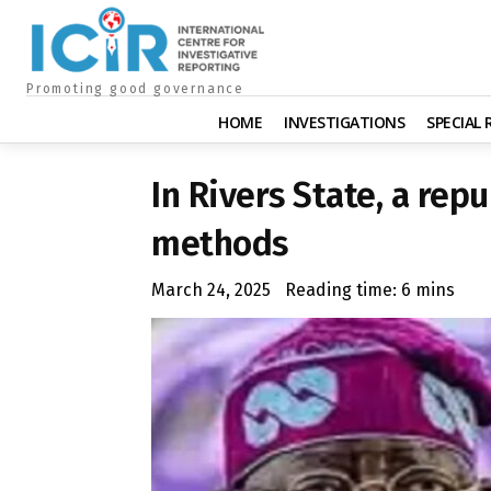
Promoting good governance
HOME
INVESTIGATIONS
SPECIAL
In Rivers State, a rep
methods
March 24, 2025
Reading time:
6
mins