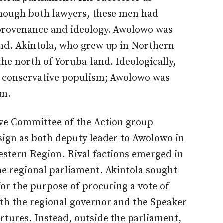
hough both lawyers, these men had
provenance and ideology. Awolowo was
and. Akintola, who grew up in Northern
e north of Yoruba-land. Ideologically,
ds conservative populism; Awolowo was
sm.
ive Committee of the Action group
esign as both deputy leader to Awolowo in
estern Region. Rival factions emerged in
the regional parliament. Akintola sought
or the purpose of procuring a vote of
th the regional governor and the Speaker
rtures. Instead, outside the parliament,