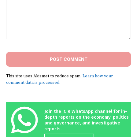
Comment:
This site uses Akismet to reduce spam.
Learn how your
comment data is processed.
Join the ICIR WhatsApp channel for in-
depth reports on the economy, politics
and governance, and investigative
reports.