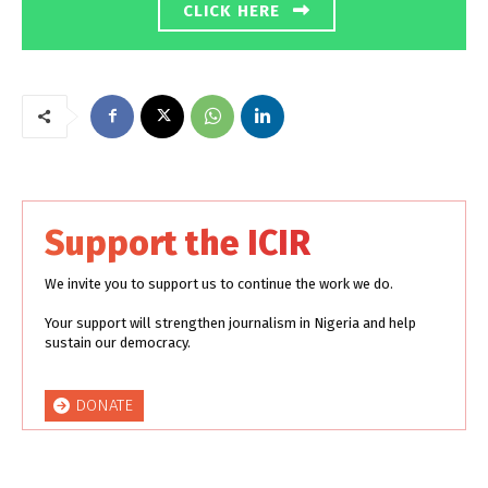
CLICK HERE
Support the ICIR
We invite you to support us to continue the work we do.
Your support will strengthen journalism in Nigeria and help
sustain our democracy.
DONATE