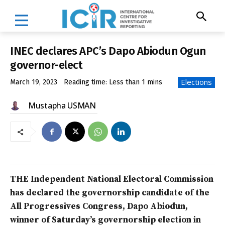
INEC declares APC’s Dapo Abiodun Ogun
governor-elect
Elections
March 19, 2023
Reading time:
Less than 1
mins
Mustapha USMAN
THE Independent National Electoral Commission
has declared the governorship candidate of the
All Progressives Congress, Dapo Abiodun,
winner of Saturday’s governorship election in