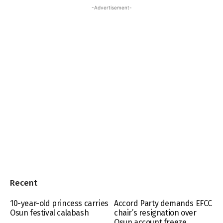
-Advertisement-
Recent
10-year-old princess carries
Accord Party demands EFCC
Osun festival calabash
chair’s resignation over
Osun account freeze