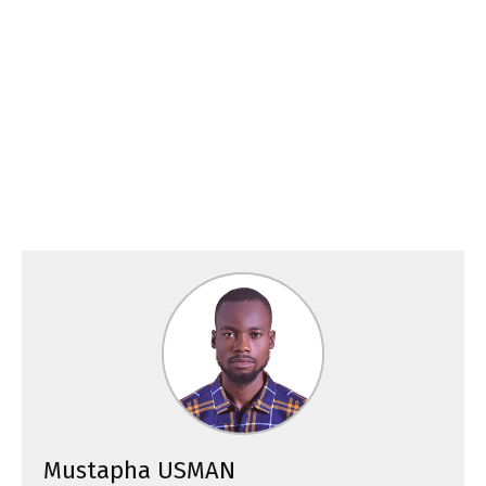
Mustapha USMAN