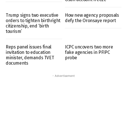
Trump signs two executive
How new agency proposals
orders to tighten birthright
defy the Oronsaye report
citizenship, end ‘birth
tourism’
Reps panel issues final
ICPC uncovers two more
invitation to education
fake agencies in PFIPC
minister, demands TVET
probe
documents
- Advertisement