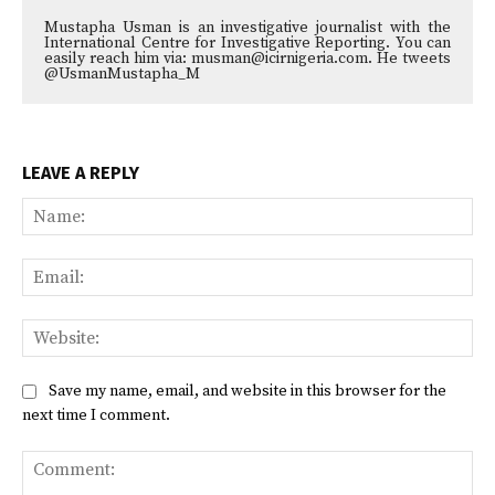
Mustapha Usman is an investigative journalist with the
International Centre for Investigative Reporting. You can
easily reach him via: musman@icirnigeria.com. He tweets
@UsmanMustapha_M
LEAVE A REPLY
Na
Ema
Web
Save my name, email, and website in this browser for the
next time I comment.