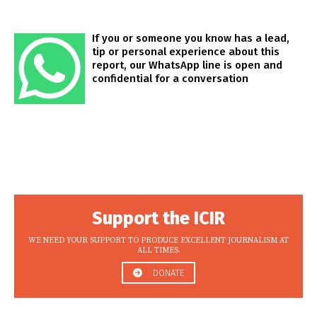
If you or someone you know has a lead,
tip or personal experience about this
report, our WhatsApp line is open and
confidential for a conversation
Support the ICIR
WE NEED YOUR SUPPORT TO PRODUCE EXCELLENT JOURNALISM AT
ALL TIMES.
DONATE