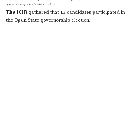
governorship candidates in Ogun
The ICIR
gathered that 13 candidates participated in
the Ogun State governorship election.