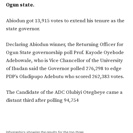
Ogun state.
Abiodun got 13,915 votes to extend his tenure as the
state governor.
Declaring Abiodun winner, the Returning Officer for
Ogun State governorship poll Prof. Kayode Oyebode
Adebowale, who is Vice Chancellor of the University
of Ibadan said the Governor polled 276,298 to edge
PDP’s Oladipupo Adebutu who scored 262,383 votes.
The Candidate of the ADC Olubiyi Otegbeye came a
distant third after polling 94,754
Infographics showing the results for the top three