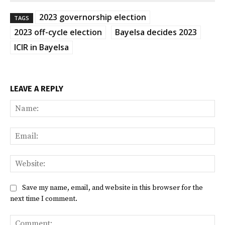
2023 governorship election
TAGS
2023 off-cycle election
Bayelsa decides 2023
ICIR in Bayelsa
LEAVE A REPLY
Na
Ema
Web
Save my name, email, and website in this browser for the
next time I comment.