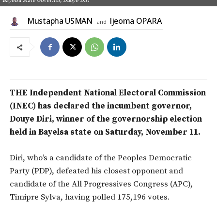
Bayelsa State Governor, Duoye Diri
Mustapha USMAN
Ijeoma OPARA
and
THE Independent National Electoral Commission
(INEC) has declared the incumbent governor,
Douye Diri, winner of the governorship election
held in Bayelsa state on Saturday, November 11.
Diri, who’s a candidate of the Peoples Democratic
Party (PDP), defeated his closest opponent and
candidate of the All Progressives Congress (APC),
Timipre Sylva, having polled 175,196 votes.