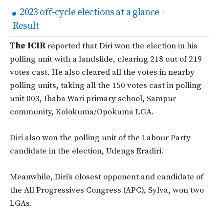
2023 off-cycle elections at a glance +
Result
The ICIR
reported that Diri won the election in his
polling unit with a landslide, clearing 218 out of 219
votes cast. He also cleared all the votes in nearby
polling units, taking all the 150 votes cast in polling
unit 003, Ibaba Wari primary school, Sampur
community, Kolokuma/Opokuma LGA.
Diri also won the polling unit of the Labour Party
candidate in the election, Udengs Eradiri.
Meanwhile, Diri’s closest opponent and candidate of
the All Progressives Congress (APC), Sylva, won two
LGAs.