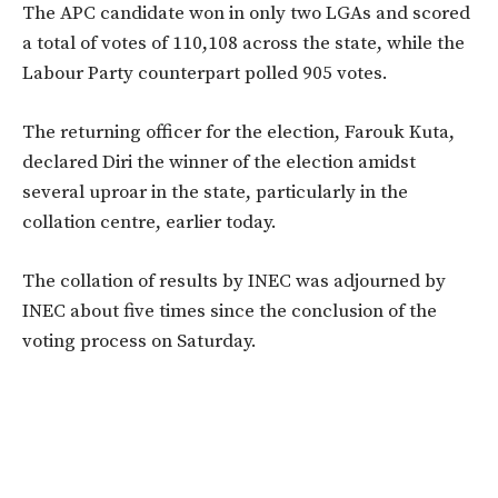
The APC candidate won in only two LGAs and scored
a total of votes of 110,108 across the state, while the
Labour Party counterpart polled 905 votes.
The returning officer for the election, Farouk Kuta,
declared Diri the winner of the election amidst
several uproar in the state, particularly in the
collation centre, earlier today.
The collation of results by INEC was adjourned by
INEC about five times since the conclusion of the
voting process on Saturday.