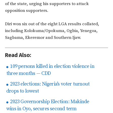
of the state, urging his supporters to attack
opposition supporters.
Diri won six out of the eight LGA results collated,
including Kolokuma/Opokuma, Ogbia, Yenegoa,
Sagbama, Ekeremor and Southern Ijaw.
Read Also:
109 persons killed in election violence in
three months — CDD
2023 elections: Nigeria’s voter turnout
drops to lowest
2023 Governorship Election: Makinde
wins in Oyo, secures second term