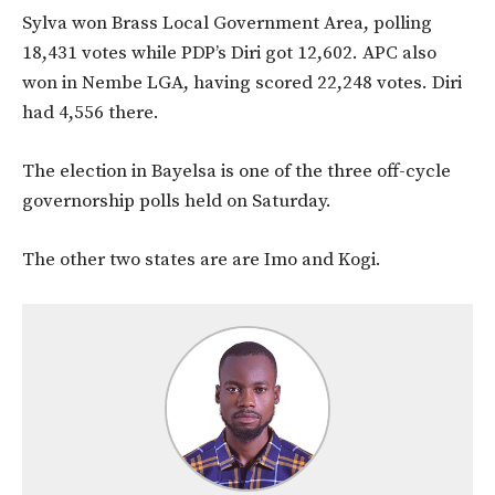
Sylva won Brass Local Government Area, polling
18,431 votes while PDP’s Diri got 12,602. APC also
won in Nembe LGA, having scored 22,248 votes. Diri
had 4,556 there.
The election in Bayelsa is one of the three off-cycle
governorship polls held on Saturday.
The other two states are are Imo and Kogi.