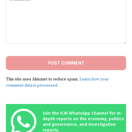
Comment:
This site uses Akismet to reduce spam.
Learn how your
comment data is processed.
Join the ICIR WhatsApp channel for in-
depth reports on the economy, politics
and governance, and investigative
reports.