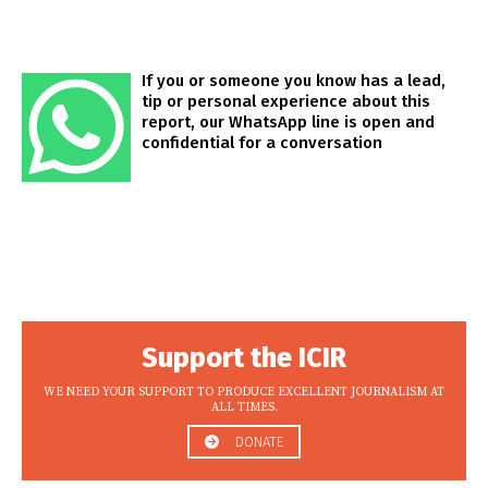
If you or someone you know has a lead,
tip or personal experience about this
report, our WhatsApp line is open and
confidential for a conversation
Support the ICIR
WE NEED YOUR SUPPORT TO PRODUCE EXCELLENT JOURNALISM AT
ALL TIMES.
DONATE