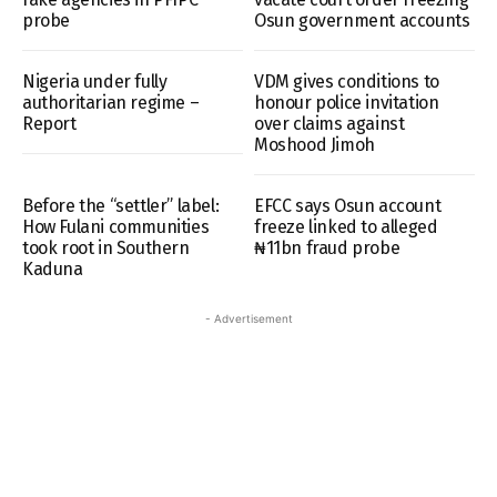
probe
Osun government accounts
Nigeria under fully
VDM gives conditions to
authoritarian regime –
honour police invitation
Report
over claims against
Moshood Jimoh
Before the “settler” label:
EFCC says Osun account
How Fulani communities
freeze linked to alleged
took root in Southern
₦11bn fraud probe
Kaduna
- Advertisement