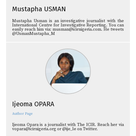
Mustapha USMAN
Mustapha Usman is an investigative journalist with the
International Centre for Investigative Reporting. You can
easily reach him via: musman@icirnigeria.com. He tweets
@UsmanMustapha_M
Ijeoma OPARA
Author Page
Ijeoma Opara is a journalist with The ICIR. Reach her via
vopara@icirnigeria.org or @ije_le on Twitter.