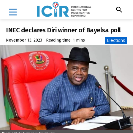
INEC declares Diri winner of Bayelsa poll
Elections
November 13, 2023
Reading time:
1
mins