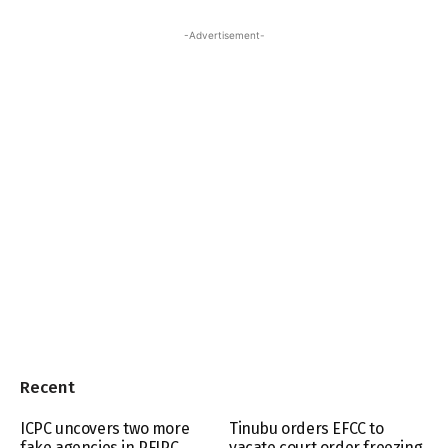
-Advertisement-
Recent
ICPC uncovers two more
Tinubu orders EFCC to
fake agencies in PFIPC
vacate court order freezing