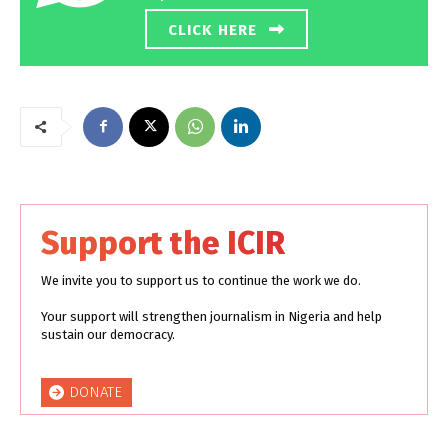
CLICK HERE
Support the ICIR
We invite you to support us to continue the work we do.
Your support will strengthen journalism in Nigeria and help
sustain our democracy.
DONATE