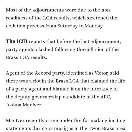
Most of the adjournments were due to the non-
readiness of the LGA results, which stretched the
collation process from Saturday to Monday.
The ICIR
reports that before the last adjournment,
party agents clashed following the collation of the
Brass LGA results.
Agent of the Accord party, identified as Victor, said
there was a riot in the Brass LGA that claimed the life
of a party agent and blamed it on the utterance of
the deputy governorship candidate of the APC,
Joshua MacIver.
MacIver recently came under fire for making inciting
statements during campaigns in the Twon Brass area