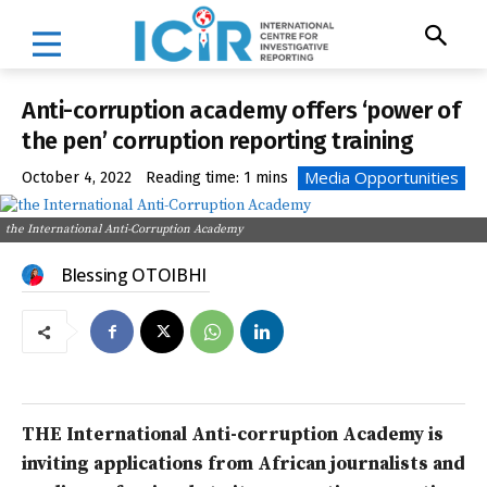
Anti-corruption academy offers ‘power of
the pen’ corruption reporting training
Media Opportunities
October 4, 2022
Reading time:
1
mins
the International Anti-Corruption Academy
Blessing OTOIBHI
THE International Anti-corruption Academy is
inviting applications from African journalists and