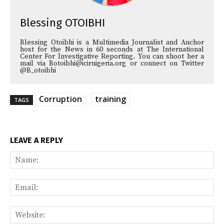
Blessing OTOIBHI
Blessing Otoibhi is a Multimedia Journalist and Anchor
host for the News in 60 seconds at The International
Center For Investigative Reporting. You can shoot her a
mail via Botoibhi@icirnigeria.org or connect on Twitter
@B_otoibhi
Corruption
training
TAGS
LEAVE A REPLY
Na
Ema
Web