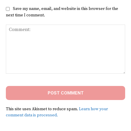
Save my name, email, and website in this browser for the
next time I comment.
Comment:
This site uses Akismet to reduce spam.
Learn how your
comment data is processed.