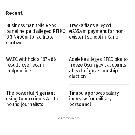
Recent
Businessman tells Reps
Tracka flags alleged
panel he paid alleged PFIPC
₦235.4m payment for non-
DG N400m to facilitate
existent school in Kano
contract
WAEC withholds 167,486
Adeleke alleges EFCC plot to
results over exam
freeze Osun gov’t accounts
malpractice
ahead of governorship
election
The powerful Nigerians
Tinubu approves salary
using Cybercrimes Act to
increase for military
hound journalists
personnel
- Advertisement