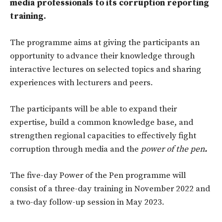
media professionals to its corruption reporting
training.
The programme aims
at giving the participants an
opportunity to advance their knowledge through
interactive lectures on selected topics and sharing
experiences with lecturers and peers.
The participants will be able to expand their
expertise, build a common knowledge base, and
strengthen regional capacities to effectively fight
corruption through media and the
power of the pen
.
The five-day Power of the Pen programme will
consist of a three-day training in November 2022 and
a two-day follow-up session in May 2023.