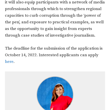
it will also equip participants with a network of media
professionals through which to strengthen regional
capacities to curb corruption through the ‘power of
the pen’, and exposure to practical examples, as well
as the opportunity to gain insight from experts
through case studies of investigative journalism.
The deadline for the submission of the application is
October 14, 2022. Interested applicants can apply
here
.