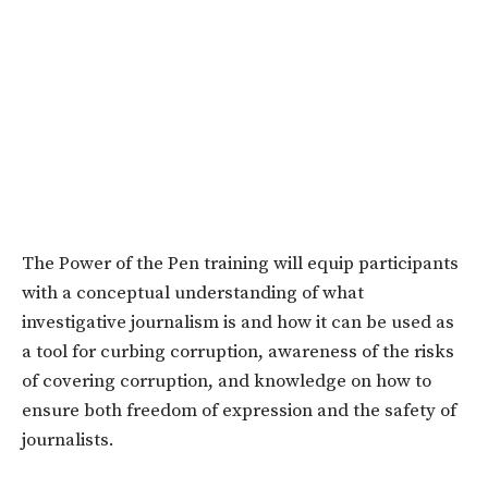
The Power of the Pen training will equip participants
with a conceptual understanding of what
investigative journalism is and how it can be used as
a tool for curbing corruption, awareness of the risks
of covering corruption, and knowledge on how to
ensure both freedom
of expression and the safety of
journalists.