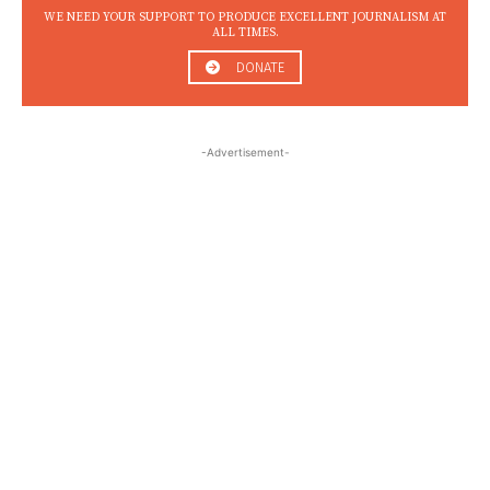
WE NEED YOUR SUPPORT TO PRODUCE EXCELLENT JOURNALISM AT
ALL TIMES.
DONATE
-Advertisement-