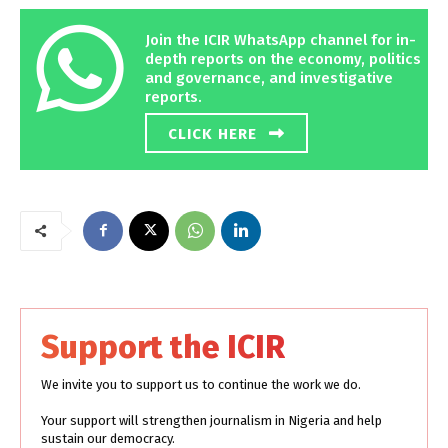
Join the ICIR WhatsApp channel for in-
depth reports on the economy, politics
and governance, and investigative
reports.
CLICK HERE
Support the ICIR
We invite you to support us to continue the work we do.
Your support will strengthen journalism in Nigeria and help
sustain our democracy.