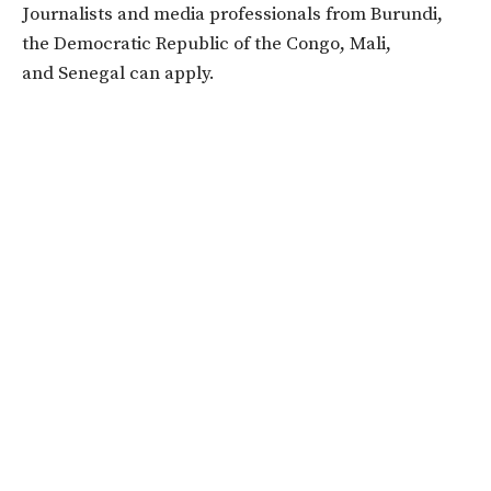
Journalists and media professionals from Burundi,
the Democratic Republic of the Congo, Mali,
and Senegal can apply.