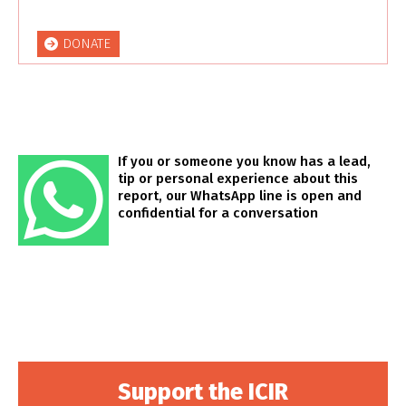
DONATE
If you or someone you know has a lead,
tip or personal experience about this
report, our WhatsApp line is open and
confidential for a conversation
Support the ICIR