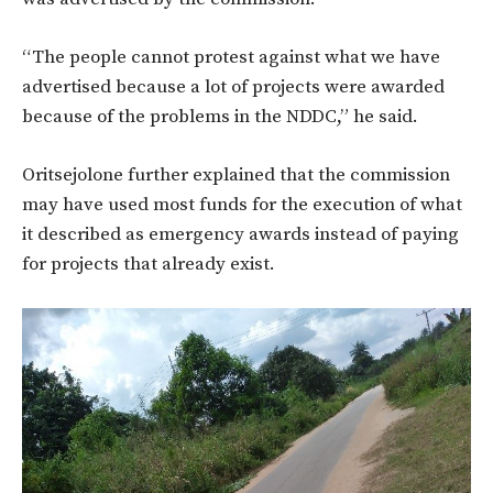
“The people cannot protest against what we have
advertised because a lot of projects were awarded
because of the problems in the NDDC,” he said.
Oritsejolone further explained that the commission
may have used most funds for the execution of what
it described as emergency awards instead of paying
for projects that already exist.