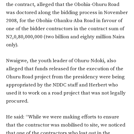
the contract, alleged that the Obohia-Ohuru Road
was doctored along the bidding process in November
2008, for the Obohia-Ohanku-Aba Road in favour of
one of the bidder contractors in the contract sum of
N2,0,80,000,000 (two billion and eighty million Naira
only).
Nwaigwe, the youth leader of Ohuru-Ndoki, also
alleged that funds released for the execution of the
Ohuru Road project from the presidency were being
appropriated by the NDDC staff and Herbert who
used it to work on a road project that was not legally
procured.
He said: “While we were making efforts to ensure
that the contractor was mobilised to site, we noticed
that one of the contractors who lost out in the