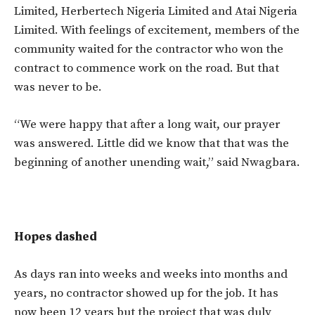
Limited, Herbertech Nigeria Limited and Atai Nigeria
Limited. With feelings of excitement, members of the
community waited for the contractor who won the
contract to commence work on the road. But that
was never to be.
“We were happy that after a long wait, our prayer
was answered. Little did we know that that was the
beginning of another unending wait,” said Nwagbara.
Hopes dashed
As days ran into weeks and weeks into months and
years, no contractor showed up for the job. It has
now been 12 years but the project that was duly