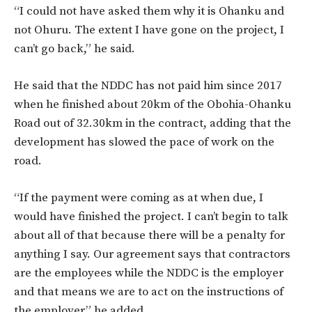
“I could not have asked them why it is Ohanku and
not Ohuru. The extent I have gone on the project, I
can’t go back,” he said.
He said that the NDDC has not paid him since 2017
when he finished about 20km of the Obohia-Ohanku
Road out of 32.30km in the contract, adding that the
development has slowed the pace of work on the
road.
“If the payment were coming as at when due, I
would have finished the project. I can’t begin to talk
about all of that because there will be a penalty for
anything I say. Our agreement says that contractors
are the employees while the NDDC is the employer
and that means we are to act on the instructions of
the employer,” he added.