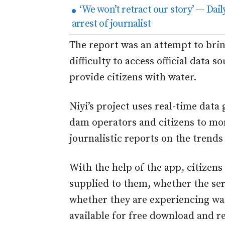
‘We won’t retract our story’ — Dai
arrest of journalist
The report was an attempt to brin
difficulty to access official data 
provide citizens with water.
Niyi’s project uses real-time dat
dam operators and citizens to mo
journalistic reports on the trend
With the help of the app, citizens
supplied to them, whether the se
whether they are experiencing wat
available for free download and r