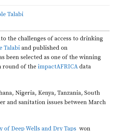
to the challenges of access to drinking
e Talabi
and published on
s been selected as one of the winning
on round of the
impactAFRICA
data
Ghana, Nigeria, Kenya, Tanzania, South
ter and sanitation issues between March
ty of Deep Wells and Dry Taps
won