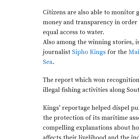
Citizens are also able to monitor
money and transparency in order t
equal access to water.
Also among the winning stories, i
journalist
Sipho Kings
for the
Mai
Sea
.
The report which won recognitio
illegal fishing activities along Sou
Kings’ reportage helped dispel p
the protection of its maritime asse
compelling explanations about how
affects their livelihood and the in