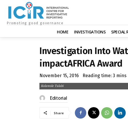
Promoting good governance
HOME
INVESTIGATIONS
SPECIAL
Investigation Into Wat
impactAFRICA Award
November 15, 2016
Reading time:
3
mins
Kolawole Talabi
Editorial
Share