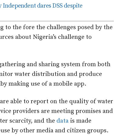
ly Independent dares DSS despite
g to the fore the challenges posed by the
sources about Nigeria’s challenge to
a gathering and sharing system from both
nitor water distribution and produce
s by making use of a mobile app.
 are able to report on the quality of water
rvice providers are meeting promises and
er scarcity, and the
data
is made
euse by other media and citizen groups.