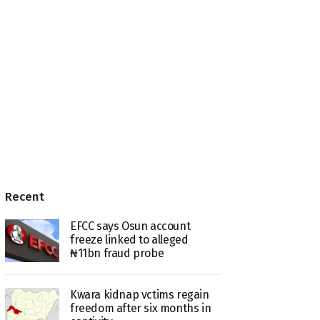
Recent
EFCC says Osun account
freeze linked to alleged
₦11bn fraud probe
Kwara kidnap vctims regain
freedom after six months in