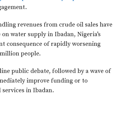
ngagement.
ndling revenues from crude oil sales have
 on water supply in Ibadan, Nigeria’s
dant consequence of rapidly worsening
million people.
line public debate, followed by a wave of
mediately improve funding or to
 services in Ibadan.