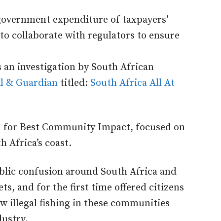
 government expenditure of taxpayers’
o collaborate with regulators to ensure
s an investigation by South African
l & Guardian
titled:
South Africa All At
n for Best Community Impact, focused on
th Africa’s coast.
ublic confusion around South Africa and
ts, and for the first time offered citizens
 illegal fishing in these communities
dustry.