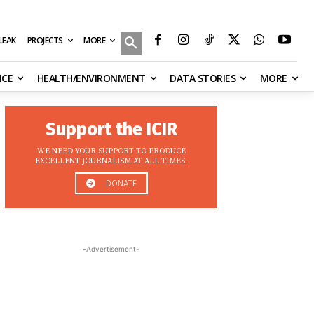
MORE
ILEAK
PROJECTS
NCE
HEALTH/ENVIRONMENT
DATA STORIES
MORE
Support the ICIR
WE NEED YOUR SUPPORT TO PRODUCE
EXCELLENT JOURNALISM AT ALL TIMES.
DONATE
-Advertisement-