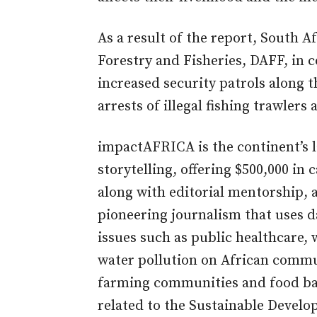
As a result of the report, South A
Forestry and Fisheries, DAFF, in 
increased security patrols along t
arrests of illegal fishing trawlers
impactAFRICA is the continent’s l
storytelling, offering $500,000 in
along with editorial mentorship, a
pioneering journalism that uses da
issues such as public healthcare, w
water pollution on African commun
farming communities and food ba
related to the Sustainable Devel