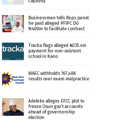
captivity
Businessman tells Reps panel
he paid alleged PFIPC DG
N400m to facilitate contract
Tracka flags alleged ₦235.4m
payment for non-existent
school in Kano
WAEC withholds 167,486
results over exam malpractice
Adeleke alleges EFCC plot to
freeze Osun gov’t accounts
ahead of governorship
election