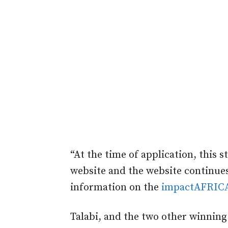
“At the time of application, this 
website and the website continues
information on the
impactAFRIC
Talabi, and the two other winning 