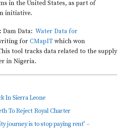
s in the United States, as part of
 initiative.
e: Dam Data:
Water Data for
riting for
CMapIT
which won
This tool tracks data related to the supply
r in Nigeria.
 In Sierra Leone
th To Reject Royal Charter
ity journey is to stop paying rent’ –