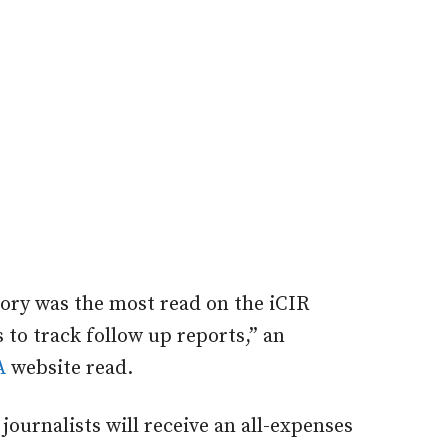
story was the most read on the iCIR
 to track follow up reports,” an
A
website read.
journalists will receive an all-expenses