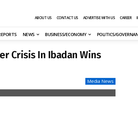
ABOUT US
CONTACT US
ADVERTISE WITH US
CAREER
 REPORTS
NEWS
BUSINESS/ECONOMY
POLITICS/GOVERNA
er Crisis In Ibadan Wins
Media News