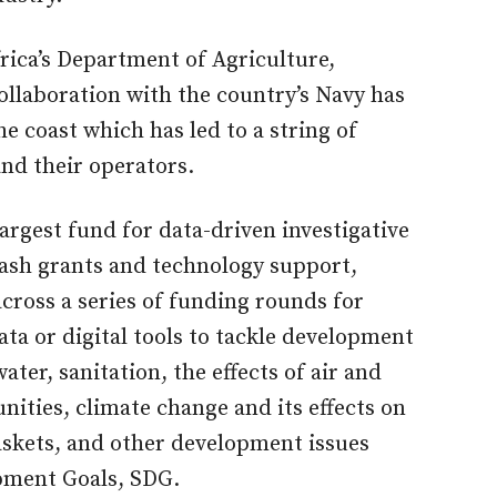
frica’s Department of Agriculture,
collaboration with the country’s Navy has
he coast which has led to a string of
 and their operators.
argest fund for data-driven investigative
 cash grants and technology support,
cross a series of funding rounds for
ta or digital tools to tackle development
ater, sanitation, the effects of air and
ities, climate change and its effects on
skets, and other development issues
opment Goals, SDG.