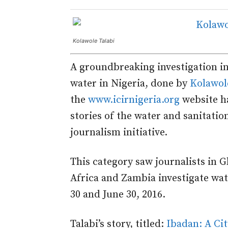
Kolawole Talabi
A groundbreaking investigation in
water in Nigeria, done by
Kolawol
the
www.icirnigeria.org
website ha
stories of the water and sanitati
journalism initiative.
This category saw journalists in 
Africa and Zambia investigate wa
30 and June 30, 2016.
Talabi’s story, titled:
Ibadan: A Ci