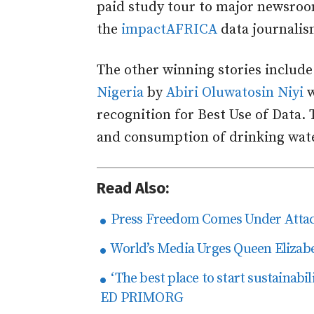
paid study tour to major newsroom
the
impactAFRICA
data journalism
The other winning stories includ
Nigeria
by
Abiri Oluwatosin Niyi
w
recognition for Best Use of Data. 
and consumption of drinking wate
Read Also:
Press Freedom Comes Under Attack
World’s Media Urges Queen Elizabe
‘The best place to start sustainabil
ED PRIMORG