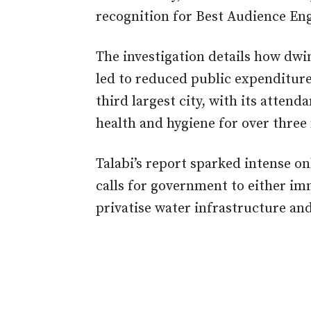
recognition for Best Audience E
The investigation details how dwi
led to reduced public expenditure
third largest city, with its atten
health and hygiene for over three 
Talabi’s report sparked intense on
calls for government to either im
privatise water infrastructure and