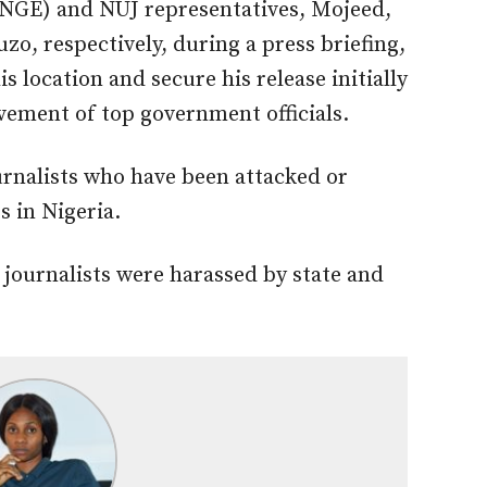
 (NGE) and NUJ representatives, Mojeed,
o, respectively, during a press briefing,
is location and secure his release initially
lvement of top government officials.
rnalists who have been attacked or
s in Nigeria.
9 journalists were harassed by state and