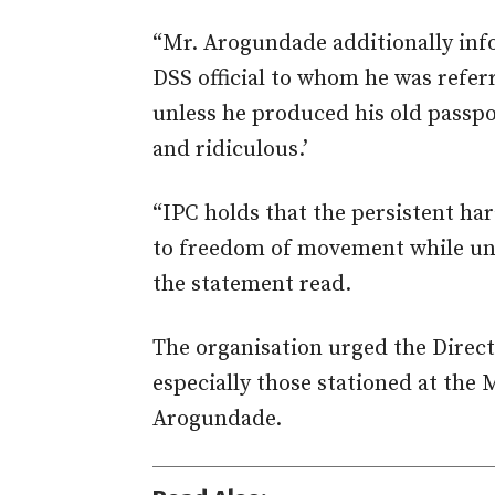
“Mr. Arogundade additionally in
DSS official to whom he was refer
unless he produced his old passpor
and ridiculous.’
“IPC holds that the persistent ha
to freedom of movement while und
the statement read.
The organisation urged the Directo
especially those stationed at the
Arogundade.