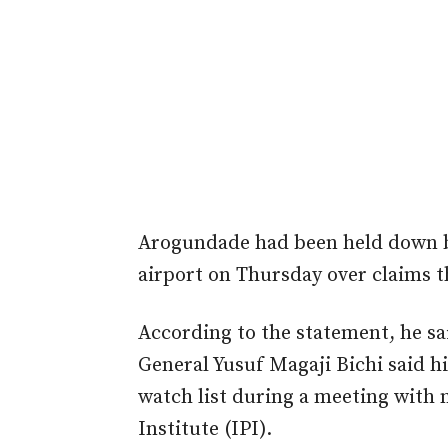
Arogundade had been held down by 
airport on Thursday over claims t
According to the statement, he sai
General Yusuf Magaji Bichi said hi
watch list during a meeting with 
Institute (IPI).