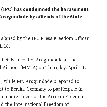
e (IPC) has condemned the harassment
Arogundade by officials of the State
 signed by the IPC Press Freedom Officer
l 16.
fficials accosted Arogundade at the
Airport (MMIA) on Thursday, April 11.
11, while Mr. Arogundade prepared to
ht to Berlin, Germany to participate in
and conferences of the African Freedom
d the International Freedom of