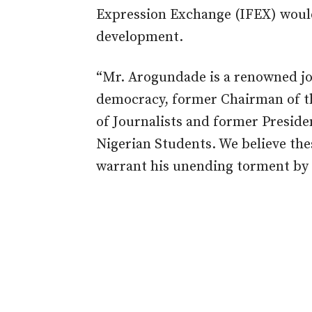
Expression Exchange (IFEX) woul
development.
“Mr. Arogundade is a renowned jou
democracy, former Chairman of th
of Journalists and former Preside
Nigerian Students. We believe the
warrant his unending torment by 