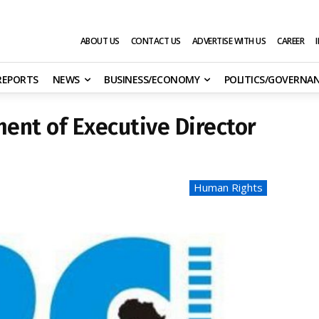
ABOUT US
CONTACT US
ADVERTISE WITH US
CAREER
 REPORTS
NEWS
BUSINESS/ECONOMY
POLITICS/GOVERNA
ent of Executive Director
Human Rights