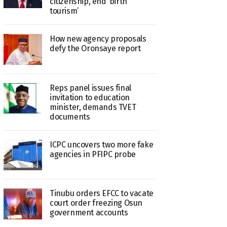
citizenship, end ‘birth
tourism’
How new agency proposals
defy the Oronsaye report
Reps panel issues final
invitation to education
minister, demands TVET
documents
ICPC uncovers two more fake
agencies in PFIPC probe
Tinubu orders EFCC to vacate
court order freezing Osun
government accounts