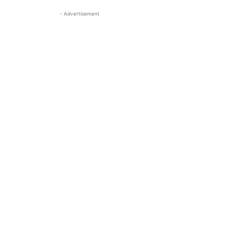
- Advertisement