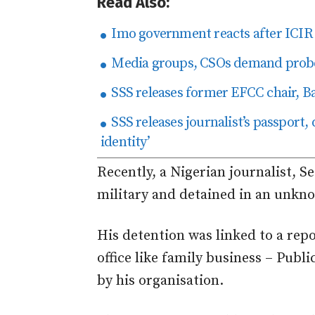
Read Also:
Imo government reacts after ICIR r
Media groups, CSOs demand probe o
SSS releases former EFCC chair, B
SSS releases journalist’s passport,
identity’
Recently, a Nigerian journalist, 
military and detained in an unkno
His detention was linked to a rep
office like family business – Publ
by his organisation.