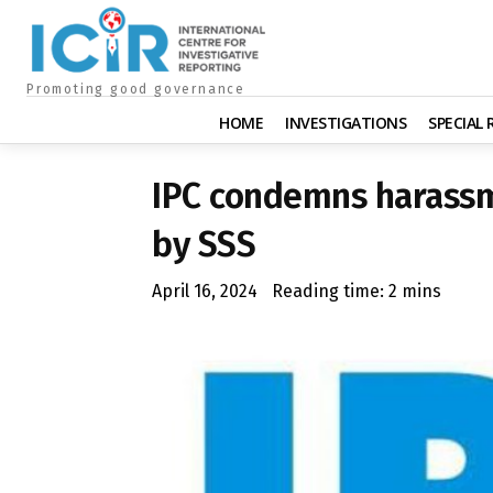
Promoting good governance
HOME
INVESTIGATIONS
SPECIAL
IPC condemns harassm
by SSS
April 16, 2024
Reading time:
2
mins