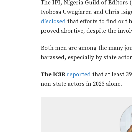
The IPI, Nigeria Guild of Editors
Iyobosa Uwugiaren and Chris Isiguz
disclosed
that efforts to find out h
proved abortive, despite the invo
Both men are among the many jou
harassed, especially by state actor
The ICIR
reported
that at least 3
non-state actors in 2023 alone.