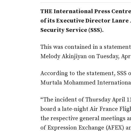
THE International Press Centr
of its Executive Director Lanre 
Security Service (SSS).
This was contained in a statement
Melody Akinjiyan on Tuesday, Apri
According to the statement, SSS o
Murtala Mohammed International 
“The incident of Thursday April 
board a late-night Air France Flig
the respective general meetings 
of Expression Exchange (AFEX) an