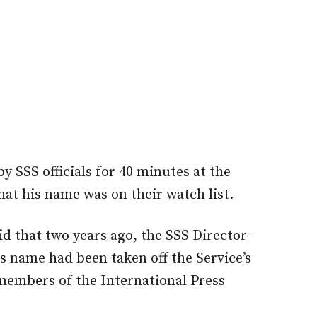
SSS officials for 40 minutes at the
hat his name was on their watch list.
d that two years ago, the SSS Director-
s name had been taken off the Service’s
members of the International Press