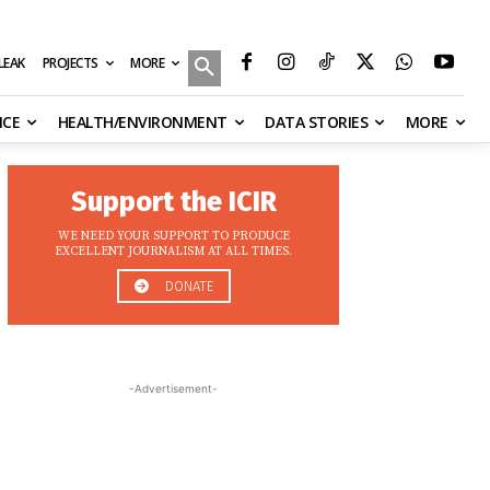
MORE
ILEAK
PROJECTS
NCE
HEALTH/ENVIRONMENT
DATA STORIES
MORE
Support the ICIR
WE NEED YOUR SUPPORT TO PRODUCE
EXCELLENT JOURNALISM AT ALL TIMES.
DONATE
-Advertisement-