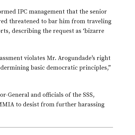
formed IPC management that the senior
red threatened to bar him from traveling
ts, describing the request as ‘bizarre
rassment violates Mr. Arogundade’s right
ermining basic democratic principles,”
r-General and officials of the SSS,
 MMIA to desist from further harassing