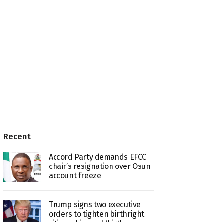
Recent
Accord Party demands EFCC
chair’s resignation over Osun
account freeze
Trump signs two executive
orders to tighten birthright