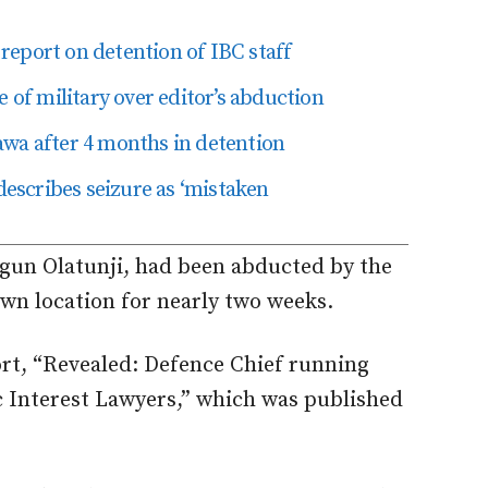
eport on detention of IBC staff
f military over editor’s abduction
awa after 4 months in detention
 describes seizure as ‘mistaken
Segun Olatunji, had been abducted by the
wn location for nearly two weeks.
ort, “Revealed: Defence Chief running
ic Interest Lawyers,” which was published