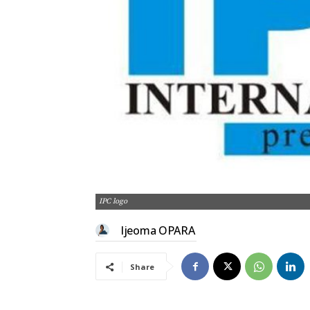
IPC logo
Ijeoma OPARA
Share