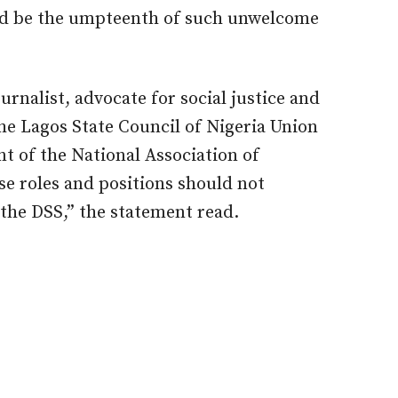
d be the umpteenth of such unwelcome
rnalist, advocate for social justice and
e Lagos State Council of Nigeria Union
nt of the National Association of
se roles and positions should not
the DSS,” the statement read.