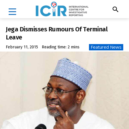
Jega Dismisses Rumours Of Terminal
Leave
Featured News
February 11, 2015
Reading time:
2
mins