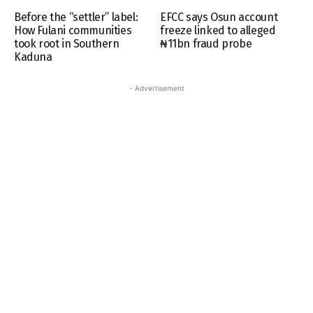
Before the “settler” label:
EFCC says Osun account
How Fulani communities
freeze linked to alleged
took root in Southern
₦11bn fraud probe
Kaduna
- Advertisement