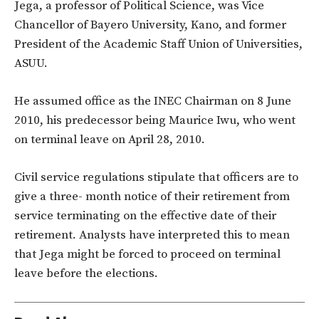
Jega, a professor of Political Science, was Vice
Chancellor of Bayero University, Kano, and former
President of the Academic Staff Union of Universities,
ASUU.
He assumed office as the INEC Chairman on 8 June
2010, his predecessor being Maurice Iwu, who went
on terminal leave on April 28, 2010.
Civil service regulations stipulate that officers are to
give a three- month notice of their retirement from
service terminating on the effective date of their
retirement. Analysts have interpreted this to mean
that Jega might be forced to proceed on terminal
leave before the elections.