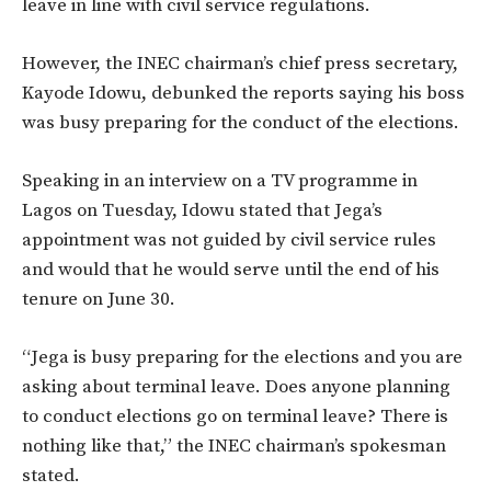
leave in line with civil service regulations.
However, the INEC chairman’s chief press secretary,
Kayode Idowu, debunked the reports saying his boss
was busy preparing for the conduct of the elections.
Speaking in an interview on a TV programme in
Lagos on Tuesday, Idowu stated that Jega’s
appointment was not guided by civil service rules
and would that he would serve until the end of his
tenure on June 30.
“Jega is busy preparing for the elections and you are
asking about terminal leave. Does anyone planning
to conduct elections go on terminal leave? There is
nothing like that,” the INEC chairman’s spokesman
stated.