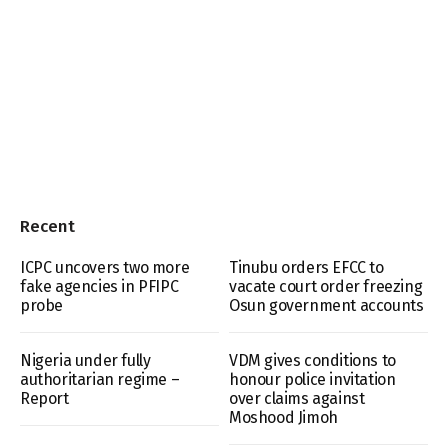
Recent
ICPC uncovers two more
Tinubu orders EFCC to
fake agencies in PFIPC
vacate court order freezing
probe
Osun government accounts
Nigeria under fully
VDM gives conditions to
authoritarian regime –
honour police invitation
Report
over claims against
Moshood Jimoh