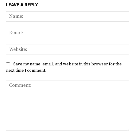
LEAVE A REPLY
Na
Ema
Web
Save my name, email, and website in this browser for the
next time I comment.
Comment: