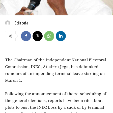
Editorial
The Chairman of the Independent National Electoral
Commission, INEC, Attahiru Jega, has debunked
rumours of an impending terminal leave starting on
March 1.
Following the announcement of the re-scheduling of
the general elections, reports have been rife about
plots to oust the INEC boss by a sack or by terminal