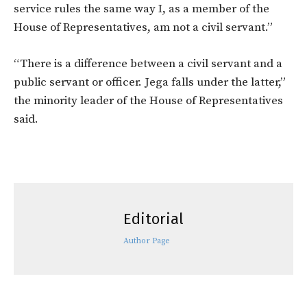
service rules the same way I, as a member of the
House of Representatives, am not a civil servant.”
“There is a difference between a civil servant and a
public servant or officer. Jega falls under the latter,”
the minority leader of the House of Representatives
said.
Editorial
Author Page