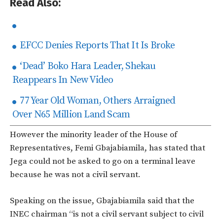
Read Also:
EFCC Denies Reports That It Is Broke
‘Dead’ Boko Hara Leader, Shekau
Reappears In New Video
77 Year Old Woman, Others Arraigned
Over N65 Million Land Scam
However the minority leader of the House of
Representatives, Femi Gbajabiamila, has stated that
Jega could not be asked to go on a terminal leave
because he was not a civil servant.
Speaking on the issue, Gbajabiamila said that the
INEC chairman “is not a civil servant subject to civil