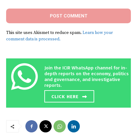
This site uses Akismet to reduce spam.
Learn how your
comment data is processed.
Join the ICIR WhatsApp channel for in-
depth reports on the economy, politics
and governance, and investigative
reports.
CLICK HERE