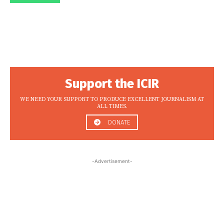
Support the ICIR
WE NEED YOUR SUPPORT TO PRODUCE EXCELLENT JOURNALISM AT
ALL TIMES.
DONATE
-Advertisement-