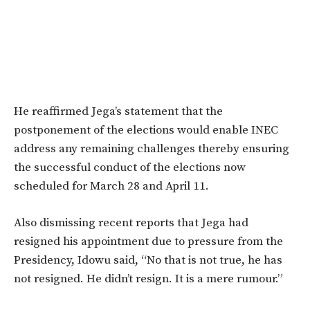
He reaffirmed Jega’s statement that the
postponement of the elections would enable INEC
address any remaining challenges thereby ensuring
the successful conduct of the elections now
scheduled for March 28 and April 11.
Also dismissing recent reports that Jega had
resigned his appointment due to pressure from the
Presidency, Idowu said, “No that is not true, he has
not resigned. He didn’t resign. It is a mere rumour.”