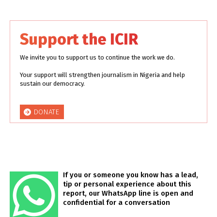
Support the ICIR
We invite you to support us to continue the work we do.
Your support will strengthen journalism in Nigeria and help
sustain our democracy.
DONATE
If you or someone you know has a lead,
tip or personal experience about this
report, our WhatsApp line is open and
confidential for a conversation