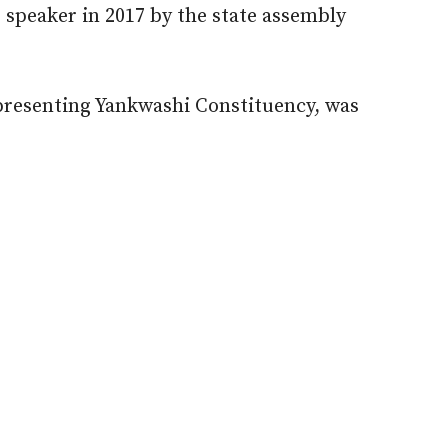
speaker in 2017 by the state assembly
presenting Yankwashi Constituency, was