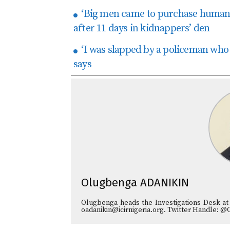
‘Big men came to purchase human 
after 11 days in kidnappers’ den
‘I was slapped by a policeman who 
says
Olugbenga ADANIKIN
Olugbenga heads the Investigations Desk at
oadanikin@icirnigeria.org. Twitter Handle: @