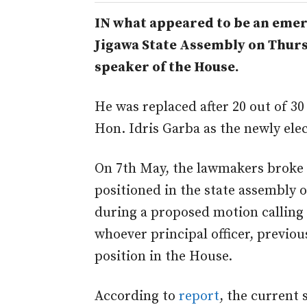
IN what appeared to be an emer
Jigawa State Assembly on Thurs
speaker of the House.
He was replaced after 20 out of 
Hon. Idris Garba as the newly ele
On 7th May, the lawmakers broke 
positioned in the state assembly o
during a proposed motion calling 
whoever principal officer, previou
position in the House.
According to
report
, the current