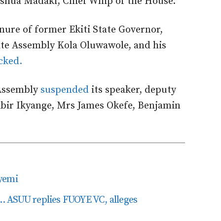
Joshua Madaki, Chief Whip of the House.
tenure of former Ekiti State Governor,
ate Assembly Kola Oluwawole, and his
cked.
 Assembly
suspended
its speaker, deputy
ibir Ikyange, Mrs James Okefe, Benjamin
yemi
it’… ASUU replies FUOYE VC, alleges