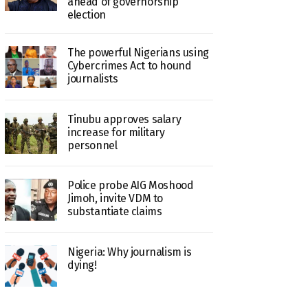
ahead of governorship
election
The powerful Nigerians using
Cybercrimes Act to hound
journalists
Tinubu approves salary
increase for military
personnel
Police probe AIG Moshood
Jimoh, invite VDM to
substantiate claims
Nigeria: Why journalism is
dying!