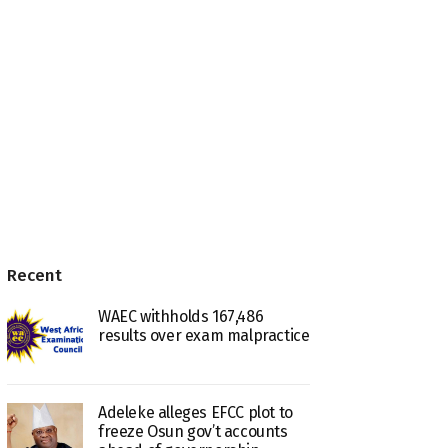
Recent
WAEC withholds 167,486
results over exam malpractice
Adeleke alleges EFCC plot to
freeze Osun gov’t accounts