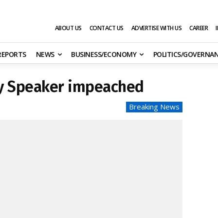
ABOUT US
CONTACT US
ADVERTISE WITH US
CAREER
 REPORTS
NEWS
BUSINESS/ECONOMY
POLITICS/GOVERNA
ly Speaker impeached
Breaking News