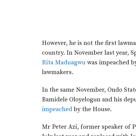
However, he is not the first law
country. In November last year, 
Rita Maduagwu
was impeached by
lawmakers.
In the same November, Ondo State
Bamidele Oloyelogun and his dep
impeached
by the House.
Mr Peter Azi, former speaker of 