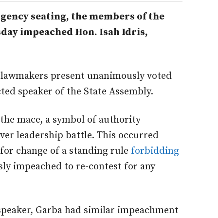
gency seating, the members of the
day impeached Hon. Isah Idris,
30 lawmakers present unanimously voted
cted speaker of the State Assembly.
the mace, a symbol of authority
ver leadership battle. This occurred
for change of a standing rule
forbidding
sly impeached to re-contest for any
 speaker, Garba had similar impeachment