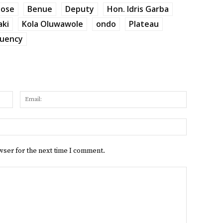
yose
Benue
Deputy
Hon. Idris Garba
aki
Kola Oluwawole
ondo
Plateau
tuency
Name:
Email:
Website:
wser for the next time I comment.