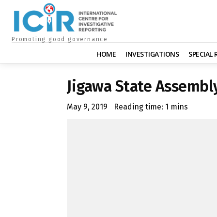
Promoting good governance
HOME
INVESTIGATIONS
SPECIAL
Jigawa State Assemb
May 9, 2019
Reading time:
1
mins