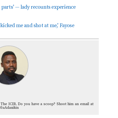
parts’ — lady recounts experience
kicked me and shot at me,’ Fayose
 The ICIR. Do you have a scoop? Shoot him an email at
OluAdanikin