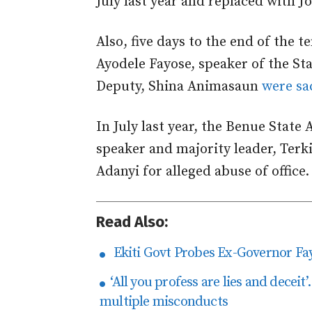
July last year and replaced with 
Also, five days to the end of the 
Ayodele Fayose, speaker of the St
Deputy, Shina Animasaun
were sa
In July last year, the Benue State
speaker and majority leader, Terk
Adanyi for alleged abuse of office.
Read Also:
Ekiti Govt Probes Ex-Governor Fa
‘​All you profess are lies and dece
multiple misconducts