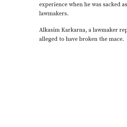
experience when he was sacked as 
lawmakers.
Alkasim Karkarna, a lawmaker re
alleged to have broken the mace.