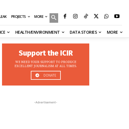
MORE
ILEAK
PROJECTS
NCE
HEALTH/ENVIRONMENT
DATA STORIES
MORE
Support the ICIR
WE NEED YOUR SUPPORT TO PRODUCE
EXCELLENT JOURNALISM AT ALL TIMES.
DONATE
-Advertisement-