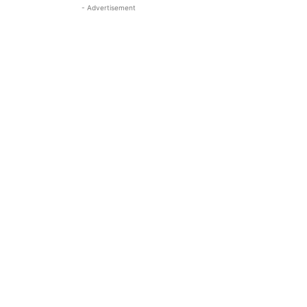
- Advertisement