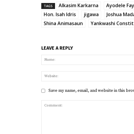
Alkasim Karkarna
Ayodele Fa
TAGS
Hon. Isah Idris
jigawa
Joshua Mad
Shina Animasaun
Yankwashi Consti
LEAVE A REPLY
Save my name, email, and website in this bro