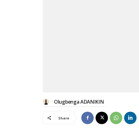
Olugbenga ADANIKIN
Share