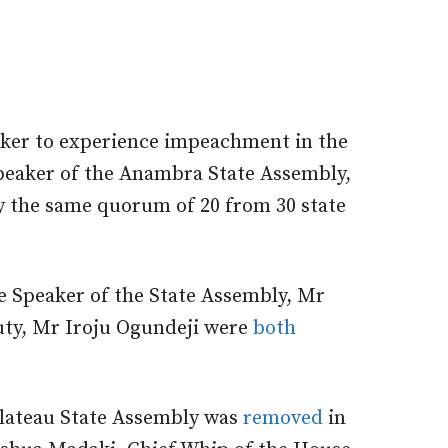
maker to experience impeachment in the
Speaker of the Anambra State Assembly,
 the same quorum of 20 from 30 state
 Speaker of the State Assembly, Mr
uty, Mr Iroju Ogundeji were
both
Plateau State Assembly was
removed
in