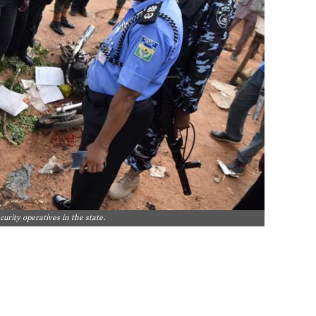
curity operatives in the state.