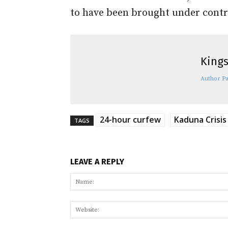
to have been brought under contr
Kings
Author P
24-hour curfew
Kaduna Crisis
TAGS
LEAVE A REPLY