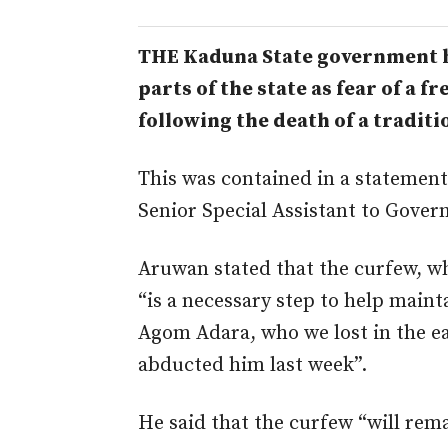
THE Kaduna State government h
parts of the state as fear of a 
following the death of a tradit
This was contained in a statemen
Senior Special Assistant to Gover
Aruwan stated that the curfew, wh
“
is a necessary step to help mai
Agom Adara, who we lost in the ea
abducted him last week”.
He said that the curfew “
will rema