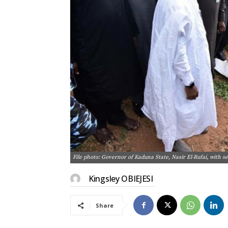
File photo: Governor of Kaduna State, Nasir El-Rufai, with se
Kingsley OBIEJESI
Share