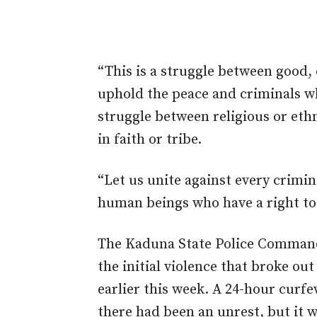
“This is a struggle between good,
uphold the peace and criminals who
struggle between religious or eth
in faith or tribe.
“Let us unite against every crimina
human beings who have a right to 
The Kaduna State Police Command h
the initial violence that broke ou
earlier this week. A 24-hour curf
there had been an unrest, but it w