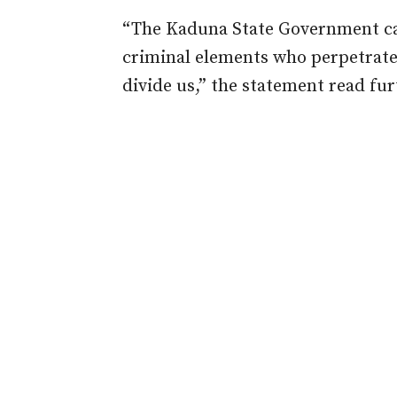
“The Kaduna State Government cal
criminal elements who perpetrate
divide us,” the statement read fur