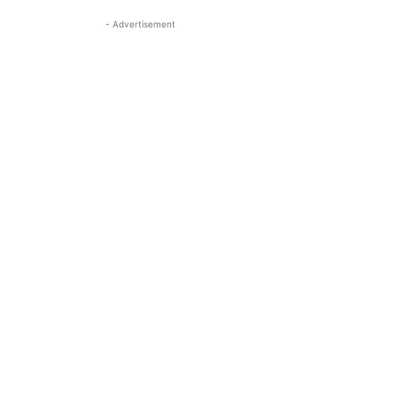
- Advertisement