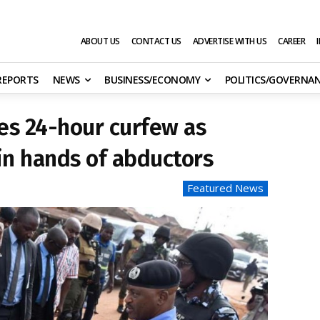
ABOUT US
CONTACT US
ADVERTISE WITH US
CAREER
 REPORTS
NEWS
BUSINESS/ECONOMY
POLITICS/GOVERNA
es 24-hour curfew as
 in hands of abductors
Featured News