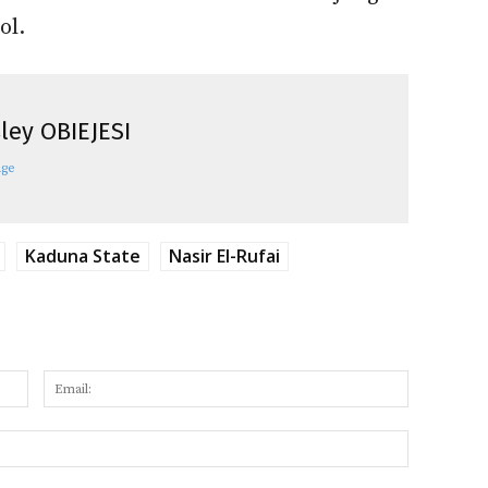
ol.
ley OBIEJESI
age
Kaduna State
Nasir El-Rufai
Name:
Email:
Website: