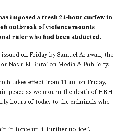
as imposed a fresh 24-hour curfew in
fresh outbreak of violence mounts
ional ruler who had been abducted.
t issued on Friday by Samuel Aruwan, the
nor Nasir El-Rufai on Media & Publicity.
ich takes effect from 11 am on Friday,
ntain peace as we mourn the death of HRH
rly hours of today to the criminals who
in in force until further notice”.