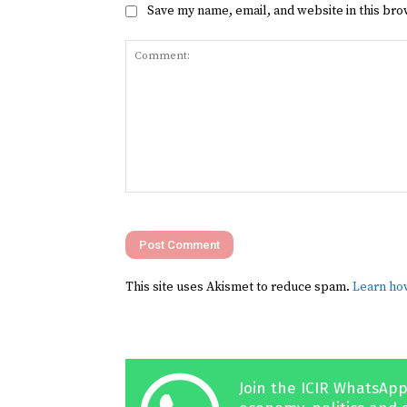
Save my name, email, and website in this bro
Comment:
This site uses Akismet to reduce spam.
Learn ho
Join the ICIR WhatsApp