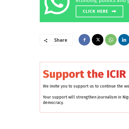
economy, politics and 
CLICK HERE
Share
Support the ICIR
We invite you to support us to continue the w
Your support will strengthen journalism in Nig
democracy.