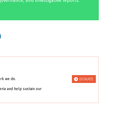
governance, and investigative reports.
DONATE
ork we do.
eria and help sustain our