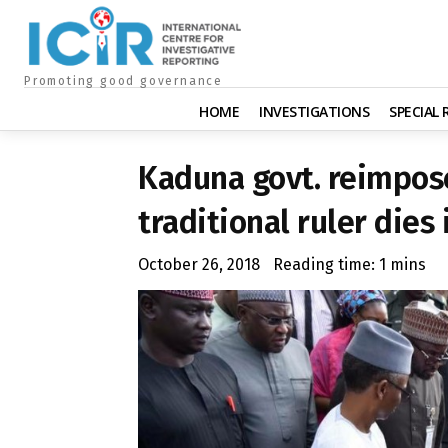
Promoting good governance
HOME
INVESTIGATIONS
SPECIAL
Kaduna govt. reimpos
traditional ruler dies
October 26, 2018
Reading time:
1
mins