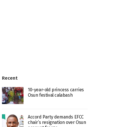
Recent
10-year-old princess carries
Osun festival calabash
Accord Party demands EFCC
chair’s resignation over Osun