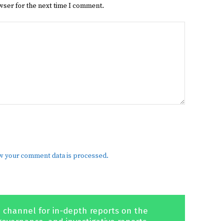
wser for the next time I comment.
w your comment data is processed.
 channel for in-depth reports on the