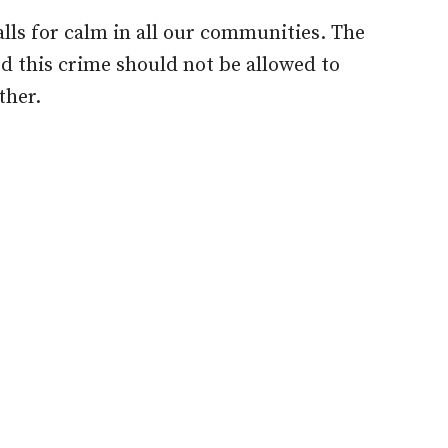
ls for calm in all our communities. The
d this crime should not be allowed to
ther.