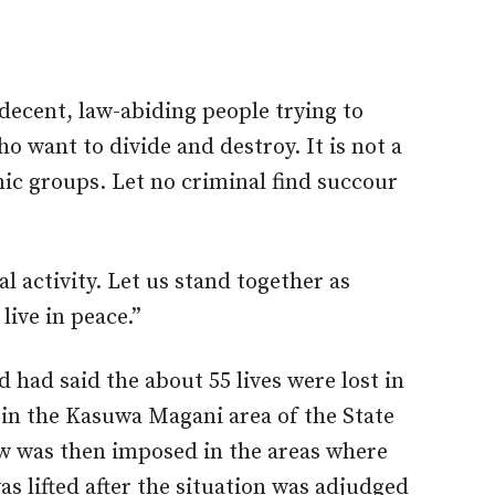
 decent, law-abiding people trying to
 want to divide and destroy. It is not a
nic groups. Let no criminal find succour
l activity. Let us stand together as
live in peace.”
ad said the about 55 lives were lost in
t in the Kasuwa Magani area of the State
ew was then imposed in the areas where
as lifted after the situation was adjudged