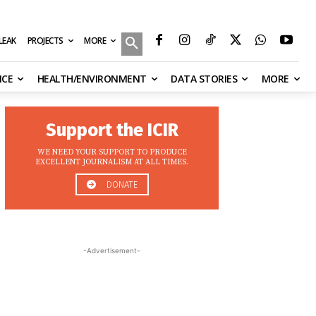
MORE
ILEAK
PROJECTS
NCE
HEALTH/ENVIRONMENT
DATA STORIES
MORE
Support the ICIR
WE NEED YOUR SUPPORT TO PRODUCE
EXCELLENT JOURNALISM AT ALL TIMES.
DONATE
-Advertisement-