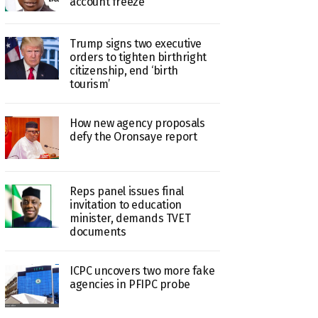
account freeze
Trump signs two executive
orders to tighten birthright
citizenship, end ‘birth
tourism’
How new agency proposals
defy the Oronsaye report
Reps panel issues final
invitation to education
minister, demands TVET
documents
ICPC uncovers two more fake
agencies in PFIPC probe