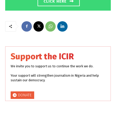
CLICK HERE
Support the ICIR
We invite you to support us to continue the work we do.
Your support will strengthen journalism in Nigeria and help
sustain our democracy.
DONATE