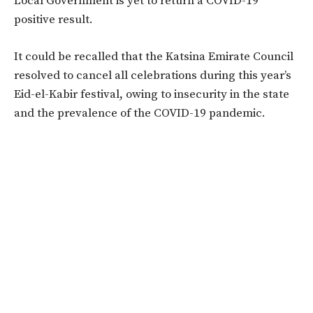
Local Government is yet to return a COVID-19
positive result.
It could be recalled that the Katsina Emirate Council
resolved to cancel all celebrations during this year’s
Eid-el-Kabir festival, owing to insecurity in the state
and the prevalence of the COVID-19 pandemic.