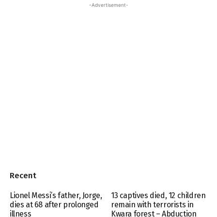
-Advertisement-
Recent
Lionel Messi’s father, Jorge,
13 captives died, 12 children
dies at 68 after prolonged
remain with terrorists in
illness
Kwara forest – Abduction