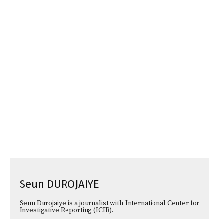
Seun DUROJAIYE
Seun Durojaiye is a journalist with International Center for
Investigative Reporting (ICIR).