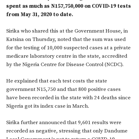
spent as much as N157,750,000 on COVID-19 tests
from May 31, 2020 to date.
Sirika who shared this at the Government House, in
Katsina on Thursday, noted that the sum was used
for the testing of 10,000 suspected cases at a private
medicare laboratory centre in the state, accredited
by the Nigeria Centre for Disease Control (NCDC).
He explained that each test costs the state
government N15,750 and that 800 positive cases
have been recorded in the state with 24 deaths since
Nigeria got its index case in March.
Sirika further announced that 9,601 results were
recorded as negative, stressing that only Dandume