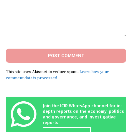
Comment:
This site uses Akismet to reduce spam.
Learn how your
comment data is processed.
Join the ICIR WhatsApp channel for in-
depth reports on the economy, politics
and governance, and investigative
reports.