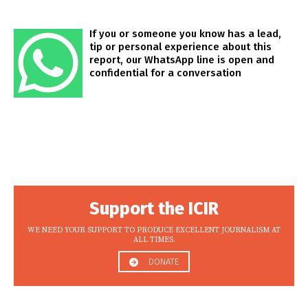
If you or someone you know has a lead,
tip or personal experience about this
report, our WhatsApp line is open and
confidential for a conversation
Support the ICIR
WE NEED YOUR SUPPORT TO PRODUCE EXCELLENT JOURNALISM AT
ALL TIMES.
DONATE