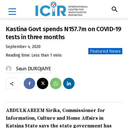
Kastina Govt spends N157.7m on COVID-19
tests in three months
September 4, 2020
Featured News
Reading time:
Less than 1
mins
Seun DUROJAIYE
ABDULKAREEM Sirika, Commissioner for
Information, Culture and Home Affairs in
Katsina State says the state government has