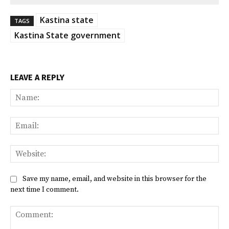
Kastina state
TAGS
Kastina State government
LEAVE A REPLY
Na
Ema
Web
Save my name, email, and website in this browser for the
next time I comment.