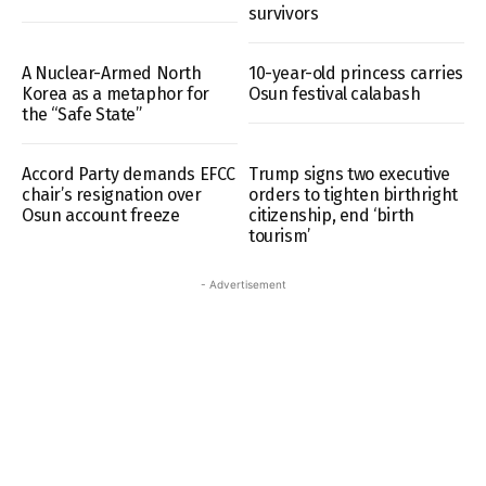
survivors
A Nuclear-Armed North
10-year-old princess carries
Korea as a metaphor for
Osun festival calabash
the “Safe State”
Accord Party demands EFCC
Trump signs two executive
chair’s resignation over
orders to tighten birthright
Osun account freeze
citizenship, end ‘birth
tourism’
- Advertisement