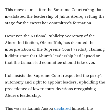
This move came after the Supreme Court ruling that
invalidated the leadership of Julius Abure, setting the
stage for the caretaker committee’s formation.
However
, the National Publicity Secretary of the
Abure-led faction, Obiora Ifoh, has disputed the
interpretation of the Supreme Court verdict, claiming
it didn’t state that Abure’s leadership had lapsed or
that the Usman-led committee should take over.
Ifoh insists the Supreme Court respected the party’s
autonomy and right to appoint leaders, upholding the
precedence of lower court decisions recognising
Abure’s leadership.
This was as Lamidi Apapa
declared
himself the