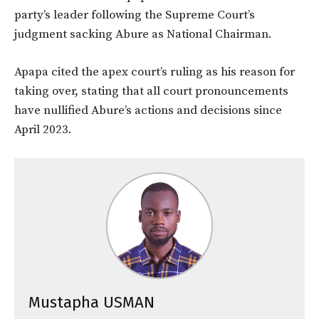
party’s leader following the Supreme Court’s
judgment sacking Abure as National Chairman.
Apapa cited the apex court’s ruling as his reason for
taking over, stating that all court pronouncements
have nullified Abure’s actions and decisions since
April 2023.
Mustapha USMAN