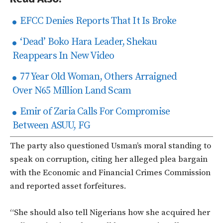
EFCC Denies Reports That It Is Broke
‘Dead’ Boko Hara Leader, Shekau
Reappears In New Video
77 Year Old Woman, Others Arraigned
Over N65 Million Land Scam
Emir of Zaria Calls For Compromise
Between ASUU, FG
The party also questioned Usman’s moral standing to
speak on corruption, citing her alleged plea bargain
with the Economic and Financial Crimes Commission
and reported asset forfeitures.
“She should also tell Nigerians how she acquired her