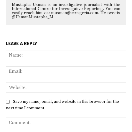
Mustapha Usman is an investigative journalist with the
International Centre for Investigative Reporting. You can
easily reach him via: musman@icirnigeria.com. He tweets
@UsmanMustapha_M
LEAVE A REPLY
Na
Ema
Web
Save my name, email, and website in this browser for the
next time I comment.