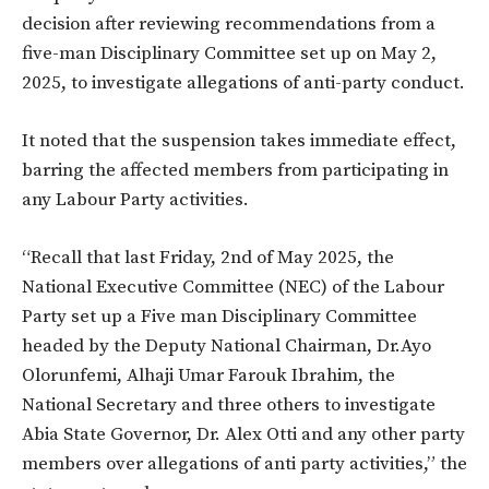
decision after reviewing recommendations from a
five-man Disciplinary Committee set up on May 2,
2025, to investigate allegations of anti-party conduct.
It noted that the suspension takes immediate effect,
barring the affected members from participating in
any Labour Party activities.
“Recall that last Friday, 2nd of May 2025, the
National Executive Committee (NEC) of the Labour
Party set up a Five man Disciplinary Committee
headed by the Deputy National Chairman, Dr.Ayo
Olorunfemi, Alhaji Umar Farouk Ibrahim, the
National Secretary and three others to investigate
Abia State Governor, Dr. Alex Otti and any other party
members over allegations of anti party activities,” the