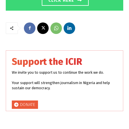
CLICK HERE
Support the ICIR
We invite you to support us to continue the work we do.
Your support will strengthen journalism in Nigeria and help
sustain our democracy.
DONATE