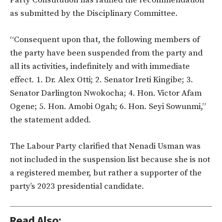
Party Constitution has ratified the recommendation
as submitted by the Disciplinary Committee.
“Consequent upon that, the following members of
the party have been suspended from the party and
all its activities, indefinitely and with immediate
effect. 1. Dr. Alex Otti; 2. Senator Ireti Kingibe; 3.
Senator Darlington Nwokocha; 4. Hon. Victor Afam
Ogene; 5. Hon. Amobi Ogah; 6. Hon. Seyi Sowunmi,”
the statement added.
The Labour Party clarified that Nenadi Usman was
not included in the suspension list because she is not
a registered member, but rather a supporter of the
party’s 2023 presidential candidate.
Read Also: