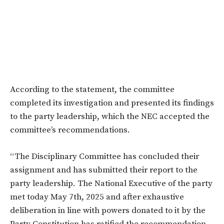
According to the statement, the committee
completed its investigation and presented its findings
to the party leadership, which the NEC accepted the
committee’s recommendations.
“The Disciplinary Committee has concluded their
assignment and has submitted their report to the
party leadership. The National Executive of the party
met today May 7th, 2025 and after exhaustive
deliberation in line with powers donated to it by the