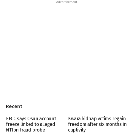
-Advertisement-
Recent
EFCC says Osun account
Kwara kidnap vctims regain
freeze linked to alleged
freedom after six months in
₦11bn fraud probe
captivity