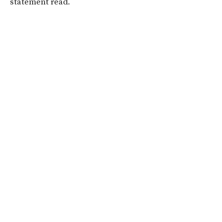
statement read.