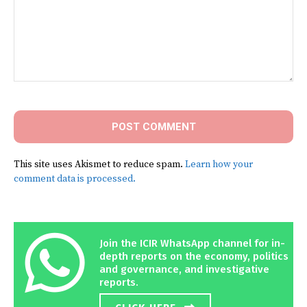
Comment:
This site uses Akismet to reduce spam.
Learn how your
comment data is processed.
Join the ICIR WhatsApp channel for in-
depth reports on the economy, politics
and governance, and investigative
reports.