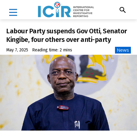
Labour Party suspends Gov Otti, Senator
Kingibe, four others over anti-party
News
May 7, 2025
Reading time:
2
mins