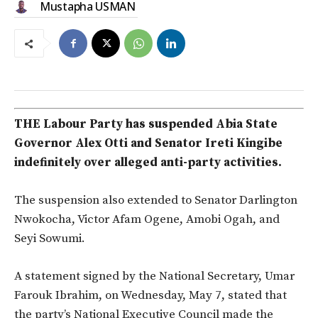
Mustapha USMAN
THE Labour Party has suspended Abia State
Governor Alex Otti and Senator Ireti Kingibe
indefinitely over alleged anti-party activities.
The suspension also extended to Senator Darlington
Nwokocha, Victor Afam Ogene, Amobi Ogah, and
Seyi Sowumi.
A statement signed by the National Secretary, Umar
Farouk Ibrahim, on Wednesday, May 7, stated that
the party’s National Executive Council made the