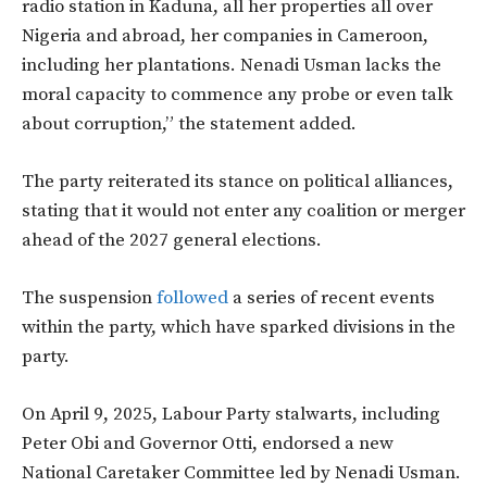
radio station in Kaduna, all her properties all over
Nigeria and abroad, her companies in Cameroon,
including her plantations. Nenadi Usman lacks the
moral capacity to commence any probe or even talk
about corruption,” the statement added.
The party reiterated its stance on political alliances,
stating that it would not enter any coalition or merger
ahead of the 2027 general elections.
The suspension
followed
a series of recent events
within the party, which have sparked divisions in the
party.
On April 9, 2025, Labour Party stalwarts, including
Peter Obi and Governor Otti, endorsed a new
National Caretaker Committee led by Nenadi Usman.