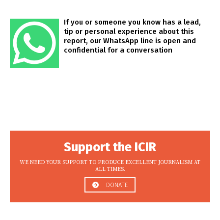
If you or someone you know has a lead,
tip or personal experience about this
report, our WhatsApp line is open and
confidential for a conversation
Support the ICIR
WE NEED YOUR SUPPORT TO PRODUCE EXCELLENT JOURNALISM AT
ALL TIMES.
DONATE