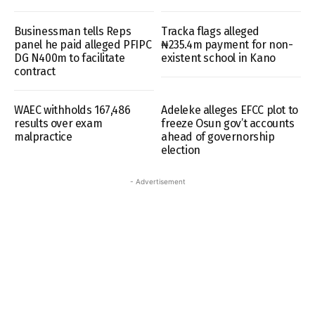
Businessman tells Reps
Tracka flags alleged
panel he paid alleged PFIPC
₦235.4m payment for non-
DG N400m to facilitate
existent school in Kano
contract
WAEC withholds 167,486
Adeleke alleges EFCC plot to
results over exam
freeze Osun gov’t accounts
malpractice
ahead of governorship
election
- Advertisement