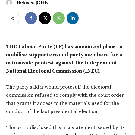
Beloved JOHN
THE Labour Party (LP) has announced plans to
mobilise supporters and party members for a
nationwide protest against the Independent
National Electoral Commission (INEC).
The party said it would protest if the electoral
commission refused to comply with the court order
that grants it access to the materials used for the
conduct of the last presidential election.
The party disclosed this in a statement issued by its