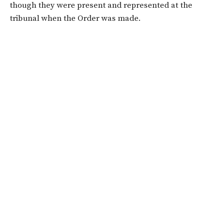
though they were present and represented at the
tribunal when the Order was made.