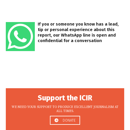
If you or someone you know has a lead,
tip or personal experience about this
report, our WhatsApp line is open and
confidential for a conversation
Support the ICIR
WE NEED YOUR SUPPORT TO PRODUCE EXCELLENT JOURNALISM AT
ALL TIMES.
DONATE