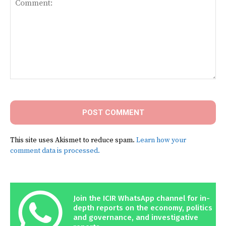
Comment:
This site uses Akismet to reduce spam.
Learn how your
comment data is processed.
Join the ICIR WhatsApp channel for in-
depth reports on the economy, politics
and governance, and investigative