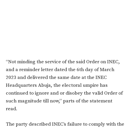
“Not minding the service of the said Order on INEC,
and a reminder letter dated the 6th day of March
2023 and delivered the same date at the INEC
Headquarters Abuja, the electoral umpire has
continued to ignore and or disobey the valid Order of
such magnitude till now,” parts of the statement
read.
The party described INEC’s failure to comply with the