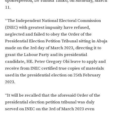
spokesperson, Dr Yunusa Tanko, on Saturday, March
11.
“The Independent National Electoral Commission
(INEC) with greatest impunity have refused,
neglected and failed to obey the Order of the
Presidential Election Petition Tribunal sitting in Abuja
made on the 3rd day of March 2023, directing it to
grant the Labour Party and its presidential
candidate, HE. Peter Gregory Obi leave to apply and
receive from INEC certified true copies of materials
used in the presidential election on 25th February
2023.
“It will be recalled that the aforesaid Order of the
presidential election petition tribunal was duly
served on INEC on the 3rd of March 2023 even