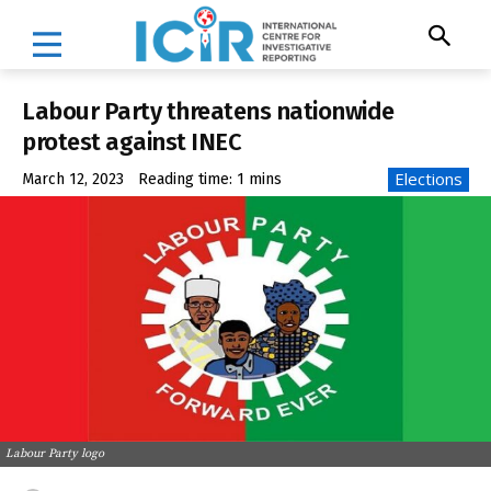
Labour Party threatens nationwide
protest against INEC
Elections
March 12, 2023
Reading time:
1
mins
Labour Party logo