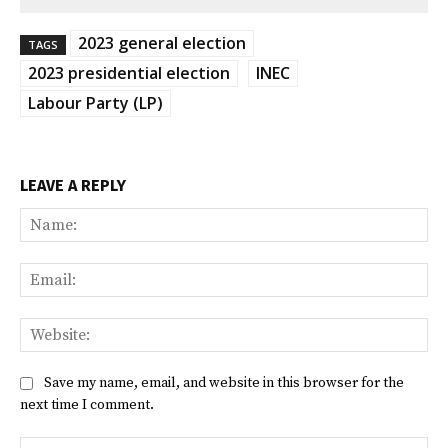
2023 general election
TAGS
2023 presidential election
INEC
Labour Party (LP)
LEAVE A REPLY
Na
Ema
Web
Save my name, email, and website in this browser for the
next time I comment.