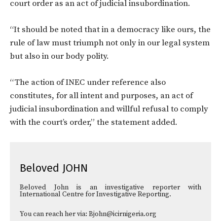
court order as an act of judicial insubordination.
“It should be noted that in a democracy like ours, the
rule of law must triumph not only in our legal system
but also in our body polity.
“The action of INEC under reference also
constitutes, for all intent and purposes, an act of
judicial insubordination and willful refusal to comply
with the court’s order,” the statement added.
Beloved JOHN
Beloved John is an investigative reporter with
International Centre for Investigative Reporting.
You can reach her via: Bjohn@icirnigeria.org