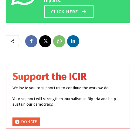
reports.
CLICK HERE
Support the ICIR
We invite you to support us to continue the work we do.
Your support will strengthen journalism in Nigeria and help
sustain our democracy.
DONATE