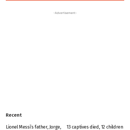
-Advertisement-
Recent
Lionel Messi’s father, Jorge,
13 captives died, 12 children