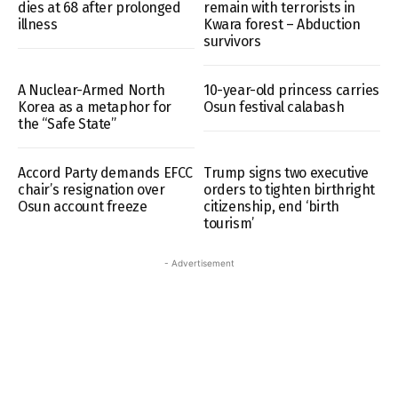
dies at 68 after prolonged
remain with terrorists in
illness
Kwara forest – Abduction
survivors
A Nuclear-Armed North
10-year-old princess carries
Korea as a metaphor for
Osun festival calabash
the “Safe State”
Accord Party demands EFCC
Trump signs two executive
chair’s resignation over
orders to tighten birthright
Osun account freeze
citizenship, end ‘birth
tourism’
- Advertisement