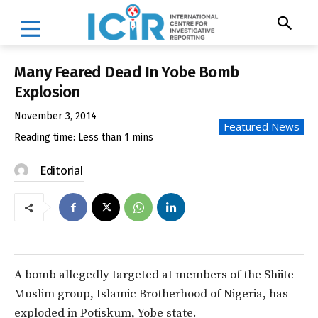
Many Feared Dead In Yobe Bomb
Explosion
November 3, 2014
Featured News
Reading time:
Less than 1
mins
Editorial
A bomb allegedly targeted at members of the Shiite
Muslim group, Islamic Brotherhood of Nigeria, has
exploded in Potiskum, Yobe state.