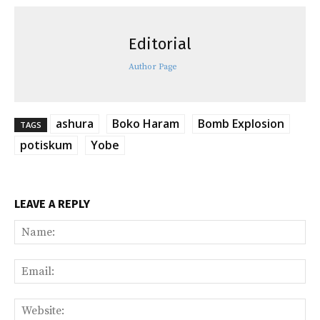
Editorial
Author Page
ashura
Boko Haram
Bomb Explosion
TAGS
potiskum
Yobe
LEAVE A REPLY
Na
Ema
Web