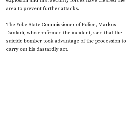
explosion and that security forces have cleared the
area to prevent further attacks.
The Yobe State Commissioner of Police, Markus
Danladi, who confirmed the incident, said that the
suicide bomber took advantage of the procession to
carry out his dastardly act.