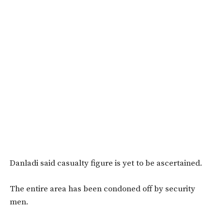
Danladi said casualty figure is yet to be ascertained.
The entire area has been condoned off by security
men.