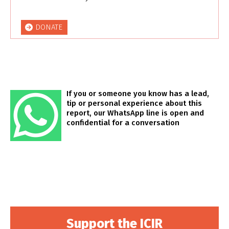
DONATE
If you or someone you know has a lead,
tip or personal experience about this
report, our WhatsApp line is open and
confidential for a conversation
Support the ICIR