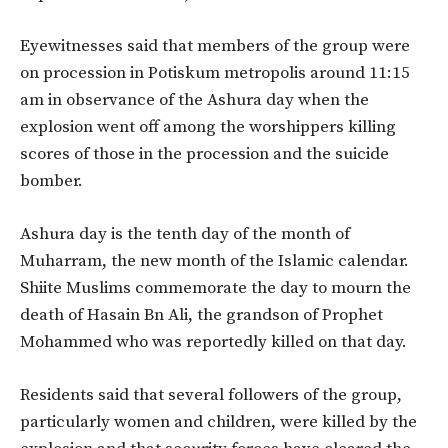
Eyewitnesses said that members of the group were
on procession in Potiskum metropolis around 11:15
am in observance of the Ashura day when the
explosion went off among the worshippers killing
scores of those in the procession and the suicide
bomber.
Ashura day is the tenth day of the month of
Muharram, the new month of the Islamic calendar.
Shiite Muslims commemorate the day to mourn the
death of Hasain Bn Ali, the grandson of Prophet
Mohammed who was reportedly killed on that day.
Residents said that several followers of the group,
particularly women and children, were killed by the