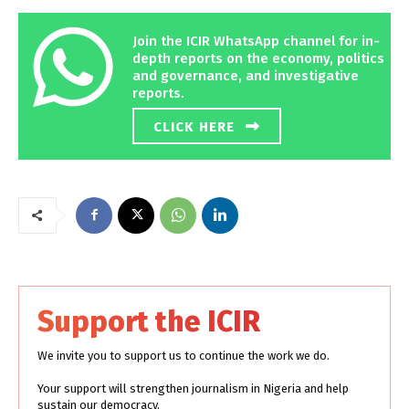
Join the ICIR WhatsApp channel for in-
depth reports on the economy, politics
and governance, and investigative
reports.
CLICK HERE
Support the ICIR
We invite you to support us to continue the work we do.
Your support will strengthen journalism in Nigeria and help
sustain our democracy.