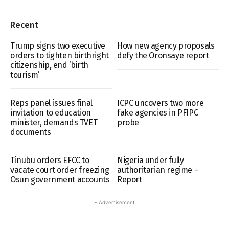
Recent
Trump signs two executive
How new agency proposals
orders to tighten birthright
defy the Oronsaye report
citizenship, end ‘birth
tourism’
Reps panel issues final
ICPC uncovers two more
invitation to education
fake agencies in PFIPC
minister, demands TVET
probe
documents
Tinubu orders EFCC to
Nigeria under fully
vacate court order freezing
authoritarian regime –
Osun government accounts
Report
- Advertisement