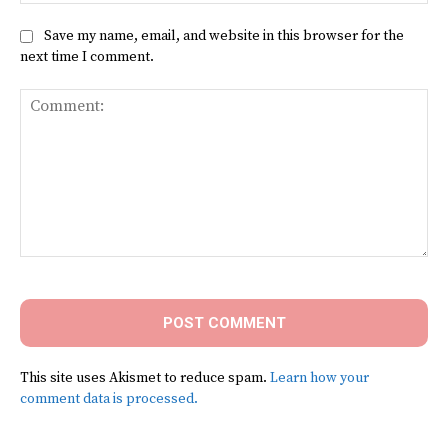
Save my name, email, and website in this browser for the
next time I comment.
Comment:
This site uses Akismet to reduce spam.
Learn how your
comment data is processed.