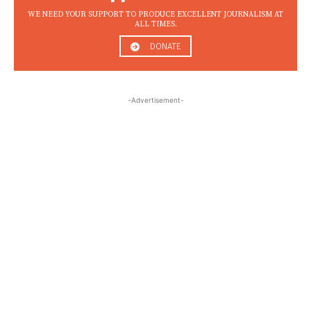
WE NEED YOUR SUPPORT TO PRODUCE EXCELLENT JOURNALISM AT
ALL TIMES.
DONATE
-Advertisement-