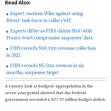
Read Also:
Expert cautions Wike against using
Rivers’ task force to collect VAT
Experts differ as FIRS claims MoU with
France won’t compromise taxpayers’ data
FIRS records N10.1trn revenue collection
in 2022
FIRS records N5.5trn revenue in six
months, surpasses target
A cursory look at budgets’ appropriation in the
seven-year period showed that the Federal
government recorded a N27.92 trillion budget deficit.