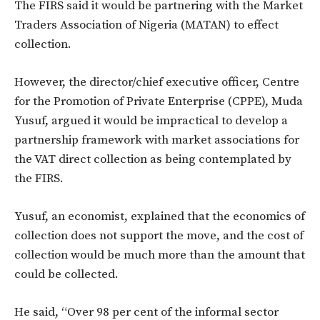
The FIRS said it would be partnering with the Market
Traders Association of Nigeria (MATAN) to effect
collection.
However, the director/chief executive officer, Centre
for the Promotion of Private Enterprise (CPPE), Muda
Yusuf, argued it would be impractical to develop a
partnership framework with market associations for
the VAT direct collection as being contemplated by
the FIRS.
Yusuf, an economist, explained that the economics of
collection does not support the move, and the cost of
collection would be much more than the amount that
could be collected.
He said, “Over 98 per cent of the informal sector