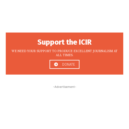
Support the ICIR
WE NEED YOUR SUPPORT TO PRODUCE EXCELLENT JOURNALISM AT
ALL TIMES.
DONATE
-Advertisement-