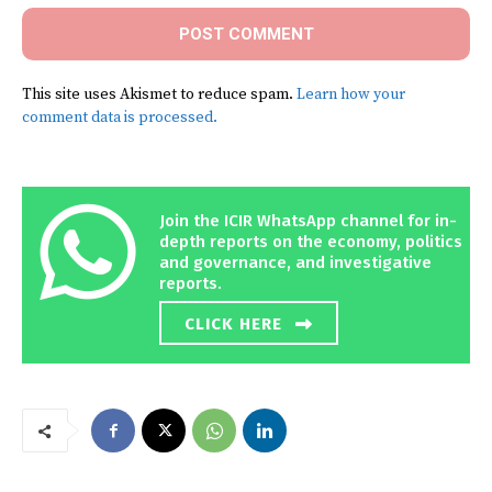
This site uses Akismet to reduce spam.
Learn how your
comment data is processed.
Join the ICIR WhatsApp channel for in-
depth reports on the economy, politics
and governance, and investigative
reports.
CLICK HERE