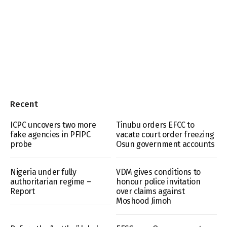
Recent
ICPC uncovers two more
Tinubu orders EFCC to
fake agencies in PFIPC
vacate court order freezing
probe
Osun government accounts
Nigeria under fully
VDM gives conditions to
authoritarian regime –
honour police invitation
Report
over claims against
Moshood Jimoh