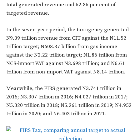
total generated revenue and 62.86 per cent of
targeted revenue.
In the seven-year period, the tax agency generated
N9.39 trillion revenue from CIT against the N11.52
trillion target; N608.37 billion from gas income
against the N2.22 trillion target; N1.86 trillion from
NCS-import VAT against N3.698 trillion; and N6.61
trillion from non-import VAT against N8.14 trillion.
Meanwhile, the FIRS generated N3.741 trillion in
2015; N3.307 trillion in 2016; N4.027 trillion in 2017;
N5.320 trillion in 2018; N5.261 trillion in 2019; N4.952
trillion in 2020; and N6.403 trillion in 2021.