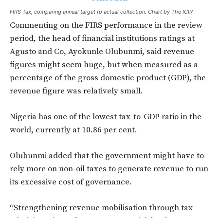
FIRS Tax, comparing annual target to actual collection. Chart by The ICIR
Commenting on the FIRS performance in the review
period, the head of financial institutions ratings at
Agusto and Co, Ayokunle Olubunmi, said revenue
figures might seem huge, but when measured as a
percentage of the gross domestic product (GDP), the
revenue figure was relatively small.
Nigeria has one of the lowest tax-to-GDP ratio in the
world, currently at 10.86 per cent.
Olubunmi added that the government might have to
rely more on non-oil taxes to generate revenue to run
its excessive cost of governance.
“Strengthening revenue mobilisation through tax