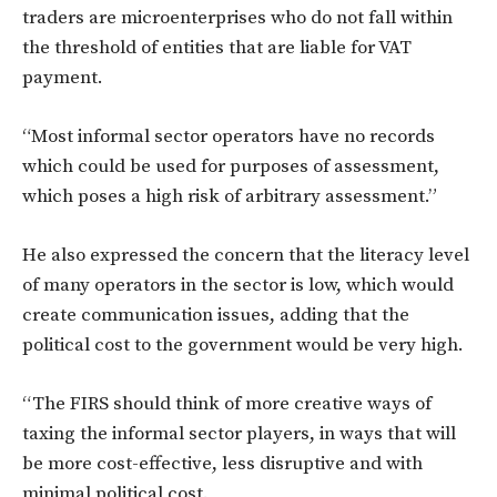
traders are microenterprises who do not fall within
the threshold of entities that are liable for VAT
payment.
“Most informal sector operators have no records
which could be used for purposes of assessment,
which poses a high risk of arbitrary assessment.”
He also expressed the concern that the literacy level
of many operators in the sector is low, which would
create communication issues, adding that the
political cost to the government would be very high.
“The FIRS should think of more creative ways of
taxing the informal sector players, in ways that will
be more cost-effective, less disruptive and with
minimal political cost.