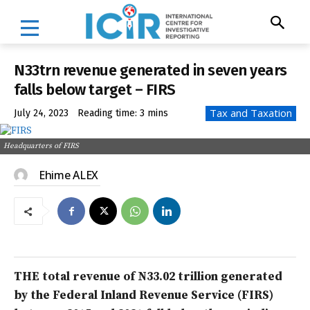
N33trn revenue generated in seven years
falls below target – FIRS
Tax and Taxation
July 24, 2023
Reading time:
3
mins
Headquarters of FIRS
Ehime ALEX
THE total revenue of N33.02 trillion generated
by the Federal Inland Revenue Service (FIRS)