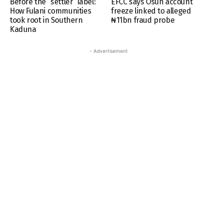
Before the “settler” label:
EFCC says Osun account
How Fulani communities
freeze linked to alleged
took root in Southern
₦11bn fraud probe
Kaduna
- Advertisement