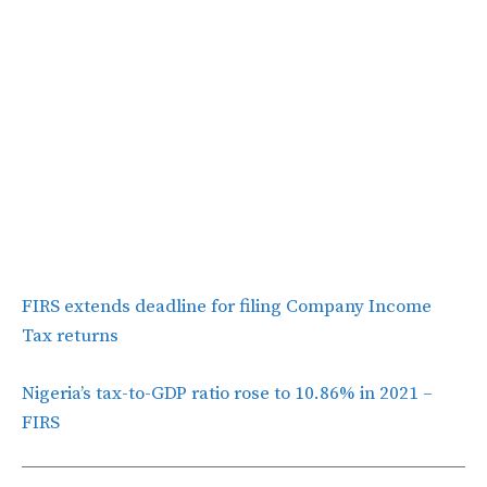
FIRS extends deadline for filing Company Income
Tax returns
Nigeria’s tax-to-GDP ratio rose to 10.86% in 2021 –
FIRS