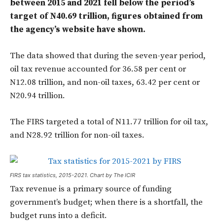
between 2015 and 2021 fell below the period’s
target of N40.69 trillion, figures obtained from
the agency’s website have shown.
The data showed that during the seven-year period,
oil tax revenue accounted for 36.58 per cent or
N12.08 trillion, and non-oil taxes, 63.42 per cent or
N20.94 trillion.
The FIRS targeted a total of N11.77 trillion for oil tax,
and N28.92 trillion for non-oil taxes.
FIRS tax statistics, 2015-2021. Chart by The ICIR
Tax revenue is a primary source of funding
government’s budget; when there is a shortfall, the
budget runs into a deficit.