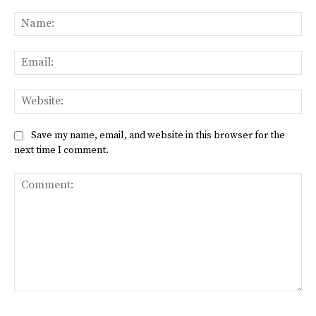
Na
Ema
Web
Save my name, email, and website in this browser for the
next time I comment.
Comment: