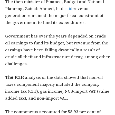
The then minister of Finance, Budget and National
Planning, Zainab Ahmed, had
said
revenue
generation remained the major fiscal constraint of
the government to fund its expenditures.
Government has over the years depended on crude
oil earnings to fund its budget, but revenue from the
earnings have been falling drastically a result of
crude oil theft and infrastructure decay, among other
challenges.
The ICIR
analysis of the data showed that non-oil
taxes component majorly included the company
income tax (CIT), gas income, NCS-import VAT (value
added tax), and non-import VAT.
The components accounted for 55.93 per cent of