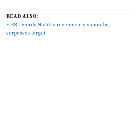
READ ALSO:
FIRS records N5.5trn revenue in six months,
surpasses target