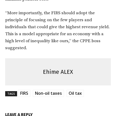
“More importantly, the FIRS should adopt the
principle of focusing on the few players and
individuals that could give the highest revenue yield.
This is a model appropriate for an economy with a
high level of inequality like ours,” the CPPE boss
suggested.
Ehime ALEX
FIRS
Non-oil taxes
Oil tax
TAGS
LEAVE A REPLY