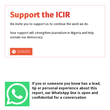
Support the ICIR
We invite you to support us to continue the work we do.
Your support will strengthen journalism in Nigeria and help
sustain our democracy.
DONATE
If you or someone you know has a lead,
tip or personal experience about this
report, our WhatsApp line is open and
confidential for a conversation