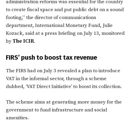
administration reforms was essential for the country
to create fiscal space and put public debt on a sound
footing,” the director of communications
department, International Monetary Fund, Julie
Kozack, said at a press briefing on July 13, monitored
by
The ICIR
.
FIRS’ push to boost tax revenue
The FIRS had on July 3 revealed a plan to introduce
VAT in the informal sector, through a scheme
dubbed, ‘VAT Direct Initiative’ to boost its collection.
The scheme aims at generating more money for the
government to fund infrastructure and social
amenities.