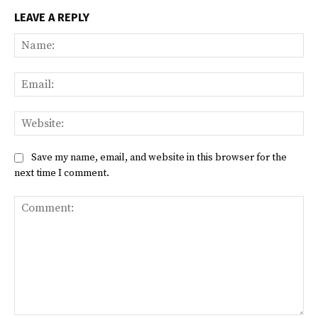
LEAVE A REPLY
Na
Ema
Web
Save my name, email, and website in this browser for the
next time I comment.