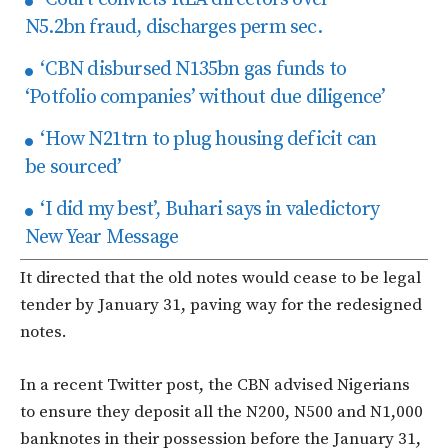
N5.2bn fraud, discharges perm sec.
‘CBN disbursed N135bn gas funds to
‘Potfolio companies’ without due diligence’
‘How N21trn to plug housing deficit can
be sourced’
‘I did my best’, Buhari says in valedictory
New Year Message
It directed that the old notes would cease to be legal
tender by January 31, paving way for the redesigned
notes.
In a recent Twitter post, the CBN advised Nigerians
to ensure they deposit all the N200, N500 and N1,000
banknotes in their possession before the January 31,