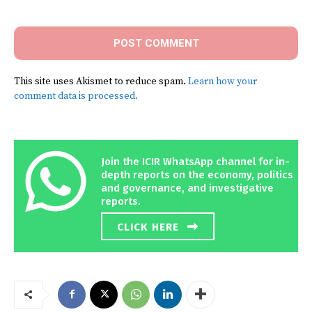
Comment:
This site uses Akismet to reduce spam.
Learn how your
comment data is processed.
Join the ICIR WhatsApp channel for in-
depth reports on the economy, politics
and governance, and investigative
reports.
CLICK HERE