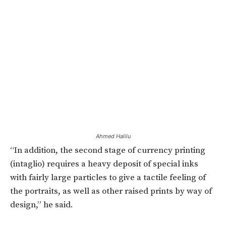
Ahmed Halilu
“In addition, the second stage of currency printing
(intaglio) requires a heavy deposit of special inks
with fairly large particles to give a tactile feeling of
the portraits, as well as other raised prints by way of
design,” he said.