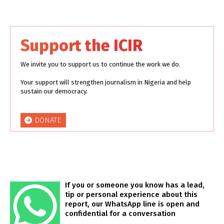
Support the ICIR
We invite you to support us to continue the work we do.
Your support will strengthen journalism in Nigeria and help
sustain our democracy.
DONATE
If you or someone you know has a lead,
tip or personal experience about this
report, our WhatsApp line is open and
confidential for a conversation