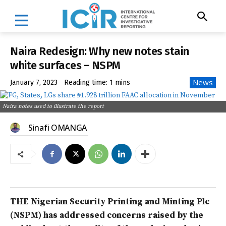
Naira Redesign: Why new notes stain
white surfaces – NSPM
News
January 7, 2023
Reading time:
1
mins
Naira notes used to illustrate the report
Sinafi OMANGA
THE Nigerian Security Printing and Minting Plc
(NSPM) has addressed concerns raised by the