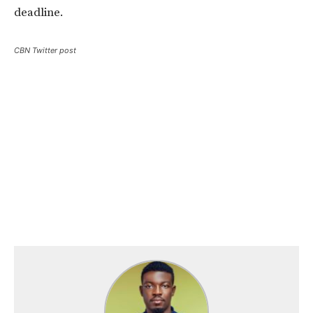
deadline.
CBN Twitter post