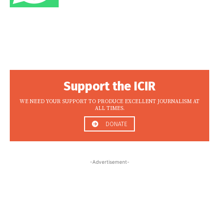
Support the ICIR
WE NEED YOUR SUPPORT TO PRODUCE EXCELLENT JOURNALISM AT
ALL TIMES.
DONATE
-Advertisement-