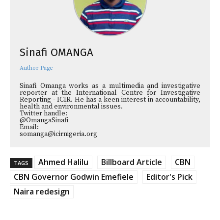
Sinafi OMANGA
Author Page
Sinafi Omanga works as a multimedia and investigative
reporter at the International Centre for Investigative
Reporting - ICIR. He has a keen interest in accountability,
health and environmental issues.
Twitter handle:
@OmangaSinafi
Email:
somanga@icirnigeria.org
Ahmed Halilu
Billboard Article
CBN
TAGS
CBN Governor Godwin Emefiele
Editor's Pick
Naira redesign