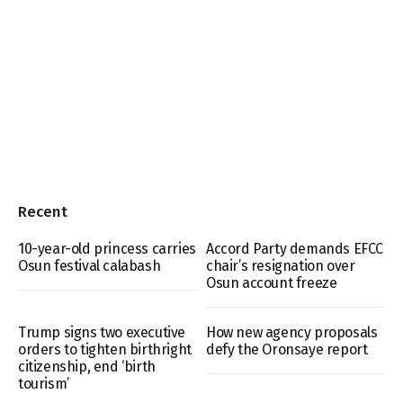
Recent
10-year-old princess carries
Accord Party demands EFCC
Osun festival calabash
chair’s resignation over
Osun account freeze
Trump signs two executive
How new agency proposals
orders to tighten birthright
defy the Oronsaye report
citizenship, end ‘birth
tourism’