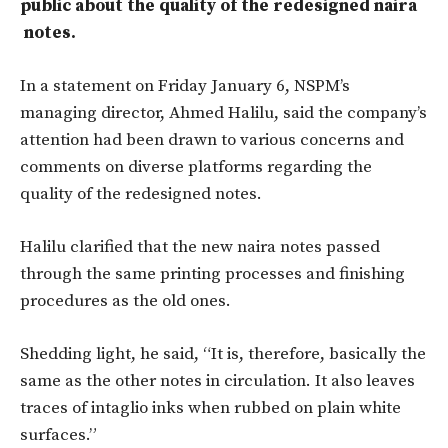
public about the quality of the redesigned naira
notes.
In a statement on Friday January 6, NSPM’s
managing director, Ahmed Halilu, said the company’s
attention had been drawn to various concerns and
comments on diverse platforms regarding the
quality of the redesigned notes.
Halilu clarified that the new naira notes passed
through the same printing processes and finishing
procedures as the old ones.
Shedding light, he said, “It is, therefore, basically the
same as the other notes in circulation. It also leaves
traces of intaglio inks when rubbed on plain white
surfaces.”