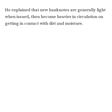
He explained that new banknotes are generally light
when issued, then become heavier in circulation on
getting in contact with dirt and moisture.