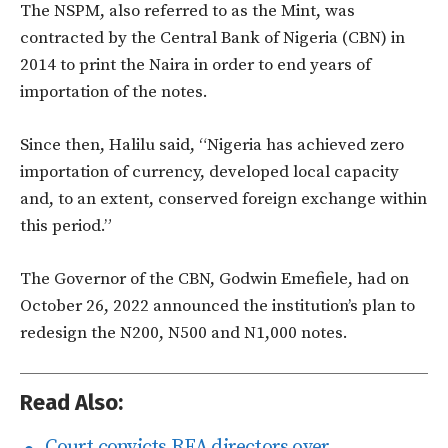
The NSPM, also referred to as the Mint, was
contracted by the Central Bank of Nigeria (CBN) in
2014 to print the Naira in order to end years of
importation of the notes.
Since then, Halilu said, “Nigeria has achieved zero
importation of currency, developed local capacity
and, to an extent, conserved foreign exchange within
this period.”
The Governor of the CBN, Godwin Emefiele, had on
October 26, 2022 announced the institution’s plan to
redesign the N200, N500 and N1,000 notes.
Read Also:
Court convicts REA directors over