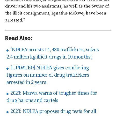
driver and his two assistants, as well as the owner of
the illicit consignment, Ignatius Mokwe, have been
arrested.”
Read Also:
‘NDLEA arrests 14, 480 traffickers, seizes
2.4 million kg illicit drugs in 10 months’,
[UPDATED] NDLEA gives conflicting
figures on number of drug traffickers
arrested in 2 years
2023: Marwa warns of tougher times for
drug barons and cartels
2023: NDLEA proposes drug tests for all