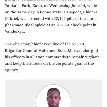
Yankaba Park, Kano, on Wednesday June 14, while
on the same day in Benue state, a suspect, Chidera
Gabriel, was arrested with 22,100 pills of the same
pharmaceutical opioid at an NDLEA check point in
Vandeikya.
The chairman/chief executive of the NDLEA,
Brigadier-General Mohamed Buba Marwa, charged
his officers in all state commands to remain vigilant
and keep their focus on the corporate goal of the
agency.