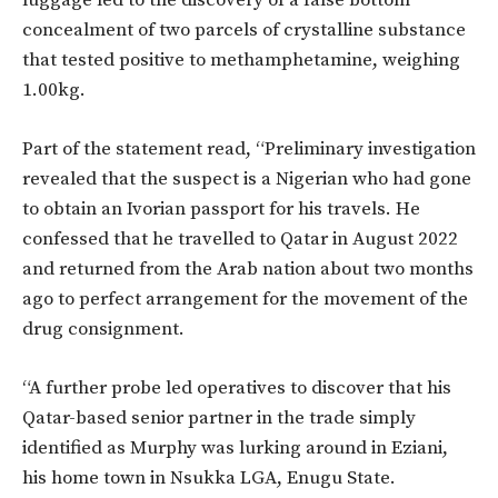
luggage led to the discovery of a false bottom
concealment of two parcels of crystalline substance
that tested positive to methamphetamine, weighing
1.00kg.
Part of the statement read, “Preliminary investigation
revealed that the suspect is a Nigerian who had gone
to obtain an Ivorian passport for his travels. He
confessed that he travelled to Qatar in August 2022
and returned from the Arab nation about two months
ago to perfect arrangement for the movement of the
drug consignment.
“A further probe led operatives to discover that his
Qatar-based senior partner in the trade simply
identified as Murphy was lurking around in Eziani,
his home town in Nsukka LGA, Enugu State.