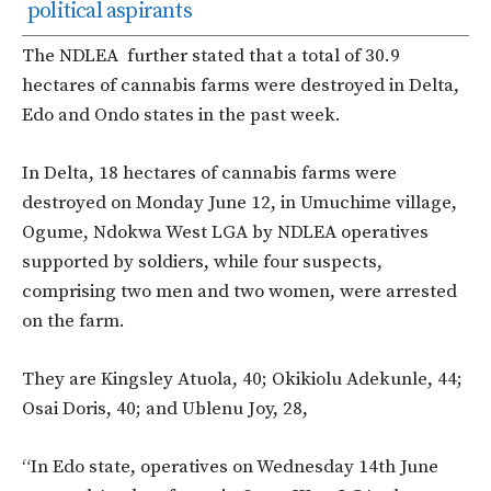
political aspirants
The NDLEA further stated that a total of 30.9
hectares of cannabis farms were destroyed in Delta,
Edo and Ondo states in the past week.
In Delta, 18 hectares of cannabis farms were
destroyed on Monday June 12, in Umuchime village,
Ogume, Ndokwa West LGA by NDLEA operatives
supported by soldiers, while four suspects,
comprising two men and two women, were arrested
on the farm.
They are Kingsley Atuola, 40; Okikiolu Adekunle, 44;
Osai Doris, 40; and Ublenu Joy, 28,
“In Edo state, operatives on Wednesday 14th June