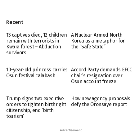
Recent
13 captives died, 12 children
A Nuclear-Armed North
remain with terrorists in
Korea as a metaphor for
Kwara forest – Abduction
the “Safe State”
survivors
10-year-old princess carries
Accord Party demands EFCC
Osun festival calabash
chair’s resignation over
Osun account freeze
Trump signs two executive
How new agency proposals
orders to tighten birthright
defy the Oronsaye report
citizenship, end ‘birth
tourism’
- Advertisement