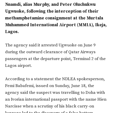
Nnamdi, alias Murphy, and Peter Oluchukwu
Ugwuoke, following the interception of their
methamphetamine consignment at the Murtala
Muhammed International Airport (MMIA), Ikeja,
Lagos.
The agency said it arrested Ugwuoke on June 9
during the outward clearance of Qatar Airways
passengers at the departure point, Terminal 2 of the
Lagos airport.
According to a statement the NDLEA spokesperson,
Femi Babafemi, issued on Sunday, June 18, the
agency said the suspect was travelling to Doha with
an Ivorian international passport with the name Hien
Narcisse when a
scrutiny of his black carry-on