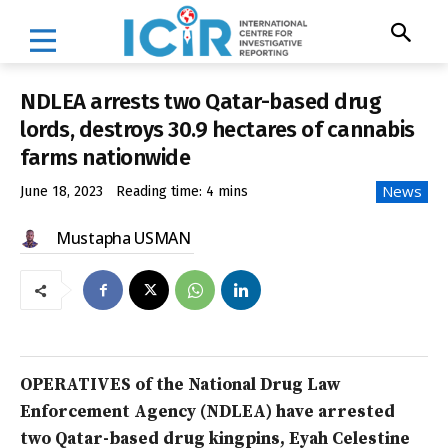
NDLEA arrests two Qatar-based drug
lords, destroys 30.9 hectares of cannabis
farms nationwide
News
June 18, 2023
Reading time:
4
mins
Mustapha USMAN
OPERATIVES of the National Drug Law
Enforcement Agency (NDLEA) have arrested
two Qatar-based drug kingpins, Eyah Celestine