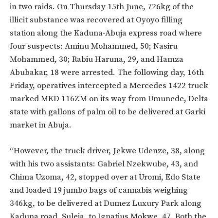
in two raids. On Thursday 15th June, 726kg of the
illicit substance was recovered at Oyoyo filling
station along the Kaduna-Abuja express road where
four suspects: Aminu Mohammed, 50; Nasiru
Mohammed, 30; Rabiu Haruna, 29, and Hamza
Abubakar, 18 were arrested. The following day, 16th
Friday, operatives intercepted a Mercedes 1422 truck
marked MKD 116ZM on its way from Umunede, Delta
state with gallons of palm oil to be delivered at Garki
market in Abuja.
“However, the truck driver, Jekwe Udenze, 38, along
with his two assistants: Gabriel Nzekwube, 43, and
Chima Uzoma, 42, stopped over at Uromi, Edo State
and loaded 19 jumbo bags of cannabis weighing
346kg, to be delivered at Dumez Luxury Park along
Kaduna road, Suleja, to Ignatius Mokwe, 47. Both the