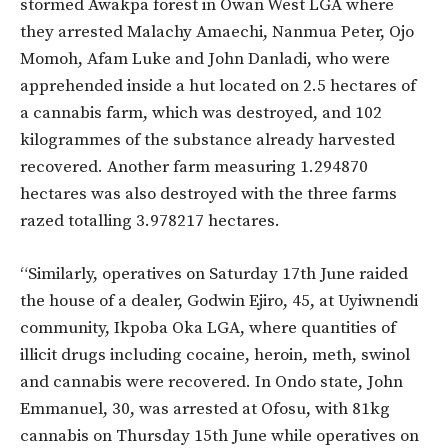
stormed Awakpa forest in Owan West LGA where
they arrested Malachy Amaechi, Nanmua Peter, Ojo
Momoh, Afam Luke and John Danladi, who were
apprehended inside a hut located on 2.5 hectares of
a cannabis farm, which was destroyed, and 102
kilogrammes of the substance already harvested
recovered. Another farm measuring 1.294870
hectares was also destroyed with the three farms
razed totalling 3.978217 hectares.
“Similarly, operatives on Saturday 17th June raided
the house of a dealer, Godwin Ejiro, 45, at Uyiwnendi
community, Ikpoba Oka LGA, where quantities of
illicit drugs including cocaine, heroin, meth, swinol
and cannabis were recovered. In Ondo state, John
Emmanuel, 30, was arrested at Ofosu, with 81kg
cannabis on Thursday 15th June while operatives on