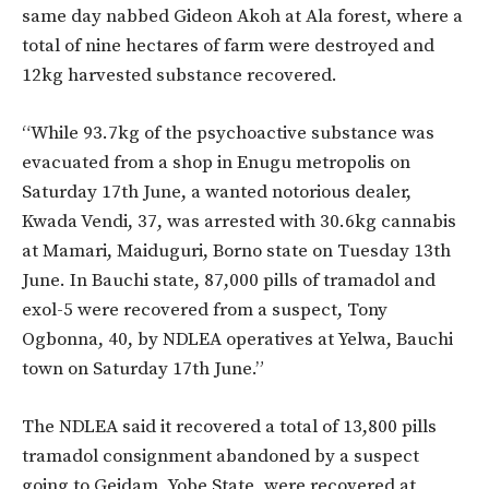
same day nabbed Gideon Akoh at Ala forest, where a
total of nine hectares of farm were destroyed and
12kg harvested substance recovered.
“While 93.7kg of the psychoactive substance was
evacuated from a shop in Enugu metropolis on
Saturday 17th June, a wanted notorious dealer,
Kwada Vendi, 37, was arrested with 30.6kg cannabis
at Mamari, Maiduguri, Borno state on Tuesday 13th
June. In Bauchi state, 87,000 pills of tramadol and
exol-5 were recovered from a suspect, Tony
Ogbonna, 40, by NDLEA operatives at Yelwa, Bauchi
town on Saturday 17th June.”
The NDLEA said it recovered a total of 13,800 pills
tramadol consignment abandoned by a suspect
going to Geidam, Yobe State, were recovered at