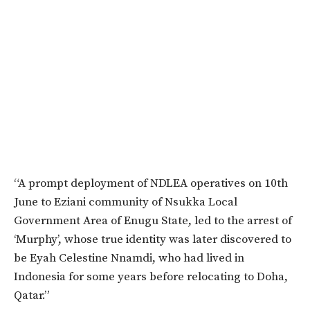
“A prompt deployment of NDLEA operatives on 10th
June to Eziani community of Nsukka Local
Government Area of Enugu State, led to the arrest of
‘Murphy’, whose true identity was later discovered to
be Eyah Celestine Nnamdi, who had lived in
Indonesia for some years before relocating to Doha,
Qatar.”