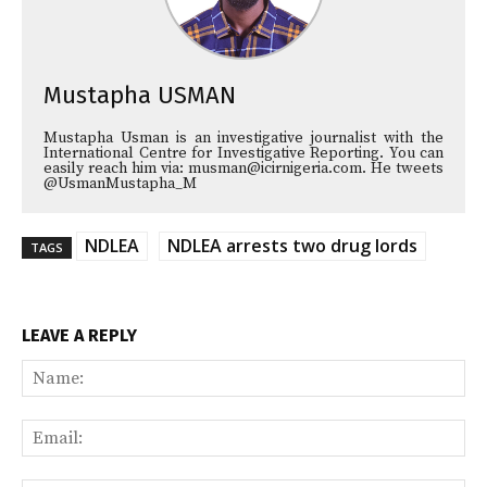
Mustapha USMAN
Mustapha Usman is an investigative journalist with the
International Centre for Investigative Reporting. You can
easily reach him via: musman@icirnigeria.com. He tweets
@UsmanMustapha_M
NDLEA
NDLEA arrests two drug lords
TAGS
LEAVE A REPLY
Na
Ema