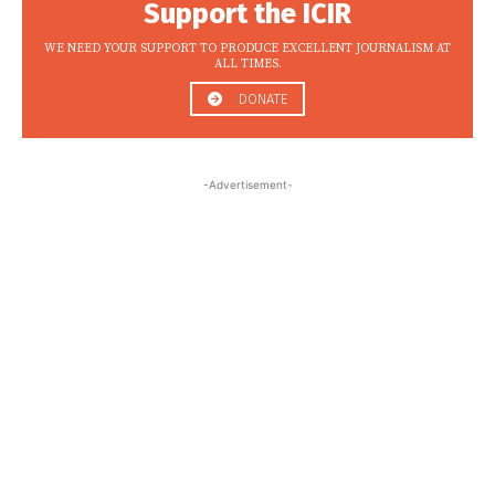
Support the ICIR
WE NEED YOUR SUPPORT TO PRODUCE EXCELLENT JOURNALISM AT
ALL TIMES.
DONATE
-Advertisement-