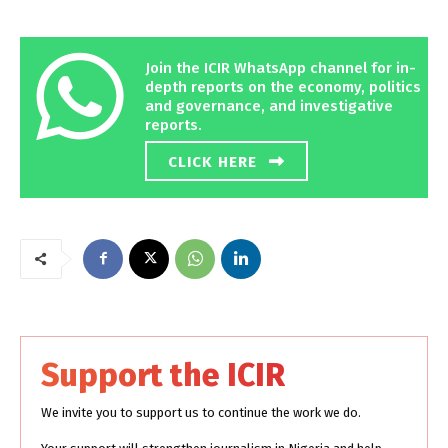
Join the ICIR WhatsApp channel for in-
depth reports on the economy, politics
and governance, and investigative
reports.
CLICK HERE
Support the ICIR
We invite you to support us to continue the work we do.