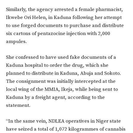
Similarly, the agency arrested a female pharmacist,
Ikwebe Ori Helen, in Kaduna following her attempt
to use forged documents to purchase and distribute
six cartons of pentazocine injection with 2,000
ampules.
She confessed to have used fake documents of a
Kaduna hospital to order the drug, which she
planned to distribute in Kaduna, Abuja and Sokoto.
The consignment was initially intercepted at the
local wing of the MMIA, Ikeja, while being sent to
Kaduna by a freight agent, according to the
statement.
“In the same vein, NDLEA operatives in Niger state
have seized a total of 1,072 kilogrammes of cannabis