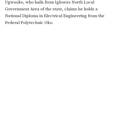
Ugwuoke, who hails from Igboeze North Local
Government Area of the state, claims he holds a
National Diploma in Electrical Engineering from the
Federal Polytechnic Oko.