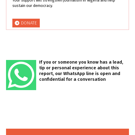
Your support will strengthen journalism in Nigeria and help
sustain our democracy.
DONATE
If you or someone you know has a lead,
tip or personal experience about this
report, our WhatsApp line is open and
confidential for a conversation