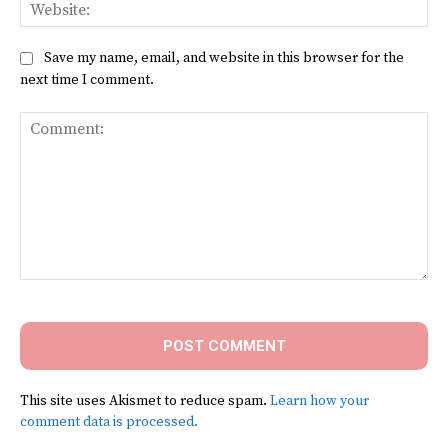
Web
Save my name, email, and website in this browser for the
next time I comment.
Comment:
This site uses Akismet to reduce spam.
Learn how your
comment data is processed.