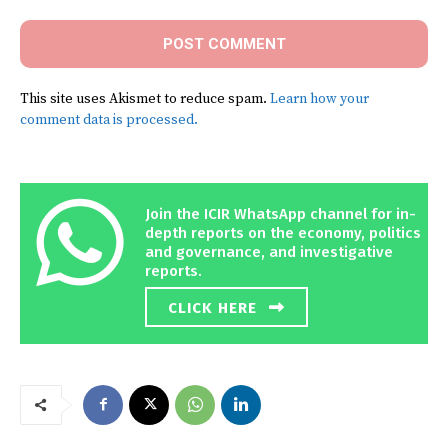
This site uses Akismet to reduce spam.
Learn how your
comment data is processed.
Join the ICIR WhatsApp channel for in-
depth reports on the economy, politics
and governance, and investigative
reports.
CLICK HERE