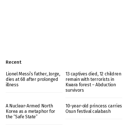
Recent
Lionel Messi’s father, Jorge,
13 captives died, 12 children
dies at 68 after prolonged
remain with terrorists in
illness
Kwara forest – Abduction
survivors
A Nuclear-Armed North
10-year-old princess carries
Korea as a metaphor for
Osun festival calabash
the “Safe State”