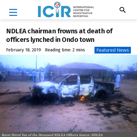
NDLEA chairman frowns at death of
officers lynched in Ondo town
Featured News
February 18, 2019
Reading time:
2
mins
Burnt Patrol Van of the Deceased NDLEA Officers Source: NDLEA