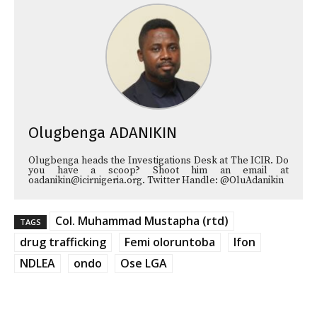
Olugbenga ADANIKIN
Olugbenga heads the Investigations Desk at The ICIR. Do
you have a scoop? Shoot him an email at
oadanikin@icirnigeria.org. Twitter Handle: @OluAdanikin
Col. Muhammad Mustapha (rtd)
TAGS
drug trafficking
Femi oloruntoba
Ifon
NDLEA
ondo
Ose LGA