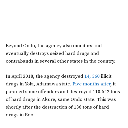
Beyond Ondo, the agency also monitors and
eventually destroys seized hard drugs and
contrabands in several other states in the country.
In April 2018, the agency destroyed
14, 360
illicit
drugs in Yola, Adamawa state.
Five months after
, it
paraded some offenders and destroyed 110.542 tons
of hard drugs in Akure, same Ondo state. This was
shortly after the destruction of 136 tons of hard
drugs in Edo.