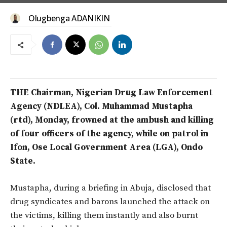
Olugbenga ADANIKIN
THE Chairman, Nigerian Drug Law Enforcement
Agency (NDLEA), Col. Muhammad Mustapha
(rtd), Monday, frowned at the ambush and killing
of four officers of the agency, while on patrol in
Ifon, Ose Local Government Area (LGA), Ondo
State.
Mustapha, during a briefing in Abuja, disclosed that
drug syndicates and barons launched the attack on
the victims, killing them instantly and also burnt