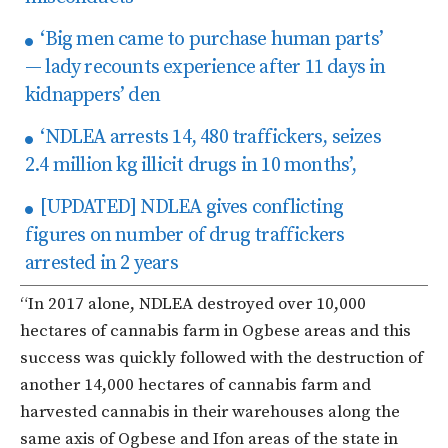
‘Big men came to purchase human parts’
— lady recounts experience after 11 days in
kidnappers’ den
‘NDLEA arrests 14, 480 traffickers, seizes
2.4 million kg illicit drugs in 10 months’,
[UPDATED] NDLEA gives conflicting
figures on number of drug traffickers
arrested in 2 years
“In 2017 alone, NDLEA destroyed over 10,000
hectares of cannabis farm in Ogbese areas and this
success was quickly followed with the destruction of
another 14,000 hectares of cannabis farm and
harvested cannabis in their warehouses along the
same axis of Ogbese and Ifon areas of the state in