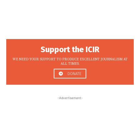
Support the ICIR
WE NEED YOUR SUPPORT TO PRODUCE EXCELLENT JOURNALISM AT
ALL TIMES.
DONATE
-Advertisement-