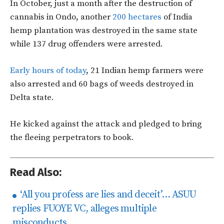
In October, just a month after the destruction of
cannabis in Ondo, another
200 hectares
of India
hemp plantation was destroyed in the same state
while 137 drug offenders were arrested.
Early hours of today
, 21 Indian hemp farmers were
also arrested and 60 bags of weeds destroyed in
Delta state.
He kicked against the attack and pledged to bring
the fleeing perpetrators to book.
Read Also:
‘​All you profess are lies and deceit’… ASUU
replies FUOYE VC, alleges multiple
misconducts