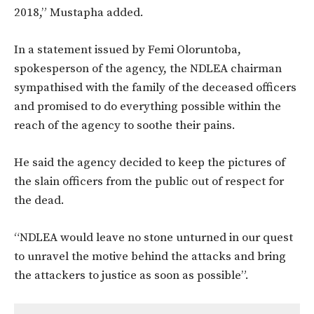
2018,” Mustapha added.
In a statement issued by Femi Oloruntoba,
spokesperson of the agency, the NDLEA chairman
sympathised with the family of the deceased officers
and promised to do everything possible within the
reach of the agency to soothe their pains.
He said the agency decided to keep the pictures of
the slain officers from the public out of respect for
the dead.
“NDLEA would leave no stone unturned in our quest
to unravel the motive behind the attacks and bring
the attackers to justice as soon as possible”.