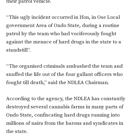
their patrol vehicle.
“This ugly incident occurred in Ifon, in Ose Local
government Area of Ondo State, during a routine
patrol by the team who had vociferously fought
against the menace of hard drugs in the state to a
standstill”.
“The organised criminals ambushed the team and
snuffed the life out of the four gallant officers who
fought till death,” said the NDLEA Chairman.
According to the agency, the NDLEA has constantly
destroyed several cannabis farms in many parts of
Ondo State, confiscating hard drugs running into
millions of naira from the barons and syndicates in
the state.