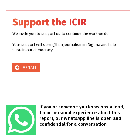
Support the ICIR
We invite you to support us to continue the work we do.
Your support will strengthen journalism in Nigeria and help
sustain our democracy.
DONATE
If you or someone you know has a lead,
tip or personal experience about this
report, our WhatsApp line is open and
confidential for a conversation