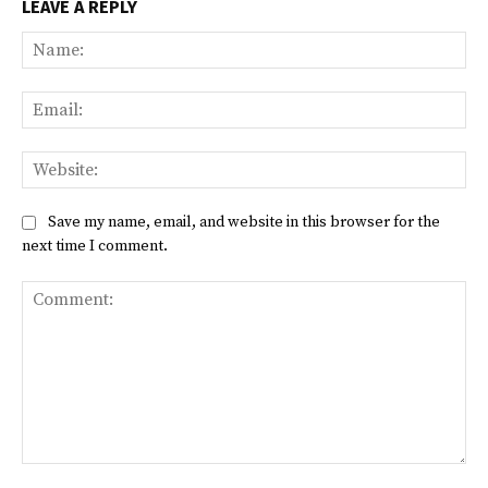
LEAVE A REPLY
Na
Ema
Web
Save my name, email, and website in this browser for the
next time I comment.
Comment: