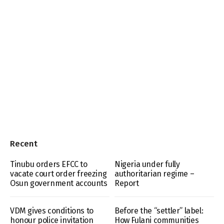
Recent
Tinubu orders EFCC to
Nigeria under fully
vacate court order freezing
authoritarian regime –
Osun government accounts
Report
VDM gives conditions to
Before the “settler” label:
honour police invitation
How Fulani communities