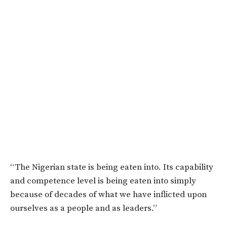
“The Nigerian state is being eaten into. Its capability
and competence level is being eaten into simply
because of decades of what we have inflicted upon
ourselves as a people and as leaders.”