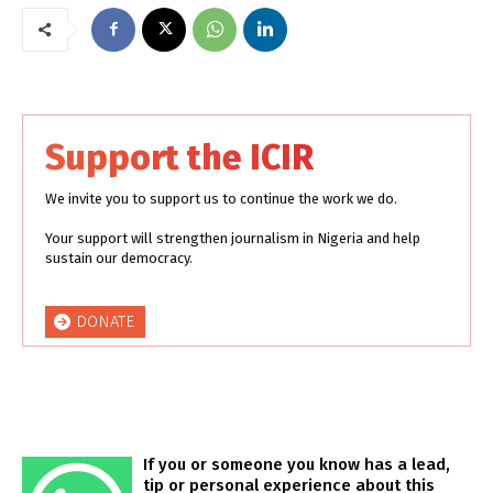
Support the ICIR
We invite you to support us to continue the work we do.
Your support will strengthen journalism in Nigeria and help
sustain our democracy.
DONATE
If you or someone you know has a lead,
tip or personal experience about this