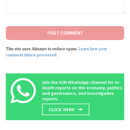
Comment:
This site uses Akismet to reduce spam.
Learn how your
comment data is processed.
Join the ICIR WhatsApp channel for in-
depth reports on the economy, politics
and governance, and investigative
reports.
CLICK HERE