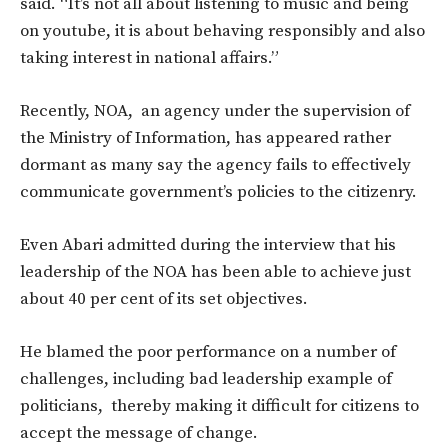
said. “It’s not all about listening to music and being
on youtube, it is about behaving responsibly and also
taking interest in national affairs.”
Recently, NOA, an agency under the supervision of
the Ministry of Information, has appeared rather
dormant as many say the agency fails to effectively
communicate government’s policies to the citizenry.
Even Abari admitted during the interview that his
leadership of the NOA has been able to achieve just
about 40 per cent of its set objectives.
He blamed the poor performance on a number of
challenges, including bad leadership example of
politicians, thereby making it difficult for citizens to
accept the message of change.