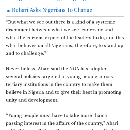
Buhari Asks Nigerians To Change
“But what we see out there is a kind of a systemic
disconnect between what we see leaders do and
what the citizens expect of the leaders to do, and this
what behoves on all Nigerians, therefore, to stand up
and to challenge.”
Nevertheless, Abari said the NOA has adopted
several policies targeted at young people across
tertiary institutions in the country to make them
believe in Nigeria and to give their best in promoting
unity and development.
“Young people must have to take more than a
passing interest in the affairs of the country,” Abari