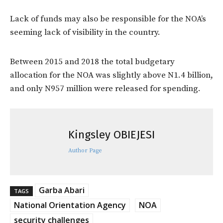
Lack of funds may also be responsible for the NOA’s
seeming lack of visibility in the country.
Between 2015 and 2018 the total budgetary
allocation for the NOA was slightly above N1.4 billion,
and only N957 million were released for spending.
Kingsley OBIEJESI
Author Page
Garba Abari
TAGS
National Orientation Agency
NOA
security challenges