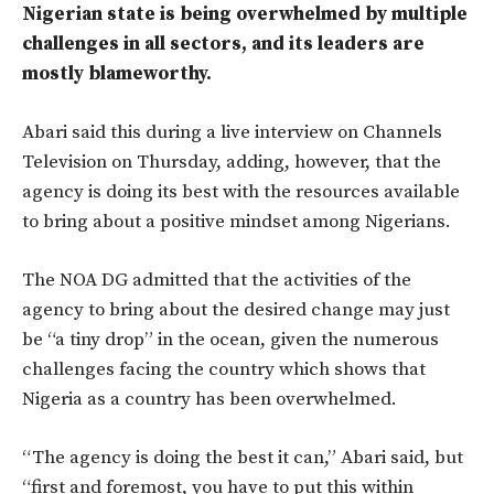
Nigerian state is being overwhelmed by multiple
challenges in all sectors, and its leaders are
mostly blameworthy.
Abari said this during a live interview on Channels
Television on Thursday, adding, however, that the
agency is doing its best with the resources available
to bring about a positive mindset among Nigerians.
The NOA DG admitted that the activities of the
agency to bring about the desired change may just
be “a tiny drop” in the ocean, given the numerous
challenges facing the country which shows that
Nigeria as a country has been overwhelmed.
“The agency is doing the best it can,” Abari said, but
“first and foremost, you have to put this within