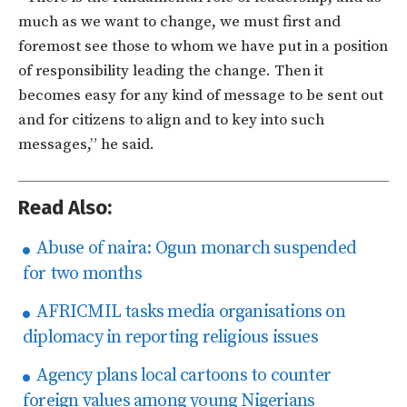
much as we want to change, we must first and
foremost see those to whom we have put in a position
of responsibility leading the change. Then it
becomes easy for any kind of message to be sent out
and for citizens to align and to key into such
messages,” he said.
Read Also:
Abuse of naira: Ogun monarch suspended
for two months
AFRICMIL tasks media organisations on
diplomacy in reporting religious issues
Agency plans local cartoons to counter
foreign values among young Nigerians