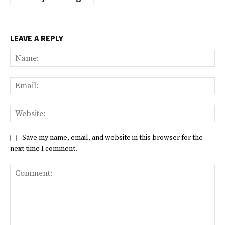
LEAVE A REPLY
Na
Ema
Web
Save my name, email, and website in this browser for the
next time I comment.