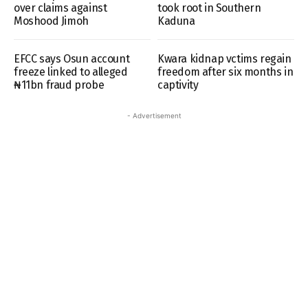
over claims against
took root in Southern
Moshood Jimoh
Kaduna
EFCC says Osun account
Kwara kidnap vctims regain
freeze linked to alleged
freedom after six months in
₦11bn fraud probe
captivity
- Advertisement