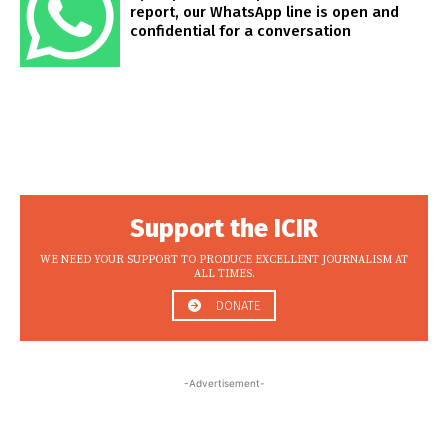
report, our WhatsApp line is open and
confidential for a conversation
Support the ICIR
WE NEED YOUR SUPPORT TO PRODUCE EXCELLENT JOURNALISM AT
ALL TIMES.
DONATE
-Advertisement-