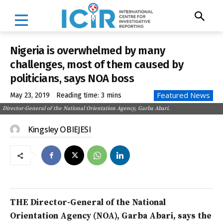
Nigeria is overwhelmed by many
challenges, most of them caused by
politicians, says NOA boss
Featured News
May 23, 2019
Reading time:
3
mins
Director-General of the National Orientation Agency, Garba Abari.
Kingsley OBIEJESI
THE Director-General of the National
Orientation Agency (NOA), Garba Abari, says the