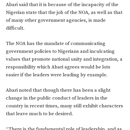
Abari said that it is because of the incapacity of the
Nigerian state that the job of the NOA, as well as that
of many other government agencies, is made
difficult.
The NOA has the mandate of communicating
government policies to Nigerians and inculcating
values that promote national unity and integration, a
responsibility which Abari agrees would be lots
easier if the leaders were leading by example.
Abari noted that though there has been a slight
change in the public conduct of leaders in the
country in recent times, many still exhibit characters
that leave much to be desired.
“There is the fundamental role of leadership, and as