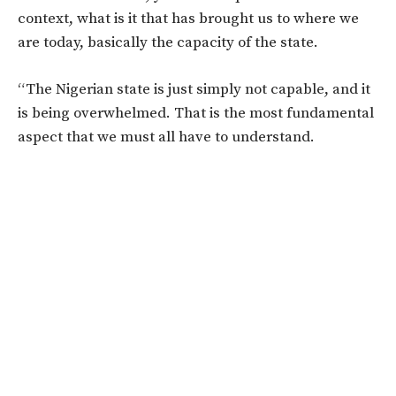
context, what is it that has brought us to where we
are today, basically the capacity of the state.
“The Nigerian state is just simply not capable, and it
is being overwhelmed. That is the most fundamental
aspect that we must all have to understand.