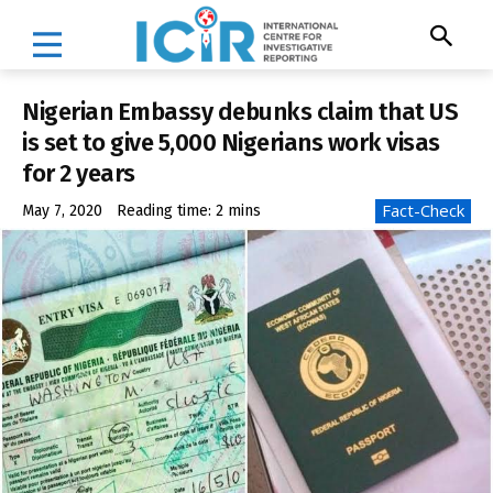
Nigerian Embassy debunks claim that US
is set to give 5,000 Nigerians work visas
for 2 years
Fact-Check
May 7, 2020
Reading time:
2
mins