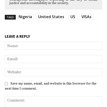
justice and accountability in the society.
Nigeria
United States
US
VISAs
TAGS
LEAVE A REPLY
Na
Ema
Web
Save my name, email, and website in this browser for the
next time I comment.