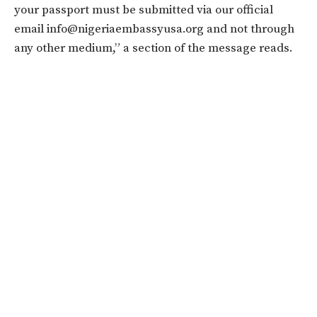
your passport must be submitted via our official
email info@nigeriaembassyusa.org and not through
any other medium,” a section of the message reads.