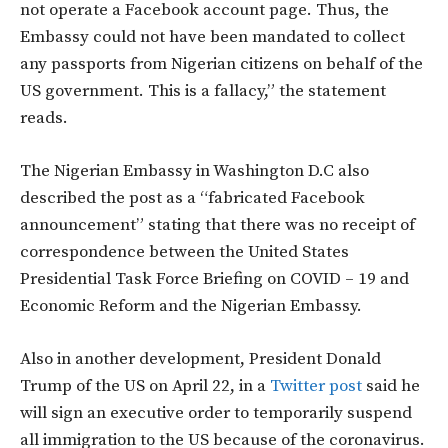
not operate a Facebook account page. Thus, the
Embassy could not have been mandated to collect
any passports from Nigerian citizens on behalf of the
US government. This is a fallacy,” the statement
reads.
The Nigerian Embassy in Washington D.C also
described the post as a “fabricated Facebook
announcement” stating that there was no receipt of
correspondence between the United States
Presidential Task Force Briefing on COVID – 19 and
Economic Reform and the Nigerian Embassy.
Also in another development, President Donald
Trump of the US on April 22, in a
Twitter post
said he
will sign an executive order to temporarily suspend
all immigration to the US because of the coronavirus.