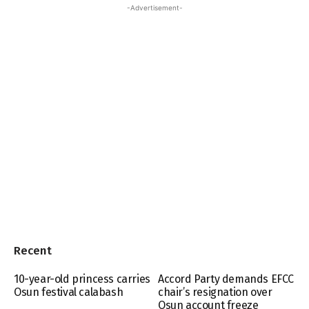
-Advertisement-
Recent
10-year-old princess carries
Accord Party demands EFCC
Osun festival calabash
chair’s resignation over
Osun account freeze