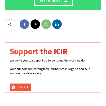
CLICK HERE
Support the ICIR
We invite you to support us to continue the work we do.
Your support will strengthen journalism in Nigeria and help
sustain our democracy.
DONATE