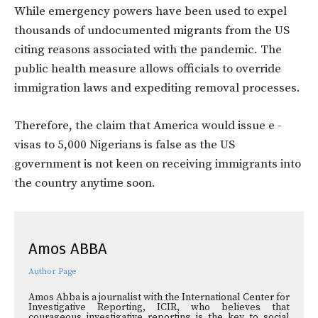
While emergency powers have been used to expel
thousands of undocumented migrants from the US
citing reasons associated with the pandemic. The
public health measure allows officials to override
immigration laws and expediting removal processes.
Therefore, the claim that America would issue e -
visas to 5,000 Nigerians is false as the US
government is not keen on receiving immigrants into
the country anytime soon.
Amos ABBA
Author Page
Amos Abba is a journalist with the International Center for
Investigative Reporting, ICIR, who believes that
courageous investigative reporting is the key to social