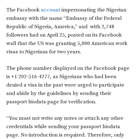
The Facebook
account
impersonating the Nigerian
embassy with the name “Embassy of the Federal
Republic of Nigeria, America,” and with 2,748
followers had on April 25, posted on its Facebook
wall that the US was granting 5,000 American work
visas to Nigerians for two years.
The phone number displayed on the Facebook page
is +1 202-516-4277, as Nigerians who had been
denied a visa in the past were urged to participate
and abide by the guidelines by sending their
passport biodata page for verification.
“You must not write any notes or attach any other
credentials while sending your passport biodata
page. No introduction is required. Therefore, only