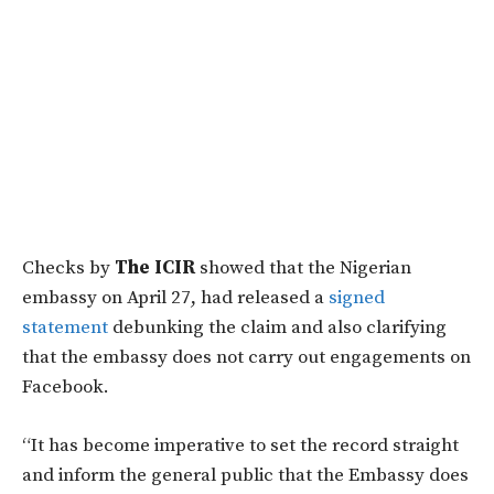
Checks by
The ICIR
showed that the Nigerian
embassy on April 27, had released a
signed
statement
debunking the claim and also clarifying
that the embassy does not carry out engagements on
Facebook.
“It has become imperative to set the record straight
and inform the general public that the Embassy does