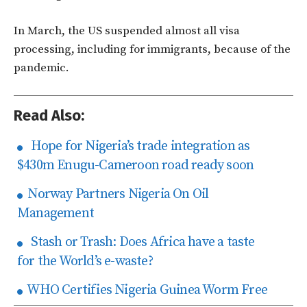
In March, the US suspended almost all visa
processing, including for immigrants, because of the
pandemic.
Read Also:
Hope for Nigeria’s trade integration as
$430m Enugu-Cameroon road ready soon
Norway Partners Nigeria On Oil
Management
Stash or Trash: Does Africa have a taste
for the World’s e-waste?
WHO Certifies Nigeria Guinea Worm Free