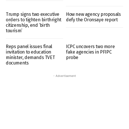
Trump signs two executive
How new agency proposals
orders to tighten birthright
defy the Oronsaye report
citizenship, end ‘birth
tourism’
Reps panel issues final
ICPC uncovers two more
invitation to education
fake agencies in PFIPC
minister, demands TVET
probe
documents
- Advertisement