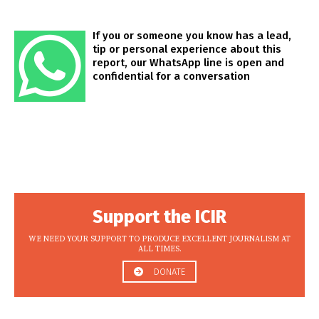
If you or someone you know has a lead,
tip or personal experience about this
report, our WhatsApp line is open and
confidential for a conversation
Support the ICIR
WE NEED YOUR SUPPORT TO PRODUCE EXCELLENT JOURNALISM AT
ALL TIMES.
DONATE