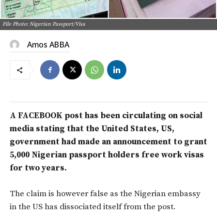
File Photo: Nigerian Passport/Visa
Amos ABBA
A FACEBOOK post has been circulating on social
media stating that the United States, US,
government had made an announcement to grant
5,000 Nigerian passport holders free work visas
for two years.
The claim is however false as the Nigerian embassy
in the US has dissociated itself from the post.