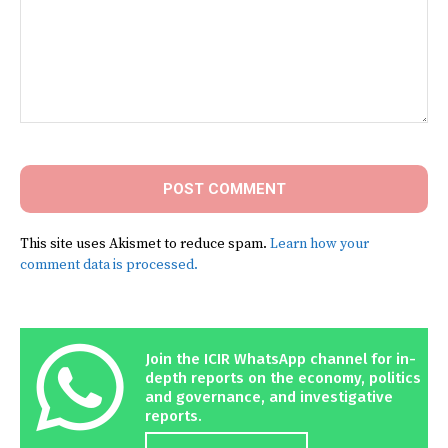
Comment:
This site uses Akismet to reduce spam.
Learn how your
comment data is processed.
Join the ICIR WhatsApp channel for in-
depth reports on the economy, politics
and governance, and investigative
reports.