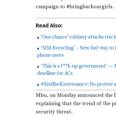
campaign to #bringbackourgirls.
Read Also:
‘One chance’ robbery attacks rise in
‘SIM Recycling’ – New fast way to 
phone users
‘This is a f**k-up government’ ― A
deadline for ACs
#EndBadGovernance: No protest at 
Mbu, on Monday announced the ba
explaining that the trend of the p
security threat.