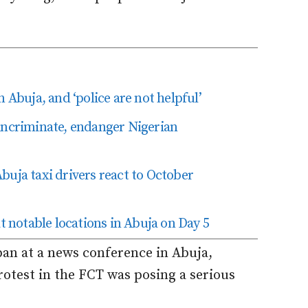
 Abuja, and ‘police are not helpful’
incriminate, endanger Nigerian
buja taxi drivers react to October
notable locations in Abuja on Day 5
n at a news conference in Abuja,
rotest in the FCT was posing a serious