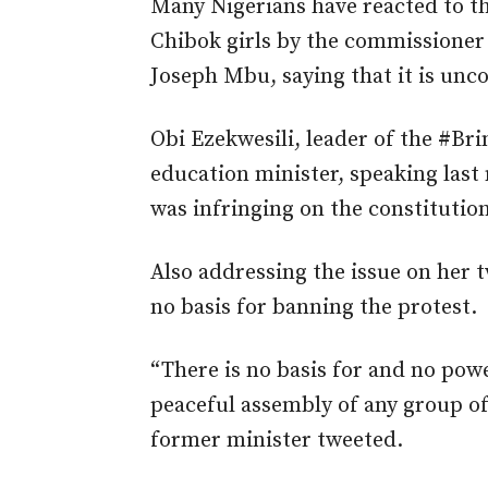
Many Nigerians have reacted to th
Chibok girls by the commissioner o
Joseph Mbu, saying that it is uncon
Obi Ezekwesili, leader of the #B
education minister, speaking las
was infringing on the constitution
Also addressing the issue on her 
no basis for banning the protest.
“There is no basis for and no pow
peaceful assembly of any group of
former minister tweeted.