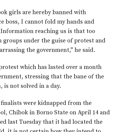
bok girls are hereby banned with
ce boss, I cannot fold my hands and
 Information reaching us is that too
n groups under the guise of protest and
arrassing the government,” he said.
protest which has lasted over a month
rnment, stressing that the bane of the
 is not solved in a day.
 finalists were kidnapped from the
l, Chibok in Borno State on April 14 and
d last Tuesday that it had located the
d, it is not certain how they intend to