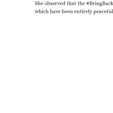
She observed that the #BringBackO
which have been entirely peaceful