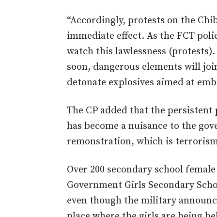
“Accordingly, protests on the Chi
immediate effect. As the FCT poli
watch this lawlessness (protests).
soon, dangerous elements will joi
detonate explosives aimed at emb
The CP added that the persistent 
has become a nuisance to the gove
remonstration, which is terrorism,
Over 200 secondary school female
Government Girls Secondary Schoo
even though the military announce
place where the girls are being hel