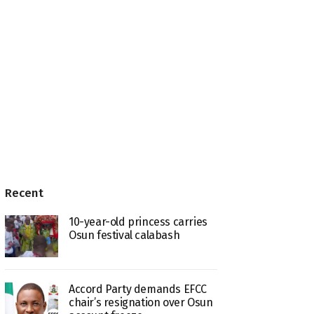
Recent
10-year-old princess carries
Osun festival calabash
Accord Party demands EFCC
chair’s resignation over Osun