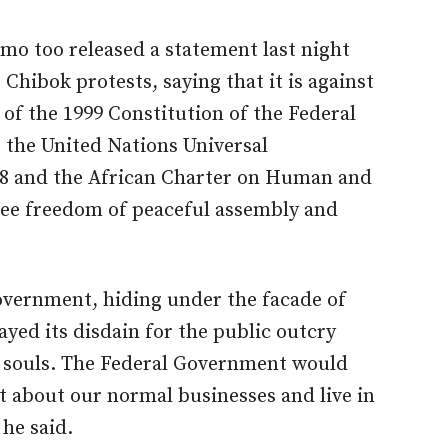
mo too released a statement last night
Chibok protests, saying that it is against
0 of the 1999 Constitution of the Federal
 the United Nations Universal
48 and the African Charter on Human and
tee freedom of peaceful assembly and
Government, hiding under the facade of
layed its disdain for the public outcry
t souls. The Federal Government would
nt about our normal businesses and live in
 he said.