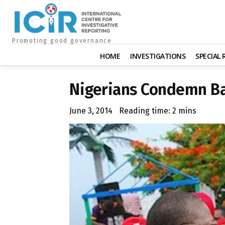
Promoting good governance
HOME
INVESTIGATIONS
SPECIAL
Nigerians Condemn Ba
June 3, 2014
Reading time:
2
mins