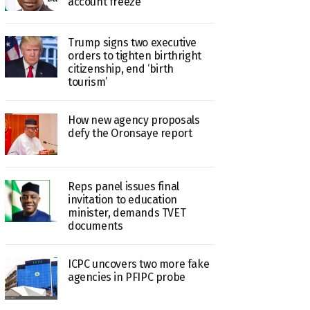
account freeze
Trump signs two executive
orders to tighten birthright
citizenship, end ‘birth
tourism’
How new agency proposals
defy the Oronsaye report
Reps panel issues final
invitation to education
minister, demands TVET
documents
ICPC uncovers two more fake
agencies in PFIPC probe