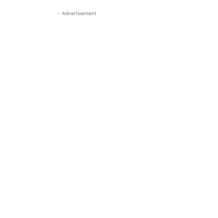
- Advertisement