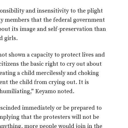
onsibility and insensitivity to the plight
mily members that the federal government
out its image and self-preservation than
 girls.
ot shown a capacity to protect lives and
citizens the basic right to cry out about
beating a child mercilessly and choking
ent the child from crying out. It is
s humiliating,” Keyamo noted.
escinded immediately or be prepared to
implying that the protesters will not be
 anything, more people would join in the