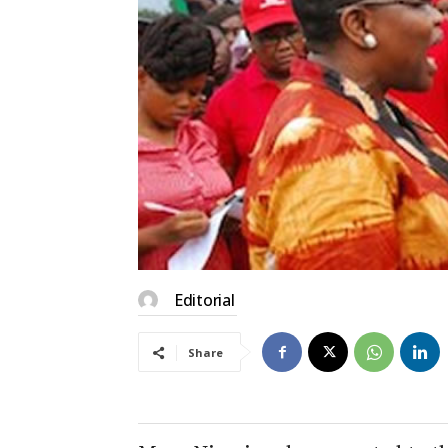
Editorial
Share