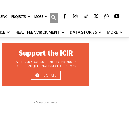
MORE
ILEAK
PROJECTS
NCE
HEALTH/ENVIRONMENT
DATA STORIES
MORE
Support the ICIR
WE NEED YOUR SUPPORT TO PRODUCE
EXCELLENT JOURNALISM AT ALL TIMES.
DONATE
-Advertisement-