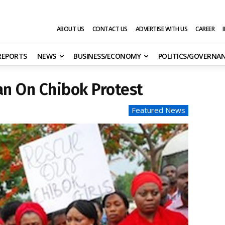
ABOUT US
CONTACT US
ADVERTISE WITH US
CAREER
 REPORTS
NEWS
BUSINESS/ECONOMY
POLITICS/GOVERNA
n On Chibok Protest
Featured News