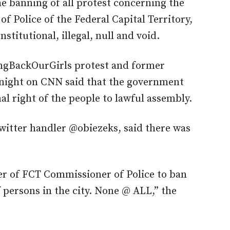
e banning of all protest concerning the
f Police of the Federal Capital Territory,
stitutional, illegal, null and void.
ringBackOurGirls protest and former
t night on CNN said that the government
al right of the people to lawful assembly.
twitter handler @obiezeks, said there was
er of FCT Commissioner of Police to ban
 persons in the city. None @ ALL,” the