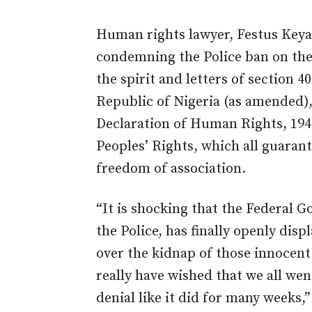
Human rights lawyer, Festus Keya
condemning the Police ban on the 
the spirit and letters of section 4
Republic of Nigeria (as amended),
Declaration of Human Rights, 19
Peoples’ Rights, which all guaran
freedom of association.
“It is shocking that the Federal 
the Police, has finally openly disp
over the kidnap of those innocen
really have wished that we all we
denial like it did for many weeks,”