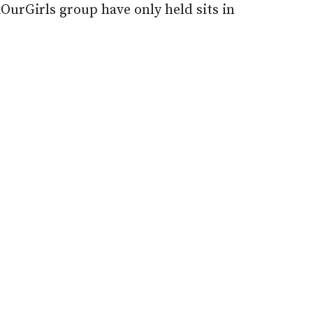
urGirls group have only held sits in