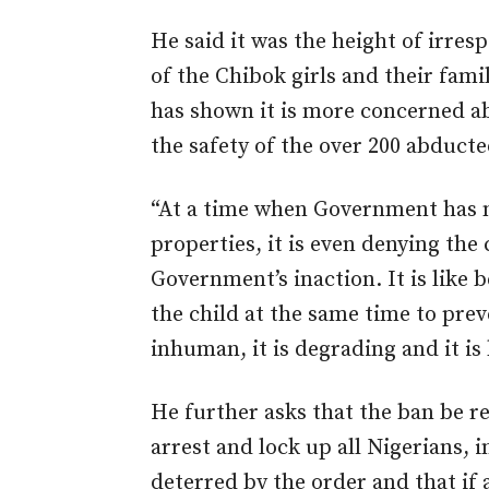
He said it was the height of irresp
of the Chibok girls and their fa
has shown it is more concerned ab
the safety of the over 200 abducted
“At a time when Government has n
properties, it is even denying the 
Government’s inaction. It is like 
the child at the same time to prev
inhuman, it is degrading and it i
He further asks that the ban be r
arrest and lock up all Nigerians, 
deterred by the order and that if