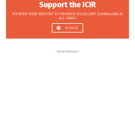
Support the ICIR
WE NEED YOUR SUPPORT TO PRODUCE EXCELLENT JOURNALISM AT
ALL TIMES.
DONATE
-Advertisement-