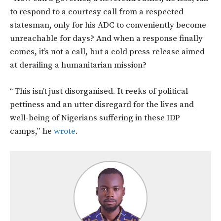
to respond to a courtesy call from a respected
statesman, only for his ADC to conveniently become
unreachable for days? And when a response finally
comes, it’s not a call, but a cold press release aimed
at derailing a humanitarian mission?
“This isn’t just disorganised. It reeks of political
pettiness and an utter disregard for the lives and
well-being of Nigerians suffering in these IDP
camps,” he
wrote
.