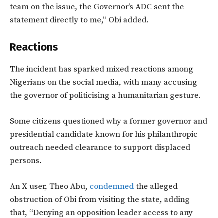
team on the issue, the Governor’s ADC sent the
statement directly to me,” Obi added.
Reactions
The incident has sparked mixed reactions among
Nigerians on the social media, with many accusing
the governor of politicising a humanitarian gesture.
Some citizens questioned why a former governor and
presidential candidate known for his philanthropic
outreach needed clearance to support displaced
persons.
An X user, Theo Abu,
condemned
the alleged
obstruction of Obi from visiting the state, adding
that, “Denying an opposition leader access to any