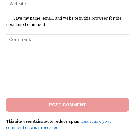
Web
Save my name, email, and website in this browser for the
next time I comment.
Comment:
This site uses Akismet to reduce spam.
Learn how your
comment data is processed.