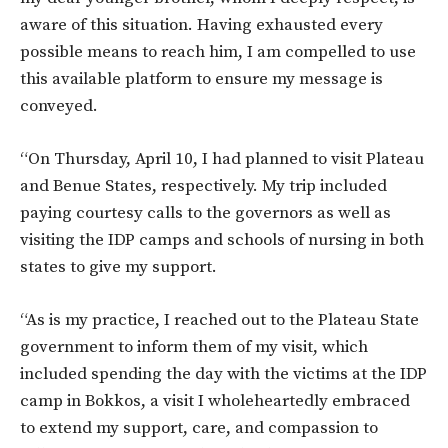
aware of this situation. Having exhausted every
possible means to reach him, I am compelled to use
this available platform to ensure my message is
conveyed.
“On Thursday, April 10, I had planned to visit Plateau
and Benue States, respectively. My trip included
paying courtesy calls to the governors as well as
visiting the IDP camps and schools of nursing in both
states to give my support.
“As is my practice, I reached out to the Plateau State
government to inform them of my visit, which
included spending the day with the victims at the IDP
camp in Bokkos, a visit I wholeheartedly embraced
to extend my support, care, and compassion to