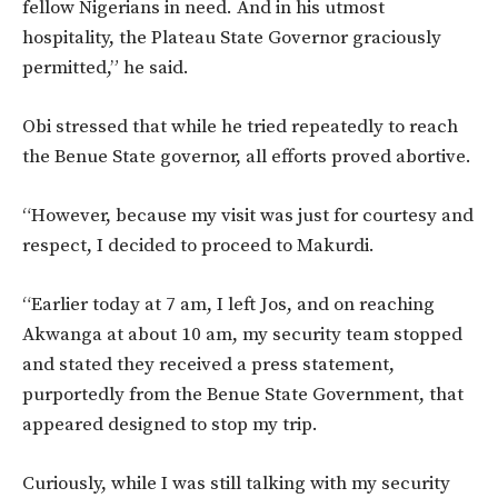
fellow Nigerians in need. And in his utmost
hospitality, the Plateau State Governor graciously
permitted,” he said.
Obi stressed that while he tried repeatedly to reach
the Benue State governor, all efforts proved abortive.
“However, because my visit was just for courtesy and
respect, I decided to proceed to Makurdi.
“Earlier today at 7 am, I left Jos, and on reaching
Akwanga at about 10 am, my security team stopped
and stated they received a press statement,
purportedly from the Benue State Government, that
appeared designed to stop my trip.
Curiously, while I was still talking with my security