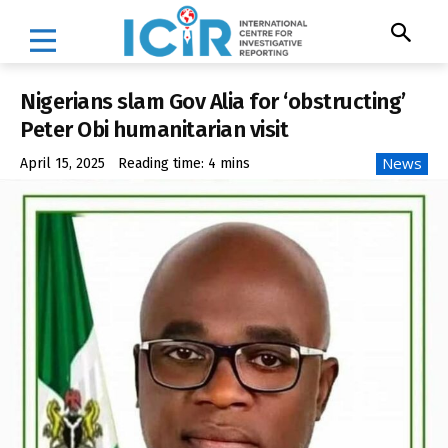
Nigerians slam Gov Alia for ‘obstructing’
Peter Obi humanitarian visit
News
April 15, 2025
Reading time:
4
mins