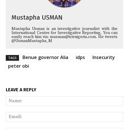
Mustapha USMAN
Mustapha Usman is an investigative journalist with the
International Centre for Investigative Reporting. You can
easily reach him via: musman@icirnigeria.com. He tweets
@UsmanMustapha_M
Benue governor Alia
idps
Insecurity
TAGS
peter obi
LEAVE A REPLY
Na
Ema