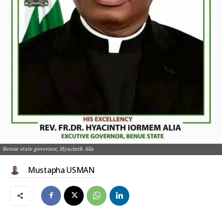
Benue state governor, Hyacinth Alia
Mustapha USMAN