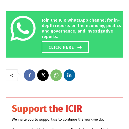
Join the ICIR WhatsApp channel for in-
depth reports on the economy, politics
and governance, and investigative
reports.
CLICK HERE
Support the ICIR
We invite you to support us to continue the work we do.