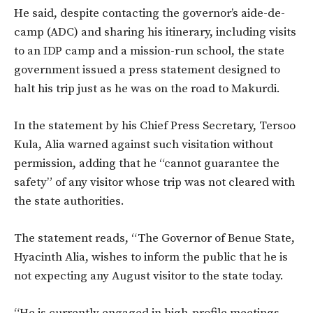
He said, despite contacting the governor’s aide-de-
camp (ADC) and sharing his itinerary, including visits
to an IDP camp and a mission-run school, the state
government issued a press statement designed to
halt his trip just as he was on the road to Makurdi.
In the statement by his Chief Press Secretary, Tersoo
Kula, Alia warned against such visitation without
permission, adding that he “cannot guarantee the
safety” of any visitor whose trip was not cleared with
the state authorities.
The statement reads, “The Governor of Benue State,
Hyacinth Alia, wishes to inform the public that he is
not expecting any August visitor to the state today.
“He is currently engaged in high-profile meetings