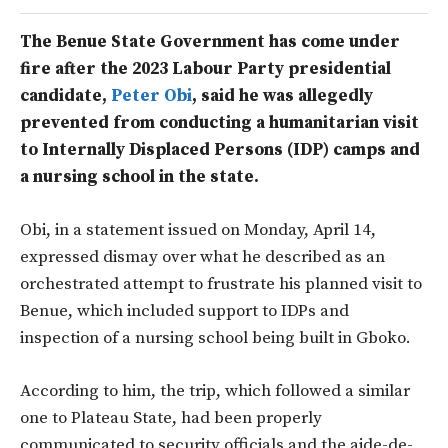
The Benue State Government has come under
fire after the 2023 Labour Party presidential
candidate,
Peter Obi
, said he was allegedly
prevented from conducting a humanitarian visit
to Internally Displaced Persons (IDP) camps and
a nursing school in the state.
Obi, in a statement issued on Monday, April 14,
expressed dismay over what he described as an
orchestrated attempt to frustrate his planned visit to
Benue, which included support to IDPs and
inspection of a nursing school being built in Gboko.
According to him, the trip, which followed a similar
one to Plateau State, had been properly
communicated to security officials and the aide-de-