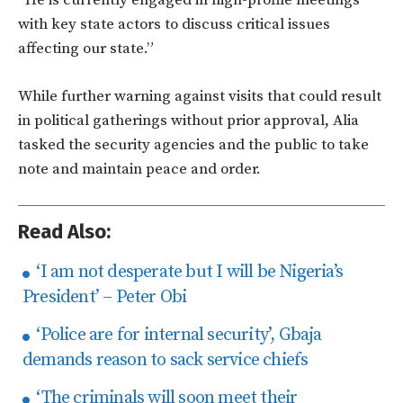
with key state actors to discuss critical issues
affecting our state.”
While further warning against visits that could result
in political gatherings without prior approval, Alia
tasked the security agencies and the public to take
note and maintain peace and order.
Read Also:
‘I am not desperate but I will be Nigeria’s
President’ – Peter Obi
‘Police are for internal security’, Gbaja
demands reason to sack service chiefs
‘The criminals will soon meet their