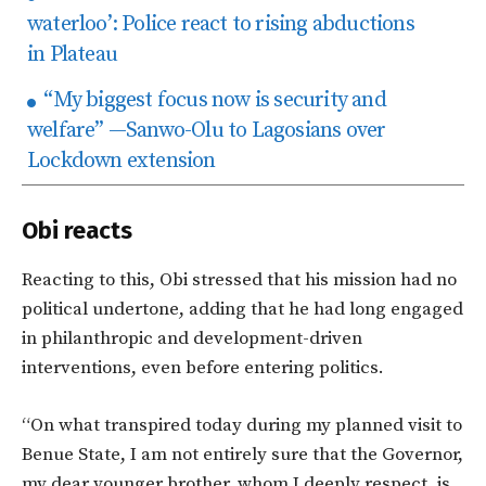
waterloo’: Police react to rising abductions
in Plateau
“My biggest focus now is security and
welfare” —Sanwo-Olu to Lagosians over
Lockdown extension
Obi reacts
Reacting to this, Obi stressed that his mission had no
political undertone, adding that he had long engaged
in philanthropic and development-driven
interventions, even before entering politics.
“On what transpired today during my planned visit to
Benue State, I am not entirely sure that the Governor,
my dear younger brother, whom I deeply respect, is