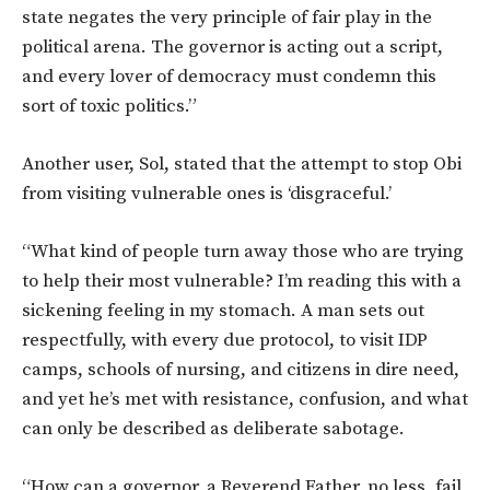
state negates the very principle of fair play in the
political arena. The governor is acting out a script,
and every lover of democracy must condemn this
sort of toxic politics.”
Another user, Sol, stated that the attempt to stop Obi
from visiting vulnerable ones is ‘disgraceful.’
“What kind of people turn away those who are trying
to help their most vulnerable? I’m reading this with a
sickening feeling in my stomach. A man sets out
respectfully, with every due protocol, to visit IDP
camps, schools of nursing, and citizens in dire need,
and yet he’s met with resistance, confusion, and what
can only be described as deliberate sabotage.
“How can a governor, a Reverend Father, no less, fail