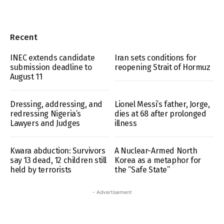
Recent
INEC extends candidate
Iran sets conditions for
submission deadline to
reopening Strait of Hormuz
August 11
Dressing, addressing, and
Lionel Messi’s father, Jorge,
redressing Nigeria’s
dies at 68 after prolonged
Lawyers and Judges
illness
Kwara abduction: Survivors
A Nuclear-Armed North
say 13 dead, 12 children still
Korea as a metaphor for
held by terrorists
the “Safe State”
- Advertisement