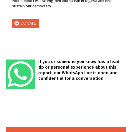
Your support will strengthen journalism in Nigeria and help
sustain our democracy.
DONATE
If you or someone you know has a lead,
tip or personal experience about this
report, our WhatsApp line is open and
confidential for a conversation