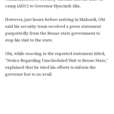
camp (ADC) to Governor Hyacinth Alia.
However, just hours before arriving in Makurdi, Obi
said his security team received a press statement
purportedly from the Benue state government to
stop his visit to the state.
Obi, while reacting to the reported statement titled,
“Notice Regarding Unscheduled Visit to Benue State,”
explained that he tried his efforts to inform the
governor but to no avail.