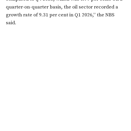
quarter-on-quarter basis, the oil sector recorded a
growth rate of 9.31 per cent in Q1 2026,” the NBS
said.