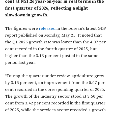
cent at N51.26 year-on-year in real terms in the
first quarter of 2026, reflecting a slight
slowdown in growth.
The figures were
released
in the bureau’s latest GDP
report published on Monday, May 25. It noted that
the Q1 2026 growth rate was lower than the 4.07 per
cent recorded in the fourth quarter of 2025, but
higher than the 3.13 per cent posted in the same
period last year.
“During the quarter under review, agriculture grew
by 3.15 per cent, an improvement from the 0.07 per
cent recorded in the corresponding quarter of 2025.
The growth of the industry sector stood at 3.50 per
cent from 3.42 per cent recorded in the first quarter
of 2025, while the services sector recorded a growth