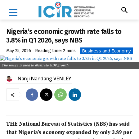
Nigeria’s economic growth rate falls to
3.8% in Q1 2026, says NBS
Business and Economy
May 25, 2026
Reading time:
2
mins
The image is used to illustrate GDP growth
Nanji Nandang VENLEY
THE National Bureau of Statistics (NBS) has said
that Nigeria’s economy expanded by only 3.89 per