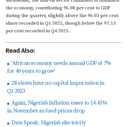
Meanwhile, the non-oil sector continued to dominate
the economy, contributing 96.08 per cent to GDP
during the quarter, slightly above the 96.03 per cent
share recorded in Q1 2025, though below the 97.13
per cent recorded in Q4 2025.
Read Also:
‘African economy needs annual GDP of 7%
for 40 years to grow’
28 states have no capital importation in
Q1 2023
Again, Nigeria’s inflation eases to 14.45%
in November as food prices drop
Data Speak: Nigeria’s electricity