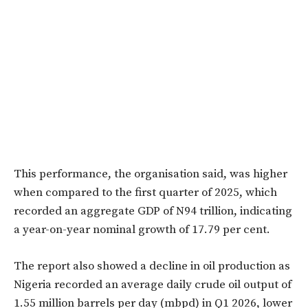
This performance, the organisation said, was higher
when compared to the first quarter of 2025, which
recorded an aggregate GDP of N94 trillion, indicating
a year-on-year nominal growth of 17.79 per cent.
The report also showed a decline in oil production as
Nigeria recorded an average daily crude oil output of
1.55 million barrels per day (mbpd) in Q1 2026, lower