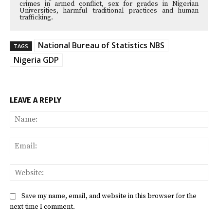
crimes in armed conflict, sex for grades in Nigerian
Universities, harmful traditional practices and human
trafficking.
National Bureau of Statistics NBS
TAGS
Nigeria GDP
LEAVE A REPLY
Na
Ema
Web
Save my name, email, and website in this browser for the
next time I comment.