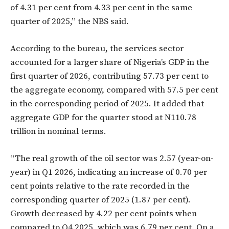
of 4.31 per cent from 4.33 per cent in the same
quarter of 2025,” the NBS said.
According to the bureau, the services sector
accounted for a larger share of Nigeria’s GDP in the
first quarter of 2026, contributing 57.73 per cent to
the aggregate economy, compared with 57.5 per cent
in the corresponding period of 2025. It added that
aggregate GDP for the quarter stood at N110.78
trillion in nominal terms.
“The real growth of the oil sector was 2.57 (year-on-
year) in Q1 2026, indicating an increase of 0.70 per
cent points relative to the rate recorded in the
corresponding quarter of 2025 (1.87 per cent).
Growth decreased by 4.22 per cent points when
compared to Q4 2025, which was 6.79 per cent. On a