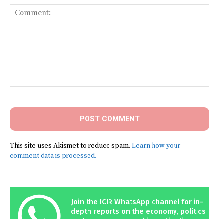
Comment:
This site uses Akismet to reduce spam.
Learn how your
comment data is processed.
Join the ICIR WhatsApp channel for in-
depth reports on the economy, politics