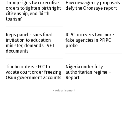
Trump signs two executive
How new agency proposals
orders to tighten birthright
defy the Oronsaye report
citizenship, end ‘birth
tourism’
Reps panel issues final
ICPC uncovers two more
invitation to education
fake agencies in PFIPC
minister, demands TVET
probe
documents
Tinubu orders EFCC to
Nigeria under fully
vacate court order freezing
authoritarian regime –
Osun government accounts
Report
- Advertisement