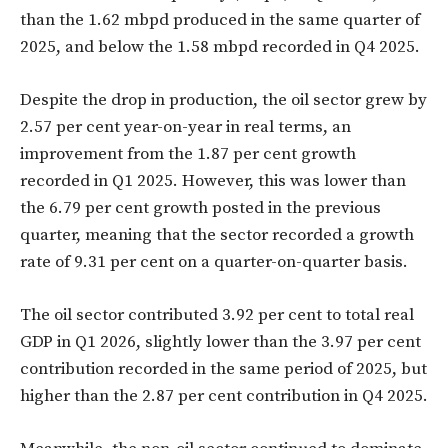
than the 1.62 mbpd produced in the same quarter of
2025, and below the 1.58 mbpd recorded in Q4 2025.
Despite the drop in production, the oil sector grew by
2.57 per cent year-on-year in real terms, an
improvement from the 1.87 per cent growth
recorded in Q1 2025. However, this was lower than
the 6.79 per cent growth posted in the previous
quarter, meaning that the sector recorded a growth
rate of 9.31 per cent on a quarter-on-quarter basis.
The oil sector contributed 3.92 per cent to total real
GDP in Q1 2026, slightly lower than the 3.97 per cent
contribution recorded in the same period of 2025, but
higher than the 2.87 per cent contribution in Q4 2025.