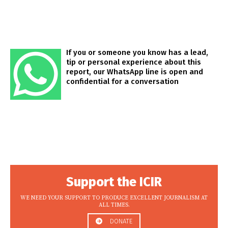
If you or someone you know has a lead,
tip or personal experience about this
report, our WhatsApp line is open and
confidential for a conversation
Support the ICIR
WE NEED YOUR SUPPORT TO PRODUCE EXCELLENT JOURNALISM AT
ALL TIMES.
DONATE