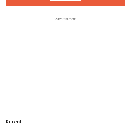
-Advertisement-
Recent