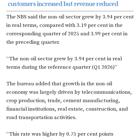
customers increased but revenue reduced
The NBS said the non-oil sector grew by 3.94 per cent
in real terms, compared with 3.19 per cent in the
corresponding quarter of 2025 and 3.99 per cent in
the preceding quarter.
“The non-oil sector grew by 3.94 per cent in real
terms during the reference quarter (Q1 2026)”
The bureau added that growth in the non-oil
economy was largely driven by telecommunications,
crop production, trade, cement manufacturing,
financial institutions, real estate, construction, and
road transportation activities.
“This rate was higher by 0.75 per cent points