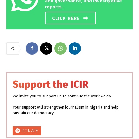
and governance, and investigative
reports.
CLICK HERE
Support the ICIR
We invite you to support us to continue the work we do.
Your support will strengthen journalism in Nigeria and help
sustain our democracy.
DONATE