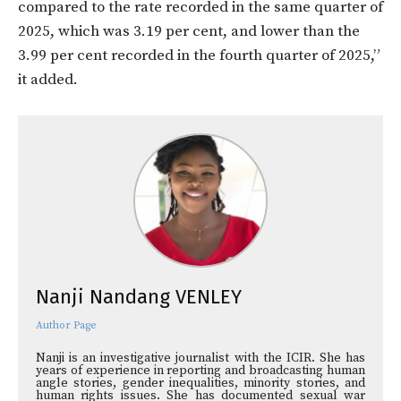
compared to the rate recorded in the same quarter of
2025, which was 3.19 per cent, and lower than the
3.99 per cent recorded in the fourth quarter of 2025,”
it added.
Nanji Nandang VENLEY
Author Page
Nanji is an investigative journalist with the ICIR. She has
years of experience in reporting and broadcasting human
angle stories, gender inequalities, minority stories, and
human rights issues. She has documented sexual war