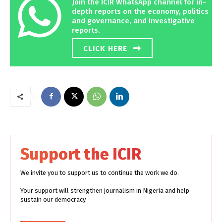
Join the ICIR WhatsApp channel for in-
depth reports on the economy, politics
and governance, and investigative
reports.
CLICK HERE
Support the ICIR
We invite you to support us to continue the work we do.
Your support will strengthen journalism in Nigeria and help
sustain our democracy.