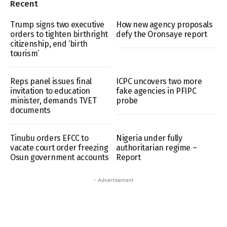
Recent
Trump signs two executive
How new agency proposals
orders to tighten birthright
defy the Oronsaye report
citizenship, end ‘birth
tourism’
Reps panel issues final
ICPC uncovers two more
invitation to education
fake agencies in PFIPC
minister, demands TVET
probe
documents
Tinubu orders EFCC to
Nigeria under fully
vacate court order freezing
authoritarian regime –
Osun government accounts
Report
- Advertisement