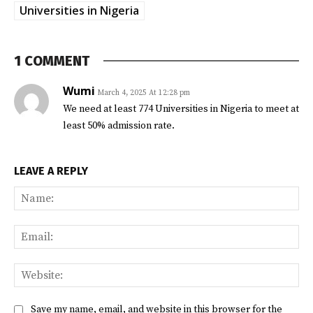
Universities in Nigeria
1 COMMENT
Wumi
March 4, 2025 At 12:28 pm
We need at least 774 Universities in Nigeria to meet at
least 50% admission rate.
LEAVE A REPLY
Na
Ema
Web
Save my name, email, and website in this browser for the