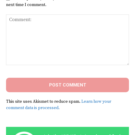
next time I comment.
Comment:
This site uses Akismet to reduce spam.
Learn how your
comment data is processed.