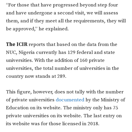
“For those that have progressed beyond step four
and have undergone a second visit, we will assess
them, and if they meet all the requirements, they will
be approved,” he explained.
The ICIR
reports that based on the data from the
NUC, Nigeria currently has 129 federal and state
universities. With the addition of 160 private
universities, the total number of universities in the
country now stands at 289.
This figure, however, does not tally with the number
of private universities
documented
by the Ministry of
Education on its website. The ministry only has 75
private universities on its website. The last entry on
its website was for those licensed in 2018.