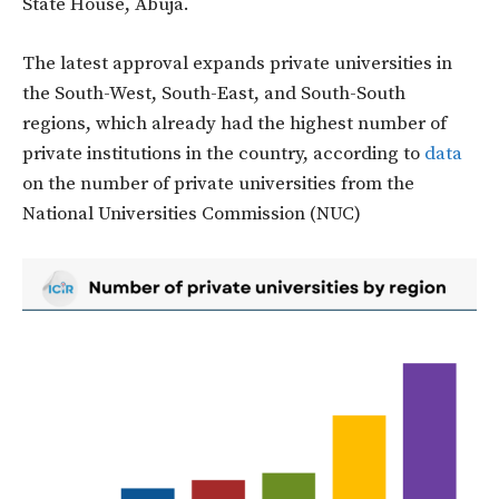
State House, Abuja.
The latest approval expands private universities in
the South-West, South-East, and South-South
regions, which already had the highest number of
private institutions in the country, according to
data
on the number of private universities from the
National Universities Commission (NUC)