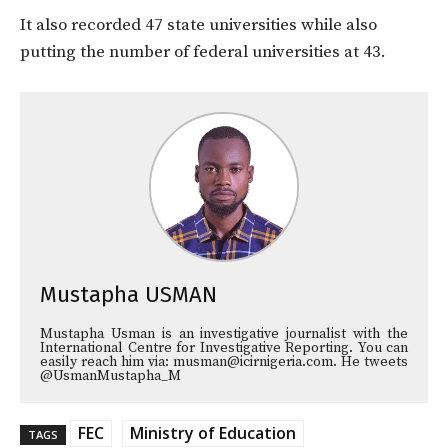
It also recorded 47 state universities while also
putting the number of federal universities at 43.
Mustapha USMAN
Mustapha Usman is an investigative journalist with the
International Centre for Investigative Reporting. You can
easily reach him via: musman@icirnigeria.com. He tweets
@UsmanMustapha_M
FEC
Ministry of Education
TAGS