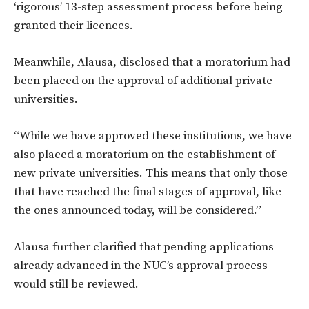
‘rigorous’ 13-step assessment process before being
granted their licences.
Meanwhile, Alausa, disclosed that a moratorium had
been placed on the approval of additional private
universities.
“While we have approved these institutions, we have
also placed a moratorium on the establishment of
new private universities. This means that only those
that have reached the final stages of approval, like
the ones announced today, will be considered.”
Alausa further clarified that pending applications
already advanced in the NUC’s approval process
would still be reviewed.