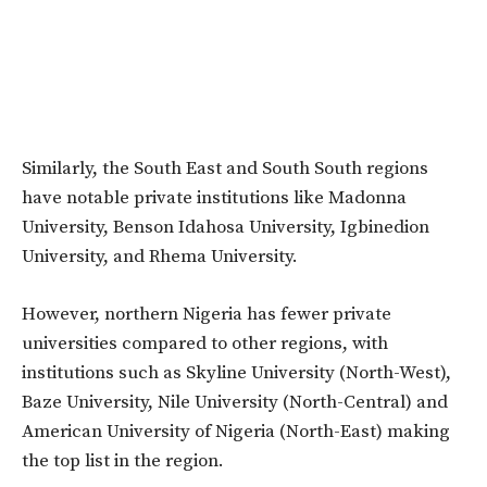
Similarly, the South East and South South regions
have notable private institutions like Madonna
University, Benson Idahosa University, Igbinedion
University, and Rhema University.
However, northern Nigeria has fewer private
universities compared to other regions, with
institutions such as Skyline University (North-West),
Baze University, Nile University (North-Central) and
American University of Nigeria (North-East) making
the top list in the region.