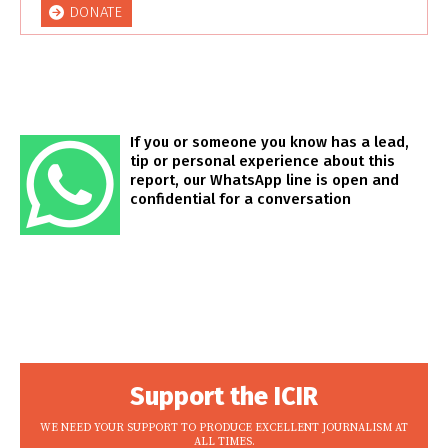
DONATE
If you or someone you know has a lead,
tip or personal experience about this
report, our WhatsApp line is open and
confidential for a conversation
Support the ICIR
WE NEED YOUR SUPPORT TO PRODUCE EXCELLENT JOURNALISM AT
ALL TIMES.