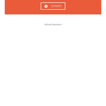
DONATE
-Advertisement-