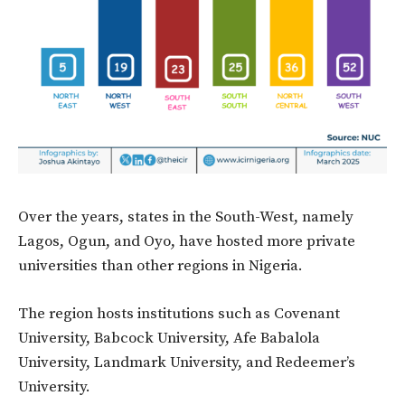
Over the years, states in the South-West, namely
Lagos, Ogun, and Oyo, have hosted more private
universities than other regions in Nigeria.
The region hosts institutions such as Covenant
University, Babcock University, Afe Babalola
University, Landmark University, and Redeemer’s
University.