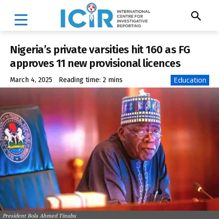
Nigeria’s private varsities hit 160 as FG
approves 11 new provisional licences
Education
March 4, 2025
Reading time:
2
mins
President Bola Ahmed Tinubu