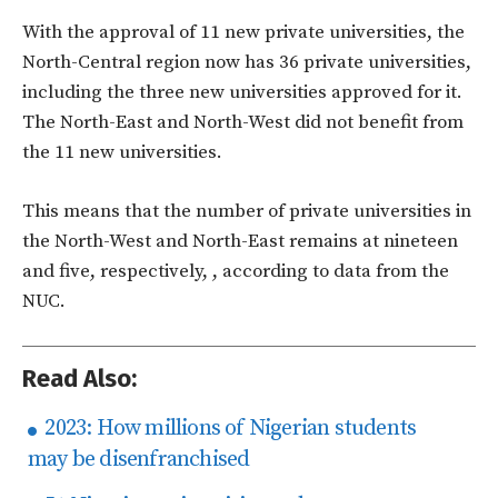
With the approval of 11 new private universities, the
North-Central region now has 36 private universities,
including the three new universities approved for it.
The North-East and North-West did not benefit from
the 11 new universities.
This means that the number of private universities in
the North-West and North-East remains at nineteen
and five, respectively, , according to data from the
NUC.
Read Also:
2023: How millions of Nigerian students
may be disenfranchised