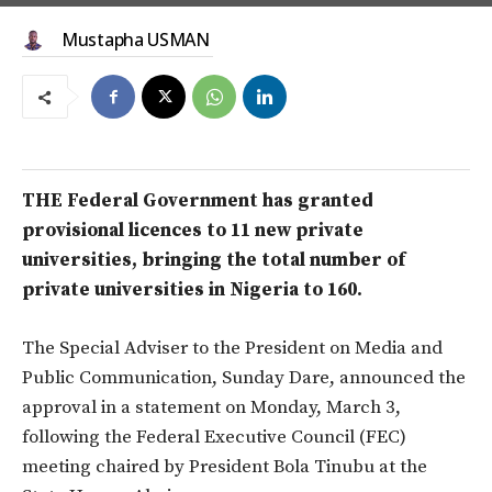
Mustapha USMAN
THE Federal Government has granted
provisional licences to 11 new private
universities, bringing the total number of
private universities in Nigeria to 160.
The Special Adviser to the President on Media and
Public Communication, Sunday Dare, announced the
approval in a statement on Monday, March 3,
following the Federal Executive Council (FEC)
meeting chaired by President Bola Tinubu at the