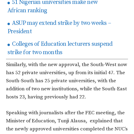
51 Nigerian universities make new
African ranking
ASUP may extend strike by two weeks –
President
Colleges of Education lecturers suspend
strike for two months
Similarly, with the new approval, the South-West now
has 52 private universities, up from its initial 47. The
South-South has 25 private universities, with the
addition of two new institutions, while the South-East
hosts 23, having previously had 22.
Speaking with journalists after the FEC meeting, the
Minister of Education, Tunji Alausa, explained that
the newly approved universities completed the NUC’s