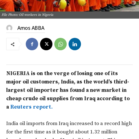
File Photo: Oil workers in Nigeria
Amos ABBA
NIGERIA is on the verge of losing one of its
major oil customers, India, as the world’s third-
largest oil importer has found a new market in
cheap crude oil supplies from Iraq according to
a
Reuters report.
India oil imports from Iraq increased to a record high
for the first time as it bought about 1.32 million