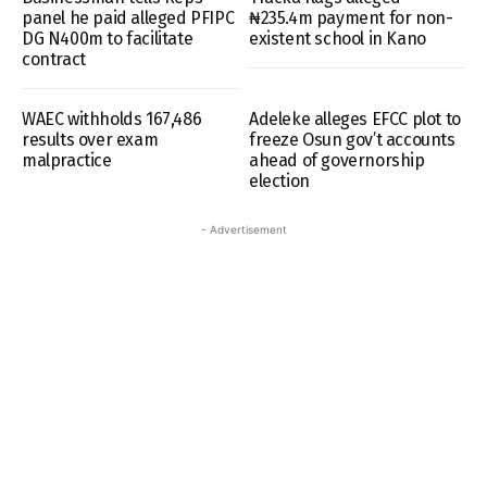
panel he paid alleged PFIPC
₦235.4m payment for non-
DG N400m to facilitate
existent school in Kano
contract
WAEC withholds 167,486
Adeleke alleges EFCC plot to
results over exam
freeze Osun gov’t accounts
malpractice
ahead of governorship
election
- Advertisement