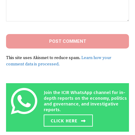
Comment:
This site uses Akismet to reduce spam.
Learn how your
comment data is processed.
Join the ICIR WhatsApp channel for in-
depth reports on the economy, politics
and governance, and investigative
reports.
CLICK HERE