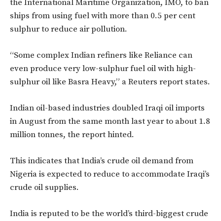
the International Maritime Organization, IMO, to ban
ships from using fuel with more than 0.5 per cent
sulphur to reduce air pollution.
“Some complex Indian refiners like Reliance can
even produce very low-sulphur fuel oil with high-
sulphur oil like Basra Heavy,” a Reuters report states.
Indian oil-based industries doubled Iraqi oil imports
in August from the same month last year to about 1.8
million tonnes, the report hinted.
This indicates that India’s crude oil demand from
Nigeria is expected to reduce to accommodate Iraqi’s
crude oil supplies.
India is reputed to be the world’s third-biggest crude