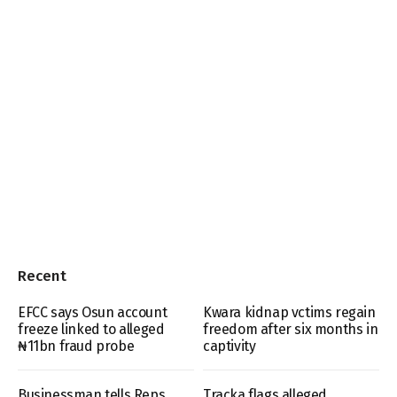
Recent
EFCC says Osun account
Kwara kidnap vctims regain
freeze linked to alleged
freedom after six months in
₦11bn fraud probe
captivity
Businessman tells Reps
Tracka flags alleged