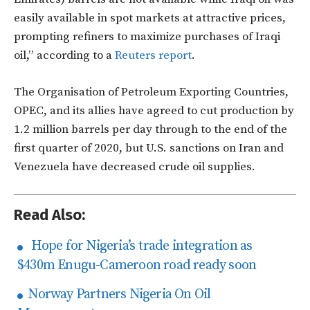
easily available in spot markets at attractive prices,
prompting refiners to maximize purchases of Iraqi
oil,” according to a
Reuters report
.
The Organisation of Petroleum Exporting Countries,
OPEC, and its allies have agreed to cut production by
1.2 million barrels per day through to the end of the
first quarter of 2020, but U.S. sanctions on Iran and
Venezuela have decreased crude oil supplies.
Read Also:
Hope for Nigeria’s trade integration as
$430m Enugu-Cameroon road ready soon
Norway Partners Nigeria On Oil