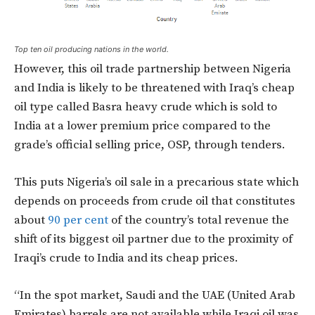
Top ten oil producing nations in the world.
However, this oil trade partnership between Nigeria
and India is likely to be threatened with Iraq’s cheap
oil type called Basra heavy crude which is sold to
India at a lower premium price compared to the
grade’s official selling price, OSP, through tenders.
This puts Nigeria’s oil sale in a precarious state which
depends on proceeds from crude oil that constitutes
about
90 per cent
of the country’s total revenue the
shift of its biggest oil partner due to the proximity of
Iraqi’s crude to India and its cheap prices.
“In the spot market, Saudi and the UAE (United Arab
Emirates) barrels are not available while Iraqi oil was