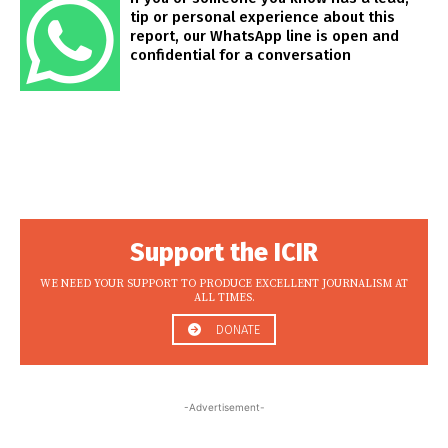
tip or personal experience about this
report, our WhatsApp line is open and
confidential for a conversation
Support the ICIR
WE NEED YOUR SUPPORT TO PRODUCE EXCELLENT JOURNALISM AT
ALL TIMES.
DONATE
-Advertisement-