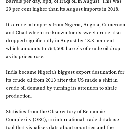
barrels per day, bpd, of Iraqi oil in August. This was
29 per cent higher than its August imports in 2018.
Its crude oil imports from Nigeria, Angola, Cameroon
and Chad which are known for its sweet crude also
dropped significantly in August by 18.3 per cent
which amounts to 764,500 barrels of crude oil drop
as its prices rose.
India became Nigeria’s biggest export destination for
its crude oil from 2013 after the US made a shift in
crude oil demand by turning its attention to shale
production.
Statistics from the Observatory of Economic
Complexity (OEC), an international trade database
tool that visualises data about countries and the