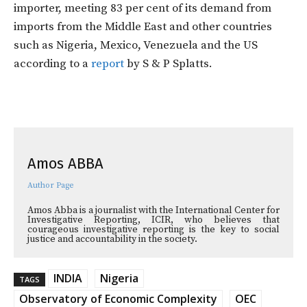
importer, meeting 83 per cent of its demand from
imports from the Middle East and other countries
such as Nigeria, Mexico, Venezuela and the US
according to a
report
by S & P Splatts.
Amos ABBA
Author Page
Amos Abba is a journalist with the International Center for
Investigative Reporting, ICIR, who believes that
courageous investigative reporting is the key to social
justice and accountability in the society.
INDIA
Nigeria
TAGS
Observatory of Economic Complexity
OEC