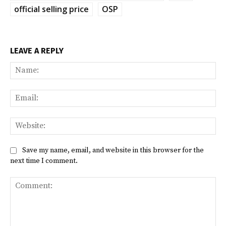
official selling price
OSP
LEAVE A REPLY
Na
Ema
Web
Save my name, email, and website in this browser for the
next time I comment.