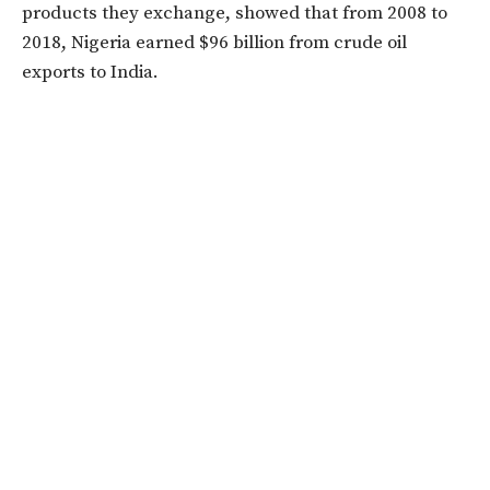
products they exchange, showed that from 2008 to
2018, Nigeria earned $96 billion from crude oil
exports to India.