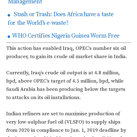
Management
Stash or Trash: Does Africa have a taste
for the World’s e-waste?
WHO Certifies Nigeria Guinea Worm Free
This action has enabled Iraq, OPEC’s number six oil
producer, to gain its crude oil market share in India.
Currently, Iraq’s crude oil output is at 4.8 million,
bpd, above OPEC’s target of 4.5 million, bpd, while
Saudi Arabia has been producing below the targets
to attacks on its oil installations.
Indian refiners are set to maximise production of
very low-sulphur fuel oil (VLSFO) to supply ships
from 2020 in compliance to Jan. 1, 2019 deadline by