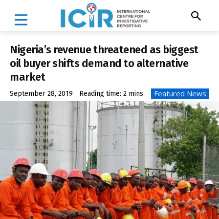
Nigeria’s revenue threatened as biggest
oil buyer shifts demand to alternative
market
Featured News
September 28, 2019
Reading time:
2
mins