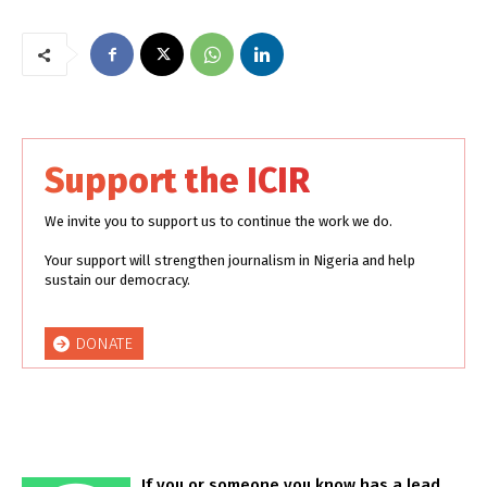
Support the ICIR
We invite you to support us to continue the work we do.
Your support will strengthen journalism in Nigeria and help
sustain our democracy.
DONATE
If you or someone you know has a lead,