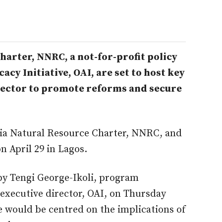
arter, NNRC, a not-for-profit policy
cy Initiative, OAI, are set to host key
 sector to promote reforms and secure
ria Natural Resource Charter, NNRC, and
on April 29 in Lagos.
 by Tengi George-Ikoli, program
executive director, OAI, on Thursday
e would be centred on the implications of