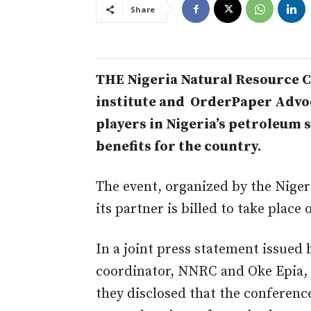
Share
THE Nigeria Natural Resource Ch
institute and OrderPaper Advoca
players in Nigeria’s petroleum
benefits for the country.
The event, organized by the Nige
its partner is billed to take place 
In a joint press statement issued
coordinator, NNRC and Oke Epia, 
they disclosed that the conferenc