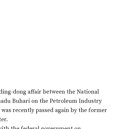
 ding-dong affair between the National
du Buhari on the Petroleum Industry
 was recently passed again by the former
ter.
with the federal government on