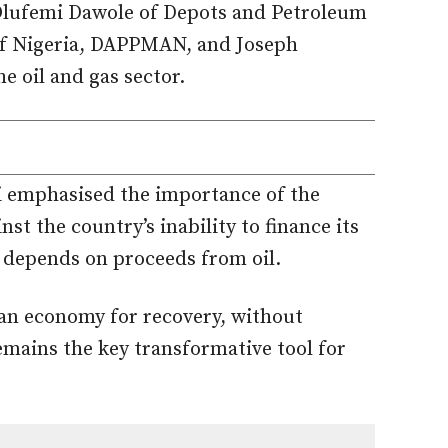
 Olufemi Dawole of Depots and Petroleum
of Nigeria, DAPPMAN, and Joseph
 oil and gas sector.
li emphasised the importance of the
t the country’s inability to finance its
 depends on proceeds from oil.
ian economy for recovery, without
emains the key transformative tool for