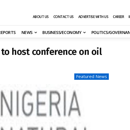
ABOUT US
CONTACT US
ADVERTISE WITH US
CAREER
 REPORTS
NEWS
BUSINESS/ECONOMY
POLITICS/GOVERNA
to host conference on oil
Featured News