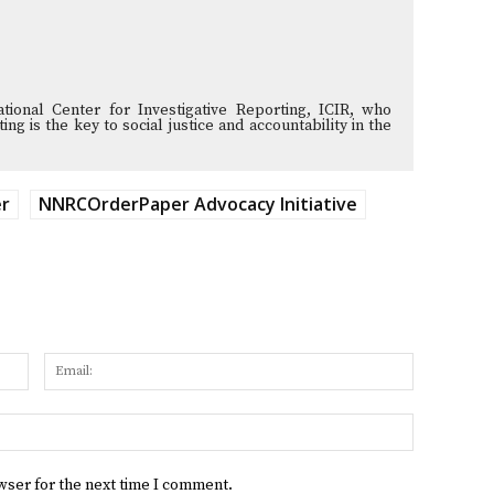
tional Center for Investigative Reporting, ICIR, who
ng is the key to social justice and accountability in the
er
NNRCOrderPaper Advocacy Initiative
Name:
Email:
Website:
wser for the next time I comment.