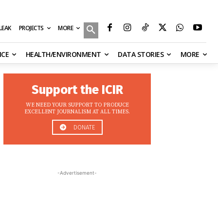
MORE
ILEAK
PROJECTS
NCE
HEALTH/ENVIRONMENT
DATA STORIES
MORE
Support the ICIR
WE NEED YOUR SUPPORT TO PRODUCE
EXCELLENT JOURNALISM AT ALL TIMES.
DONATE
-Advertisement-