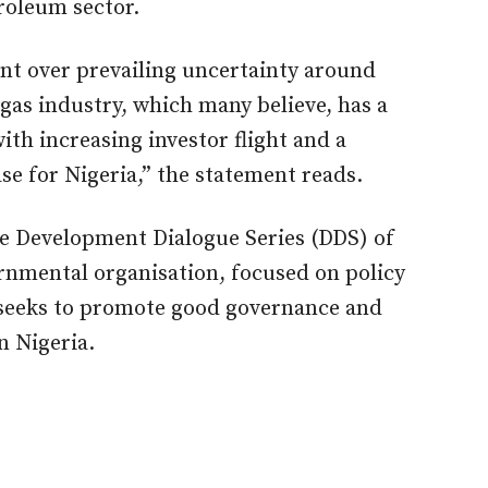
roleum sector.
t over prevailing uncertainty around
 gas industry, which many believe, has a
th increasing investor flight and a
se for Nigeria,” the statement reads.
he Development Dialogue Series (DDS) of
nmental organisation, focused on policy
 seeks to promote good governance and
n Nigeria.