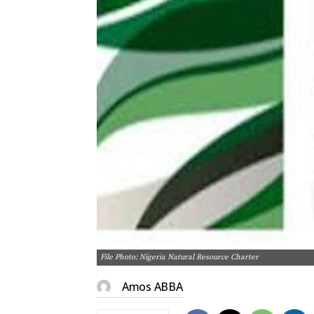
File Photo: Nigeria Natural Resource Charter
Amos ABBA