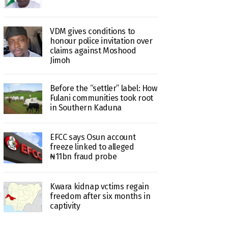
VDM gives conditions to
honour police invitation over
claims against Moshood
Jimoh
Before the “settler” label: How
Fulani communities took root
in Southern Kaduna
EFCC says Osun account
freeze linked to alleged
₦11bn fraud probe
Kwara kidnap vctims regain
freedom after six months in
captivity