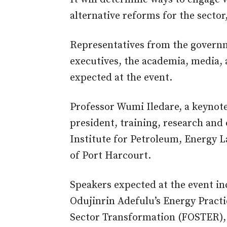
alternative reforms for the sector
Representatives from the governme
executives, the academia, media, a
expected at the event.
Professor Wumi Iledare, a keynote 
president, training, research and
Institute for Petroleum, Energy La
of Port Harcourt.
Speakers expected at the event in
Odujinrin Adefulu’s Energy Practic
Sector Transformation (FOSTER),