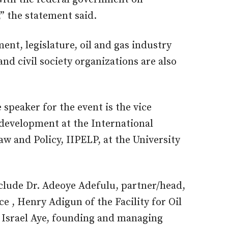
,” the statement said.
nt, legislature, oil and gas industry
nd civil society organizations are also
speaker for the event is the vice
 development at the International
w and Policy, IIPELP, at the University
clude Dr. Adeoye Adefulu, partner/head,
e , Henry Adigun of the Facility for Oil
 Israel Aye, founding and managing