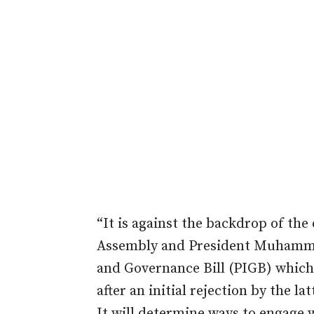
“It is against the backdrop of the
Assembly and President Muhamma
and Governance Bill (PIGB) which
after an initial rejection by the lat
It will determine ways to engage 