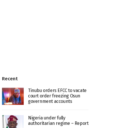
Recent
Tinubu orders EFCC to vacate
court order freezing Osun
government accounts
Nigeria under fully
authoritarian regime – Report