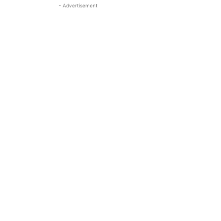
- Advertisement