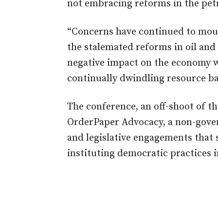
not embracing reforms in the pet
“Concerns have continued to moun
the stalemated reforms in oil and
negative impact on the economy wi
continually dwindling resource ba
The conference, an off-shoot of t
OrderPaper Advocacy, a non-gover
and legislative engagements that
instituting democratic practices i