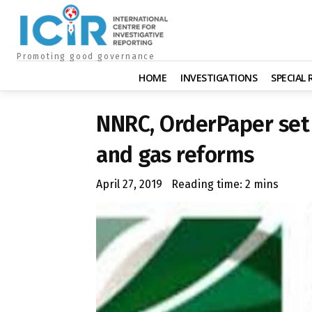
Promoting good governance
HOME
INVESTIGATIONS
SPECIAL
NNRC, OrderPaper set 
and gas reforms
April 27, 2019
Reading time:
2
mins