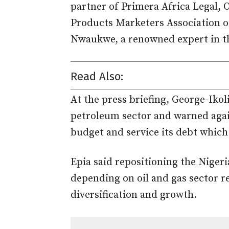
partner of Primera Africa Legal,
Products Marketers Association 
Nwaukwe, a renowned expert in the
Read Also:
At the press briefing, George-Iko
petroleum sector and warned agains
budget and service its debt which
Epia said repositioning the Niger
depending on oil and gas sector r
diversification and growth.