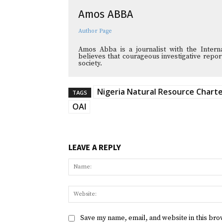
Amos ABBA
Author Page
Amos Abba is a journalist with the Interna
believes that courageous investigative reporti
society.
Nigeria Natural Resource Chart
TAGS
OAI
LEAVE A REPLY
Save my name, email, and website in this bro