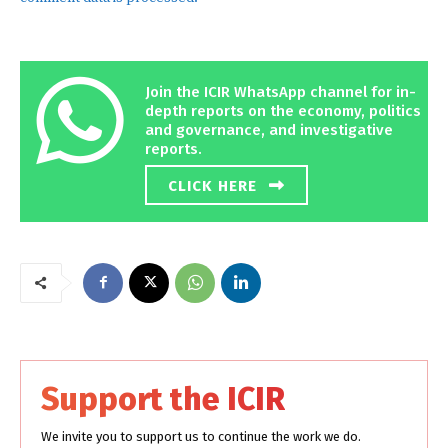
Join the ICIR WhatsApp channel for in-
depth reports on the economy, politics
and governance, and investigative
reports.
CLICK HERE
Support the ICIR
We invite you to support us to continue the work we do.