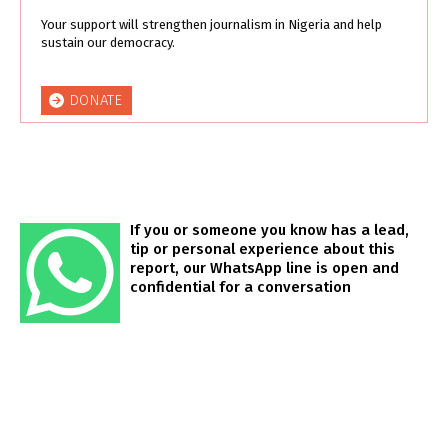
Your support will strengthen journalism in Nigeria and help
sustain our democracy.
DONATE
If you or someone you know has a lead,
tip or personal experience about this
report, our WhatsApp line is open and
confidential for a conversation