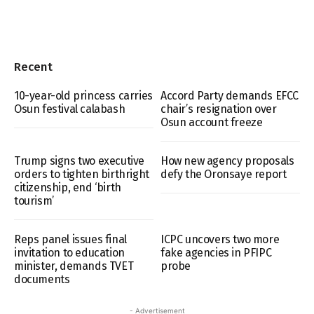
Recent
10-year-old princess carries
Accord Party demands EFCC
Osun festival calabash
chair’s resignation over
Osun account freeze
Trump signs two executive
How new agency proposals
orders to tighten birthright
defy the Oronsaye report
citizenship, end ‘birth
tourism’
Reps panel issues final
ICPC uncovers two more
invitation to education
fake agencies in PFIPC
minister, demands TVET
probe
documents
- Advertisement