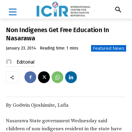
Non Indigenes Get Free Education In
Nasarawa
Featured News
January 23, 2014
Reading time:
1
mins
Editorial
By Godwin Ojoshimite, Lafia
Nasarawa State government Wednesday said
children of non-indigenes resident in the state have