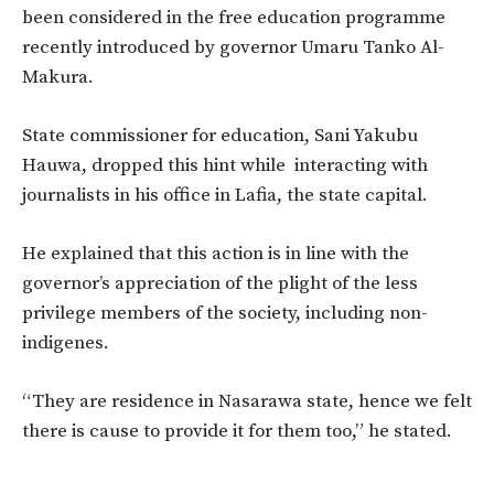
been considered in the free education programme
recently introduced by governor Umaru Tanko Al-
Makura.
State commissioner for education, Sani Yakubu
Hauwa, dropped this hint while interacting with
journalists in his office in Lafia, the state capital.
He explained that this action is in line with the
governor’s appreciation of the plight of the less
privilege members of the society, including non-
indigenes.
“They are residence in Nasarawa state, hence we felt
there is cause to provide it for them too,” he stated.