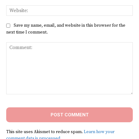
Web
Save my name, email, and website in this browser for the
next time I comment.
Comment:
This site uses Akismet to reduce spam.
Learn how your
comment data is processed.