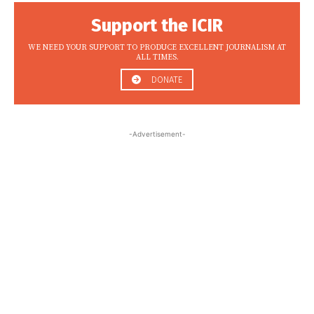
Support the ICIR
WE NEED YOUR SUPPORT TO PRODUCE EXCELLENT JOURNALISM AT
ALL TIMES.
DONATE
-Advertisement-