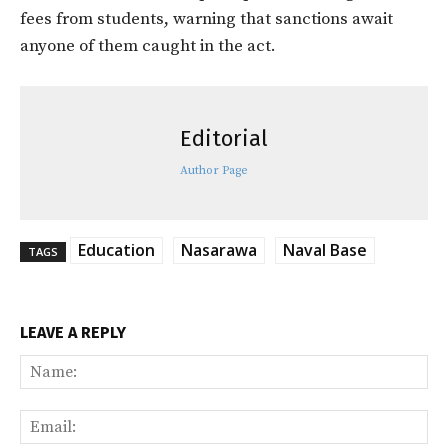
fees from students, warning that sanctions await
anyone of them caught in the act.
Editorial
Author Page
Education
Nasarawa
Naval Base
TAGS
LEAVE A REPLY
Na
Ema