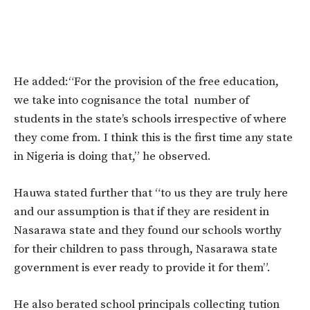
He added:“For the provision of the free education,
we take into cognisance the total number of
students in the state’s schools irrespective of where
they come from. I think this is the first time any state
in Nigeria is doing that,” he observed.
Hauwa stated further that “to us they are truly here
and our assumption is that if they are resident in
Nasarawa state and they found our schools worthy
for their children to pass through, Nasarawa state
government is ever ready to provide it for them”.
He also berated school principals collecting tution