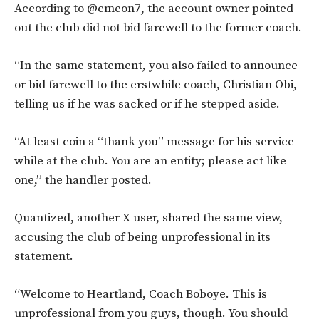
According to @cmeon7, the account owner pointed
out the club did not bid farewell to the former coach.
“In the same statement, you also failed to announce
or bid farewell to the erstwhile coach, Christian Obi,
telling us if he was sacked or if he stepped aside.
“At least coin a “thank you” message for his service
while at the club. You are an entity; please act like
one,” the handler posted.
Quantized, another X user, shared the same view,
accusing the club of being unprofessional in its
statement.
“Welcome to Heartland, Coach Boboye. This is
unprofessional from you guys, though. You should