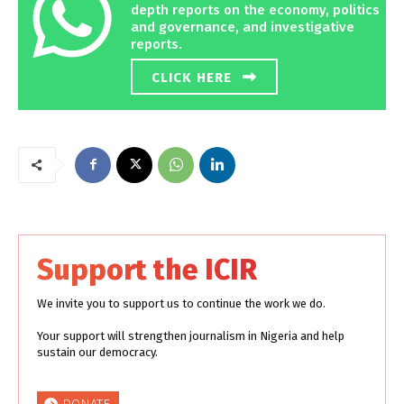
depth reports on the economy, politics
and governance, and investigative
reports.
CLICK HERE
Support the ICIR
We invite you to support us to continue the work we do.
Your support will strengthen journalism in Nigeria and help
sustain our democracy.