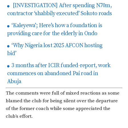
[INVESTIGATION] After spending N70m,
contractor ‘shabbily executed’ Sokoto roads
‘Kaleyewa’; Here’s how a foundation is
providing care for the elderly in Ondo
‘Why Nigeria lost 2025 AFCON hosting
bid’
3 months after ICIR funded-report, work
commences on abandoned Pai road in
Abuja
The comments were full of mixed reactions as some
blamed the club for being silent over the departure
of the former coach while some appreciated the
club’s effort.