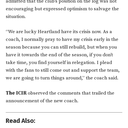
admitted that the club’s position on the log was not
encouraging but expressed optimism to salvage the
situation.
“We are lucky Heartland have its crisis now. As a
coach, I normally pray to have my crisis early in the
season because you can still rebuild, but when you
have it towards the end of the season, if you don’t
take time, you find yourself in relegation. I plead
with the fans to still come out and support the team,
we are going to turn things around,” the coach said.
The ICIR
observed the comments that trailed the
announcement of the new coach.
Read Also: