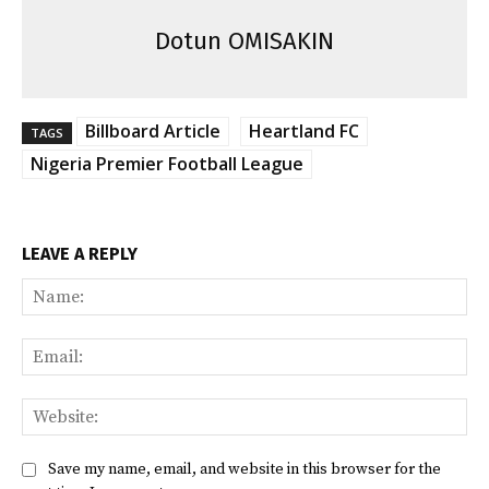
Dotun OMISAKIN
Billboard Article
Heartland FC
TAGS
Nigeria Premier Football League
LEAVE A REPLY
Na
Ema
Web
Save my name, email, and website in this browser for the