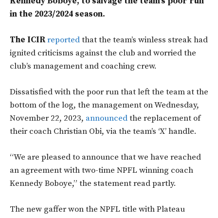
Kennedy Boboye, to salvage the team’s poor run
in the 2023/2024 season.
The ICIR
reported
that the team’s winless streak had
ignited criticisms against the club and worried the
club’s management and coaching crew.
Dissatisfied with the poor run that left the team at the
bottom of the log, the management on Wednesday,
November 22, 2023,
announced
the replacement of
their coach Christian Obi, via the team’s ‘X’ handle.
“We are pleased to announce that we have reached
an agreement with two-time NPFL winning coach
Kennedy Boboye,” the statement read partly.
The new gaffer won the NPFL title with Plateau