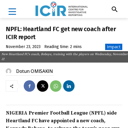
NPFL: Heartland FC get new coach after
ICIR report
Impact
November 23, 2023
Reading time:
2
mins
New Heartland FC's coach, Boboye, training with the players on Wednesday, November
22
Dotun OMISAKIN
NIGERIA Premier Football League (NPFL) side
Heartland FC have appointed a new coach,