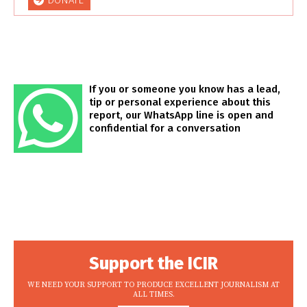
DONATE
If you or someone you know has a lead,
tip or personal experience about this
report, our WhatsApp line is open and
confidential for a conversation
Support the ICIR
WE NEED YOUR SUPPORT TO PRODUCE EXCELLENT JOURNALISM AT
ALL TIMES.