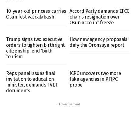
10-year-old princess carries
Accord Party demands EFCC
Osun festival calabash
chair’s resignation over
Osun account freeze
Trump signs two executive
How new agency proposals
orders to tighten birthright
defy the Oronsaye report
citizenship, end ‘birth
tourism’
Reps panel issues final
ICPC uncovers two more
invitation to education
fake agencies in PFIPC
minister, demands TVET
probe
documents
- Advertisement