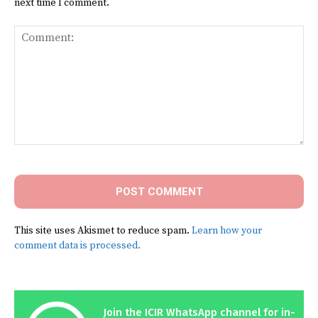
next time I comment.
Comment:
This site uses Akismet to reduce spam.
Learn how your
comment data is processed.
Join the ICIR WhatsApp channel for in-