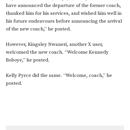
have announced the departure of the former coach,
thanked him for his services, and wished him well in
his future endeavours before announcing the arrival
of the new coach,” he posted.
However, Kingsley Nwaneri, another X user,
welcomed the new coach. “Welcome Kennedy
Boboye,” he posted.
Kelly Pyrce did the same. “Welcome, coach,” he
posted.