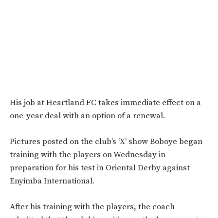
His job at Heartland FC takes immediate effect on a
one-year deal with an option of a renewal.
Pictures posted on the club’s ‘X’ show Boboye began
training with the players on Wednesday in
preparation for his test in Oriental Derby against
Enyimba International.
After his training with the players, the coach