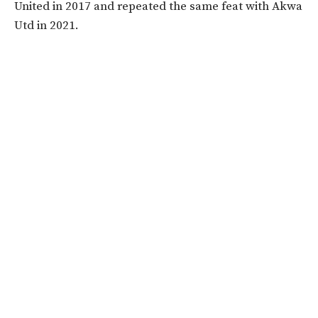
United in 2017 and repeated the same feat with Akwa
Utd in 2021.