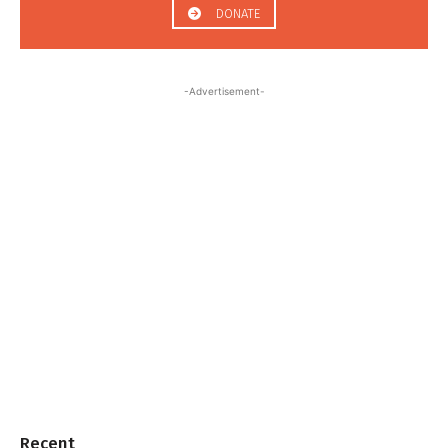
DONATE
-Advertisement-
Recent