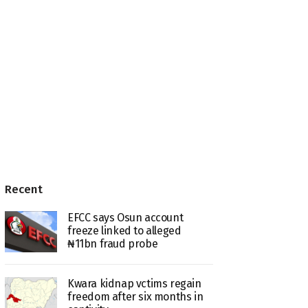
Recent
EFCC says Osun account
freeze linked to alleged
₦11bn fraud probe
Kwara kidnap vctims regain
freedom after six months in