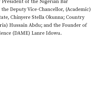
President of the Nigerian Bar
the Deputy Vice-Chancellor, (Academic)
tate, Chinyere Stella Okunna; Country
eria) Hussain Abdu; and the Founder of
lence (DAME) Lanre Idowu.