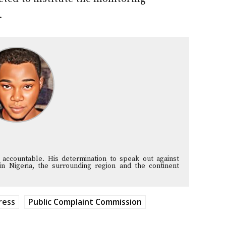
.
 accountable. His determination to speak out against
in Nigeria, the surrounding region and the continent
ress
Public Complaint Commission