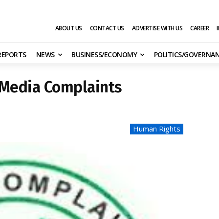
ABOUT US
CONTACT US
ADVERTISE WITH US
CAREER
 REPORTS
NEWS
BUSINESS/ECONOMY
POLITICS/GOVERNA
 Media Complaints
Human Rights