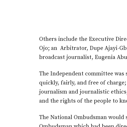
Others include the Executive Dir
Ojo; an Arbitrator, Dupe Ajayi-G
broadcast journalist, Eugenia Abu
The Independent committee was se
quickly, fairly, and free of charg
journalism and journalistic ethic
and the rights of the people to kn
The National Ombudsman would ser
Ombudsman which had been direct