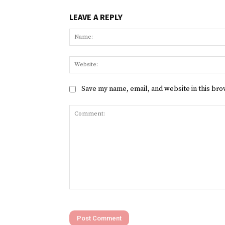
LEAVE A REPLY
Save my name, email, and website in this bro
Comment: