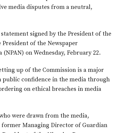
olve media d
isputes from a neutral,
tatement signed by the President of the
e President of the Newspaper
ria (NPAN) on Wednesday, February 22.
etting up of the Commission is a major
n public confidence in the media through
ordering on ethical breaches in media
who were drawn from the media,
de former Managing Director of Guardian