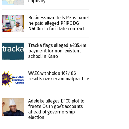
captivity
Businessman tells Reps panel
he paid alleged PFIPC DG
N400m to facilitate contract
Tracka flags alleged ₦235.4m
payment for non-existent
school in Kano
WAEC withholds 167,486
results over exam malpractice
Adeleke alleges EFCC plot to
freeze Osun gov’t accounts
ahead of governorship
election