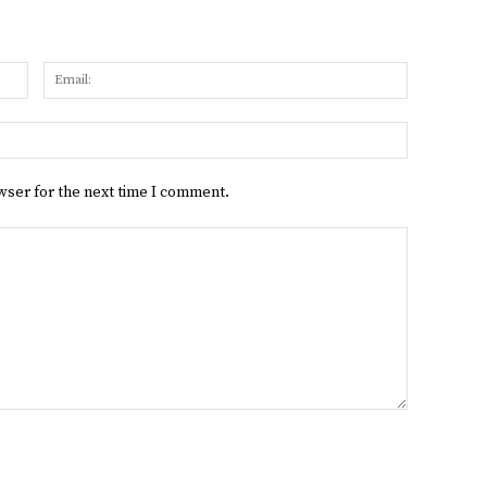
Name:
Email:
Website:
wser for the next time I comment.