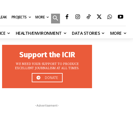
MORE
ILEAK
PROJECTS
NCE
HEALTH/ENVIRONMENT
DATA STORIES
MORE
Support the ICIR
WE NEED YOUR SUPPORT TO PRODUCE
EXCELLENT JOURNALISM AT ALL TIMES.
DONATE
-Advertisement-