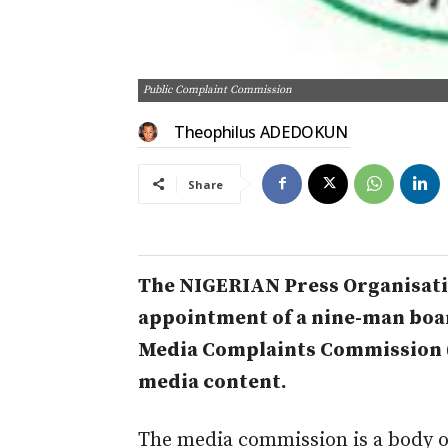
Public Complaint Commission
Theophilus ADEDOKUN
Share
The NIGERIAN Press Organisati
appointment of a nine-man boa
Media Complaints Commission (
media content.
The media commission is a body o