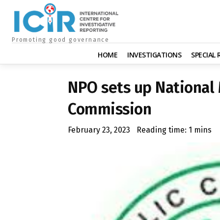
Promoting good governance
HOME
INVESTIGATIONS
SPECIAL
NPO sets up National
Commission
February 23, 2023
Reading time:
1
mins