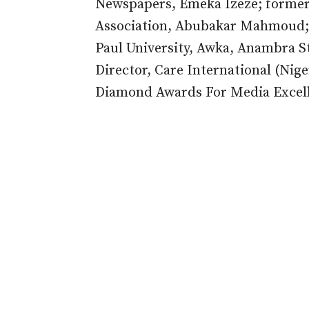
Newspapers, Emeka Izeze; former 
Association, Abubakar Mahmoud; 
Paul University, Awka, Anambra S
Director, Care International (Nig
Diamond Awards For Media Excel