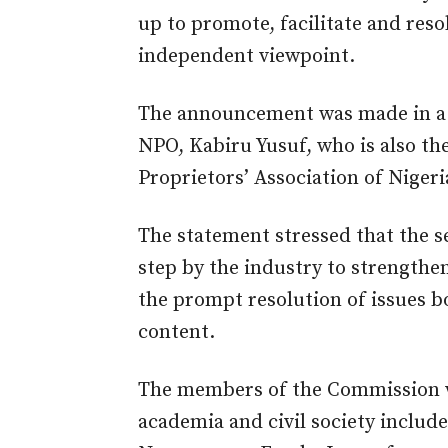
up to
promote, facilitate and res
independent viewpoint.
The announcement was made in a s
NPO, Kabiru Yusuf, who is also th
Proprietors’ Association of Nige
The statement stressed that the s
step by the industry to strengthe
the prompt resolution of issues b
content.
The members of the Commission 
academia and civil society inclu