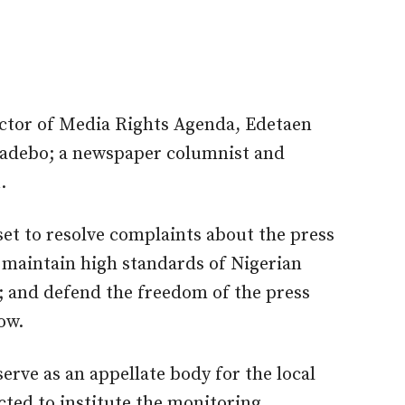
ector of Media Rights Agenda, Edetaen
badebo; a newspaper columnist and
.
t to resolve complaints about the press
e; maintain high standards of Nigerian
s; and defend the freedom of the press
ow.
ve as an appellate body for the local
ed to institute the monitoring