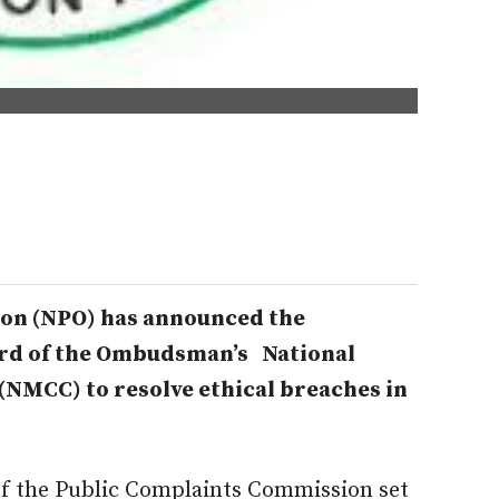
on (NPO) has announced the
rd of the Ombudsman’s National
NMCC) to resolve ethical breaches in
f the Public Complaints Commission set