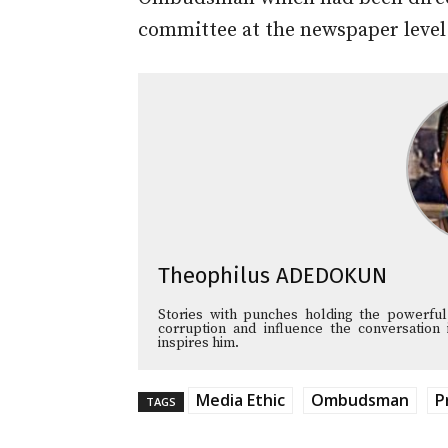
committee at the newspaper level
Theophilus ADEDOKUN
Stories with punches holding the powerful
corruption and influence the conversation 
inspires him.
Media Ethic
Ombudsman
P
TAGS