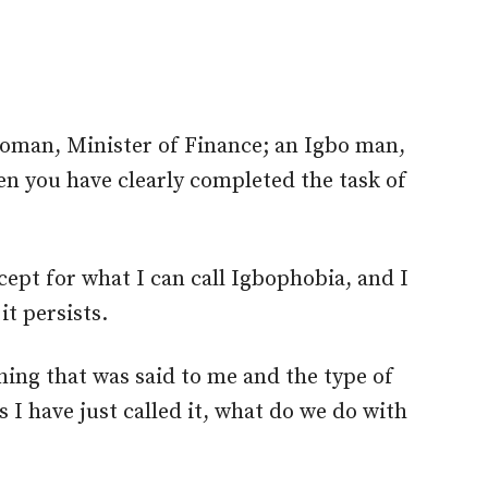
 woman, Minister of Finance; an Igbo man,
n you have clearly completed the task of
cept for what I can call Igbophobia, and I
it persists.
hing that was said to me and the type of
s I have just called it, what do we do with