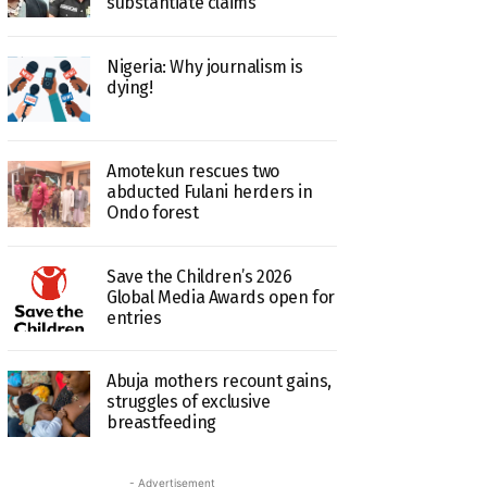
substantiate claims
Nigeria: Why journalism is
dying!
Amotekun rescues two
abducted Fulani herders in
Ondo forest
Save the Children’s 2026
Global Media Awards open for
entries
Abuja mothers recount gains,
struggles of exclusive
breastfeeding
- Advertisement