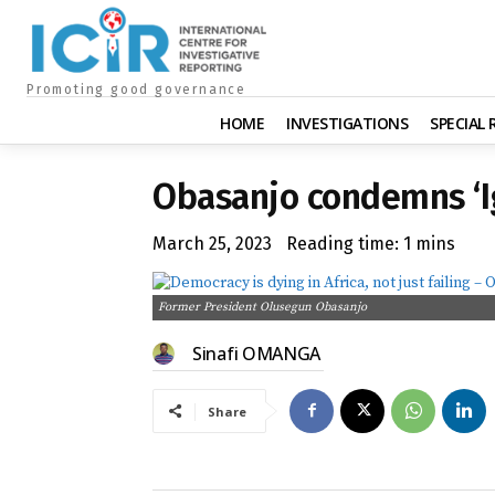
Promoting good governance
HOME
INVESTIGATIONS
SPECIAL
Obasanjo condemns ‘I
March 25, 2023
Reading time:
1
mins
Former President Olusegun Obasanjo
Sinafi OMANGA
Share