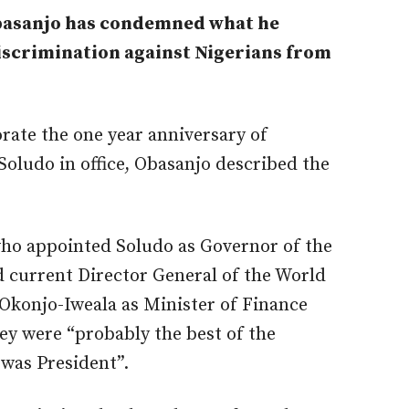
asanjo has condemned what he
discrimination against Nigerians from
ate the one year anniversary of
oludo in office, Obasanjo described the
who appointed Soludo as Governor of the
d current Director General of the World
Okonjo-Iweala as Minister of Finance
hey were “probably the best of the
was President”.