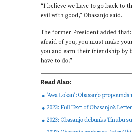
“I believe we have to go back to 
evil with good,” Obasanjo said.
The former President added that:
afraid of you, you must make yours
you and earn their friendship by 
have to do.”
Read Also:
‘Awa Lokan’: Obasanjo propounds n
2023: Full Text of Obasanjo’s Lette
2023: Obasanjo debunks Tinubu su