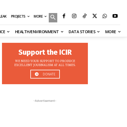
MORE
ILEAK
PROJECTS
NCE
HEALTH/ENVIRONMENT
DATA STORIES
MORE
Support the ICIR
WE NEED YOUR SUPPORT TO PRODUCE
EXCELLENT JOURNALISM AT ALL TIMES.
DONATE
-Advertisement-