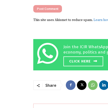
This site uses Akismet to reduce spam.
Learn ho
Join the ICIR WhatsApp
economy, politics and 
CLICK HERE
Share