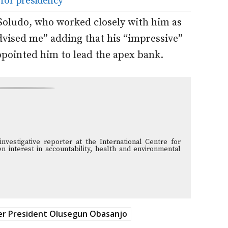
 for presidency
Soludo, who worked closely with him as
dvised me” adding that his “impressive”
pointed him to lead the apex bank.
vestigative reporter at the International Centre for
n interest in accountability, health and environmental
r President Olusegun Obasanjo