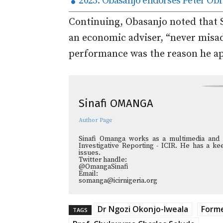
2023: Obasanjo endorses Peter Obi
Continuing, Obasanjo noted that 
an economic adviser, “never misa
performance was the reason he ap
Sinafi OMANGA
Author Page
Sinafi Omanga works as a multimedia and in
Investigative Reporting - ICIR. He has a kee
issues.
Twitter handle:
@OmangaSinafi
Email:
somanga@icirnigeria.org
Dr Ngozi Okonjo-Iweala
Forme
TAGS