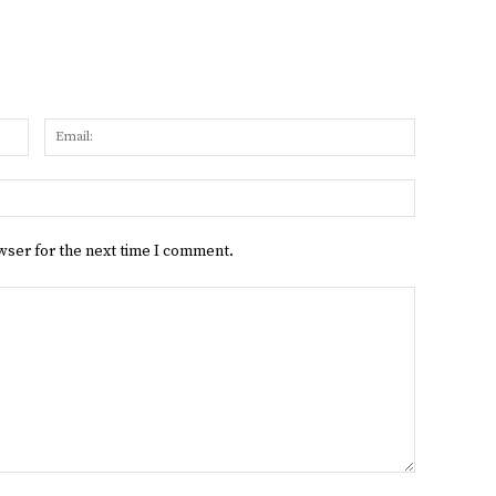
Name:
Email:
Website:
wser for the next time I comment.