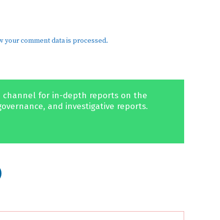
w your comment data is processed.
 channel for in-depth reports on the
governance, and investigative reports.