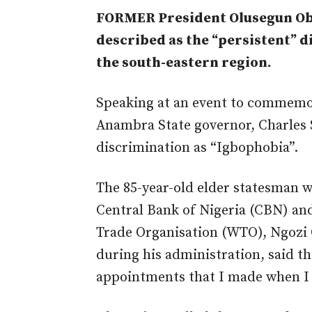
FORMER President Olusegun Ob
described as the “persistent” 
the south-eastern region.
Speaking at an event to commemor
Anambra State governor, Charles S
discrimination as “Igbophobia”.
The 85-year-old elder statesman 
Central Bank of Nigeria (CBN) an
Trade Organisation (WTO), Ngozi 
during his administration, said t
appointments that I made when I 