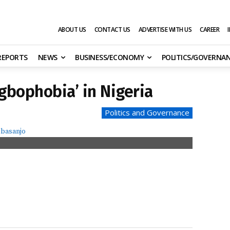
ABOUT US
CONTACT US
ADVERTISE WITH US
CAREER
 REPORTS
NEWS
BUSINESS/ECONOMY
POLITICS/GOVERNA
gbophobia’ in Nigeria
Politics and Governance