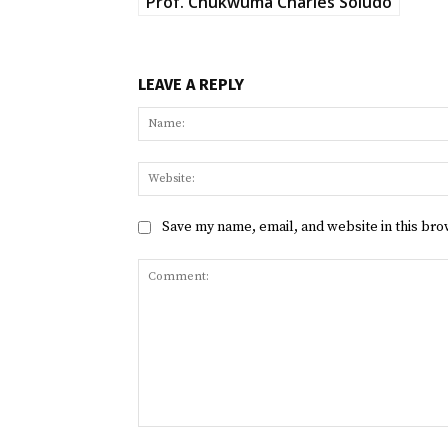
Prof. Chukwuma Charles Soludo
LEAVE A REPLY
Save my name, email, and website in this bro
Comment: