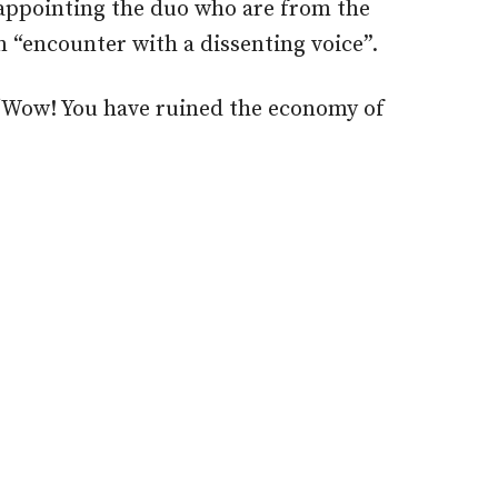
 appointing the duo who are from the
n “encounter with a dissenting voice”.
‘Wow! You have ruined the economy of