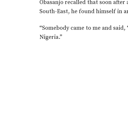
Obasanjo recalled that soon after
South-East, he found himself in a
“Somebody came to me and said, 
Nigeria.”