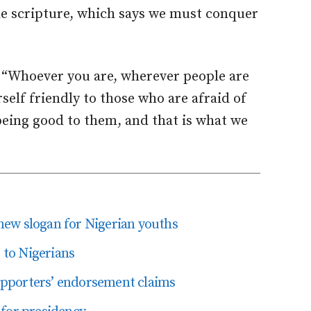
the scripture, which says we must conquer
 “Whoever you are, wherever people are
elf friendly to those who are afraid of
being good to them, and that is what we
ew slogan for Nigerian youths
r to Nigerians
pporters’ endorsement claims