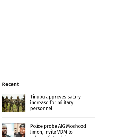
Recent
Tinubu approves salary
increase for military
personnel
Police probe AIG Moshood
Jimoh, invite VDM to