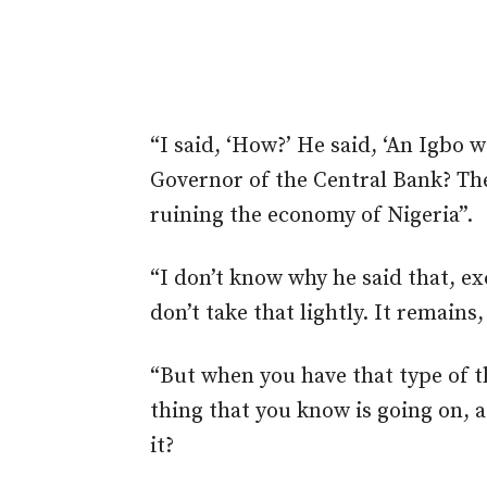
“I said, ‘How?’ He said, ‘An Igbo
Governor of the Central Bank? The
ruining the economy of Nigeria”.
“I don’t know why he said that, ex
don’t take that lightly. It remains, 
“But when you have that type of t
thing that you know is going on, a
it?