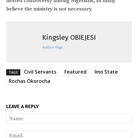
heated controversy among Nigerians, as many
believe the ministry is not necessary.
Kingsley OBIEJESI
Author Page
Civil Servants
Featured
Imo State
TAGS
Rochas Okorocha
LEAVE A REPLY
Na
Ema