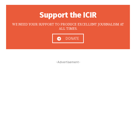
Support the ICIR
WE NEED YOUR SUPPORT TO PRODUCE EXCELLENT JOURNALISM AT
ALL TIMES.
DONATE
-Advertisement-