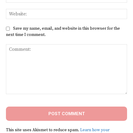
Web
Save my name, email, and website in this browser for the
next time I comment.
Comment:
This site uses Akismet to reduce spam.
Learn how your