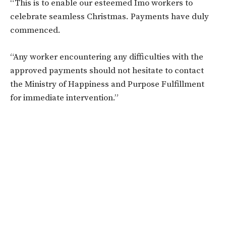
“This is to enable our esteemed Imo workers to
celebrate seamless Christmas. Payments have duly
commenced.
“Any worker encountering any difficulties with the
approved payments should not hesitate to contact
the Ministry of Happiness and Purpose Fulfillment
for immediate intervention.”