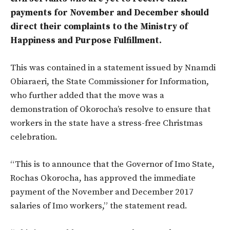
payments for November and December should
direct their complaints to the Ministry of
Happiness and Purpose Fulfillment.
This was contained in a statement issued by Nnamdi
Obiaraeri, the State Commissioner for Information,
who further added that the move was a
demonstration of Okorocha’s resolve to ensure that
workers in the state have a stress-free Christmas
celebration.
“This is to announce that the Governor of Imo State,
Rochas Okorocha, has approved the immediate
payment of the November and December 2017
salaries of Imo workers,” the statement read.