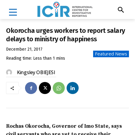
Okorocha urges workers to report salary
delays to ministry of happiness
December 21, 2017
Featured News
Reading time:
Less than 1
mins
Kingsley OBIEJESI
Rochas Okorocha, Governor of Imo State, says
civil servants who are yet to receive their