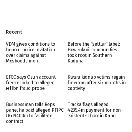
Recent
VDM gives conditions to
Before the “settler” label:
honour police invitation
How Fulani communities
over claims against
took root in Southern
Moshood Jimoh
Kaduna
EFCC says Osun account
Kwara kidnap vctims regain
freeze linked to alleged
freedom after six months in
₦11bn fraud probe
captivity
Businessman tells Reps
Tracka flags alleged
panel he paid alleged PFIPC
₦235.4m payment for non-
DG N400m to facilitate
existent school in Kano
contract