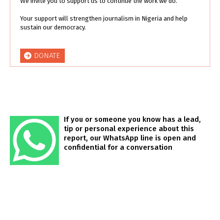
We invite you to support us to continue the work we do.
Your support will strengthen journalism in Nigeria and help
sustain our democracy.
DONATE
If you or someone you know has a lead,
tip or personal experience about this
report, our WhatsApp line is open and
confidential for a conversation