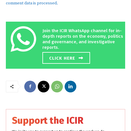
comment data is processed.
Join the ICIR WhatsApp channel for in-
depth reports on the economy, politics
and governance, and investigative
reports.
CLICK HERE
Support the ICIR