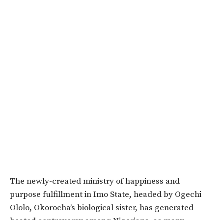
The newly-created ministry of happiness and
purpose fulfillment in Imo State, headed by Ogechi
Ololo, Okorocha’s biological sister, has generated