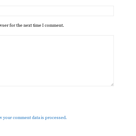
Website:
wser for the next time I comment.
w your comment data is processed.