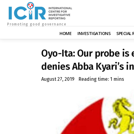
Promoting good governance
HOME
INVESTIGATIONS
SPECIAL
Oyo-Ita: Our probe is
denies Abba Kyari’s 
August 27, 2019
Reading time:
1
mins