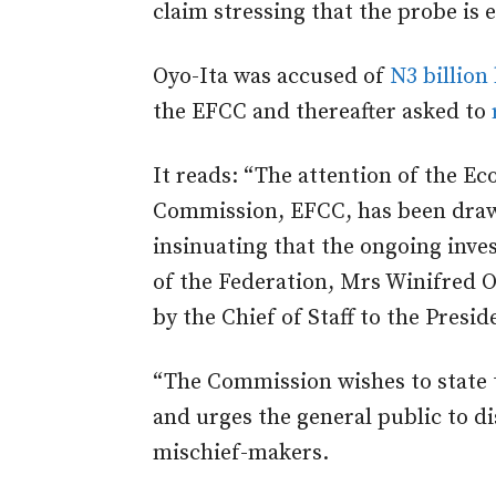
claim stressing that the probe is 
Oyo-Ita was accused of
N3 billion
the EFCC and thereafter asked to
It reads: “The attention of the E
Commission, EFCC, has been drawn
insinuating that the ongoing inves
of the Federation, Mrs Winifred 
by the Chief of Staff to the Presid
“The Commission wishes to state t
and urges the general public to d
mischief-makers.