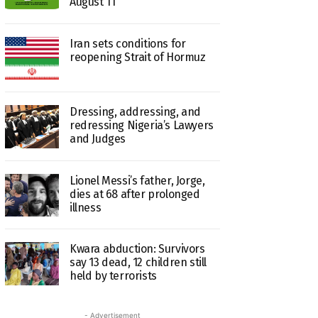
August 11
Iran sets conditions for
reopening Strait of Hormuz
Dressing, addressing, and
redressing Nigeria’s Lawyers
and Judges
Lionel Messi’s father, Jorge,
dies at 68 after prolonged
illness
Kwara abduction: Survivors
say 13 dead, 12 children still
held by terrorists
- Advertisement