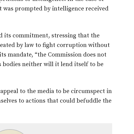
 it was prompted by intelligence received
 its commitment, stressing that the
eated by law to fight corruption without
f its mandate, “the Commission does not
bodies neither will it lend itself to be
appeal to the media to be circumspect in
selves to actions that could befuddle the