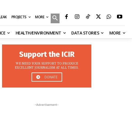
MORE
ILEAK
PROJECTS
NCE
HEALTH/ENVIRONMENT
DATA STORIES
MORE
Support the ICIR
WE NEED YOUR SUPPORT TO PRODUCE
EXCELLENT JOURNALISM AT ALL TIMES.
DONATE
-Advertisement-