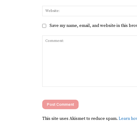
Save my name, email, and website in this bro
Comment:
This site uses Akismet to reduce spam.
Learn ho