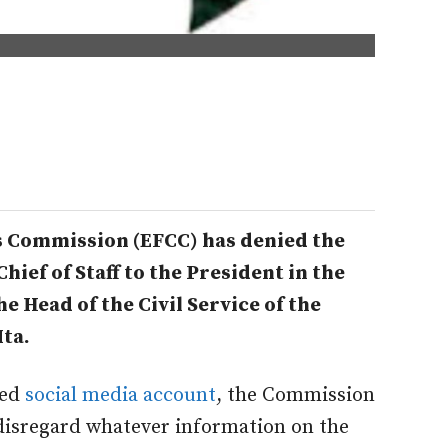
 Commission (EFCC) has denied the
hief of Staff to the President in the
e Head of the Civil Service of the
ta.
ied
social media account
, the Commission
disregard whatever information on the