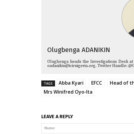
Olugbenga ADANIKIN
Olugbenga heads the Investigations Desk at
oadanikin@icirnigeria.org. Twitter Handle: @
Abba Kyari
EFCC
Head of th
TAGS
Mrs Winifred Oyo-Ita
LEAVE A REPLY