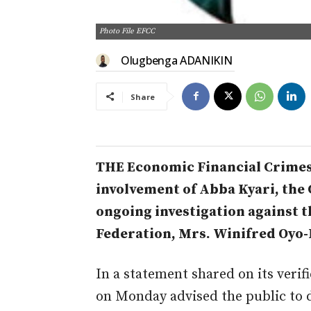
Photo File EFCC
Olugbenga ADANIKIN
Share
THE Economic Financial Crimes
involvement of Abba Kyari, the C
ongoing investigation against th
Federation, Mrs. Winifred Oyo-I
In a statement shared on its verif
on Monday advised the public to 