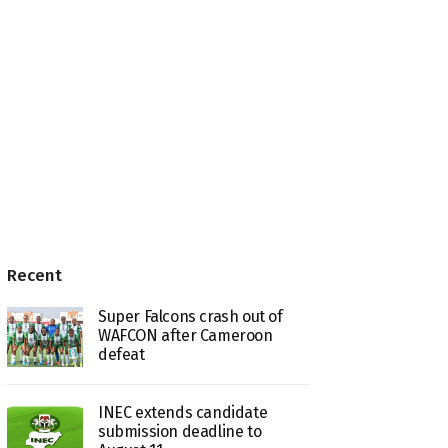
Recent
Super Falcons crash out of
WAFCON after Cameroon
defeat
INEC extends candidate
submission deadline to