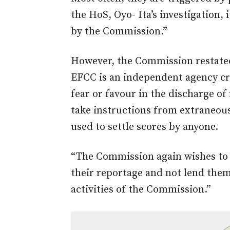
the HoS, Oyo- Ita’s investigation,
by the Commission.”
However, the Commission restated
EFCC is an independent agency cr
fear or favour in the discharge o
take instructions from extraneous 
used to settle scores by anyone.
“The Commission again wishes to 
their reportage and not lend them
activities of the Commission.”