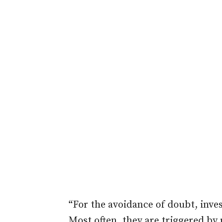
“For the avoidance of doubt, inve
Most often, they are triggered by p