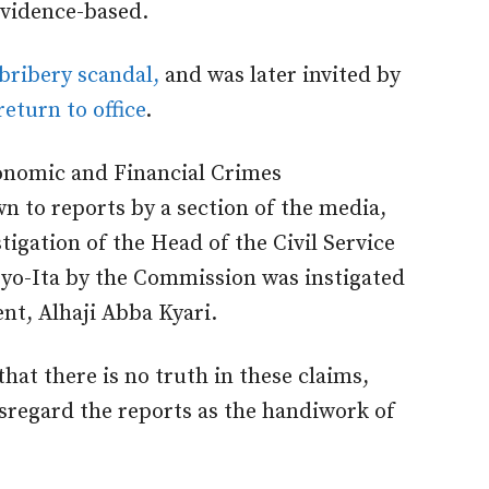
evidence-based.
 bribery scandal,
and was later invited by
return to office
.
conomic and Financial Crimes
 to reports by a section of the media,
tigation of the Head of the Civil Service
Oyo-Ita by the Commission was instigated
ent, Alhaji Abba Kyari.
hat there is no truth in these claims,
isregard the reports as the handiwork of