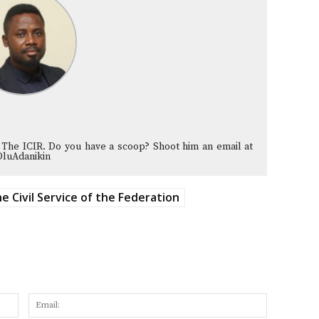
 The ICIR. Do you have a scoop? Shoot him an email at
OluAdanikin
e Civil Service of the Federation
Name:
Email: