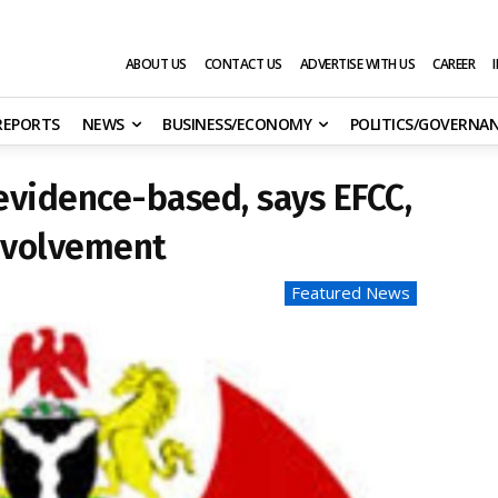
ABOUT US
CONTACT US
ADVERTISE WITH US
CAREER
 REPORTS
NEWS
BUSINESS/ECONOMY
POLITICS/GOVERNA
 evidence-based, says EFCC,
involvement
Featured News