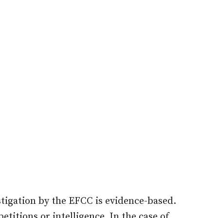
stigation by the EFCC is evidence-based.
etitions or intelligence. In the case of