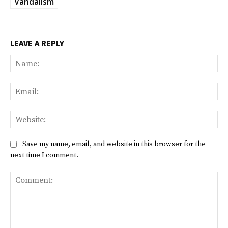
Vandalism
LEAVE A REPLY
Na
Ema
Web
Save my name, email, and website in this browser for the
next time I comment.