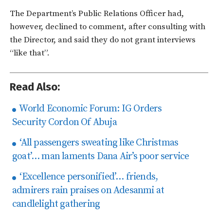
The Department’s Public Relations Officer had,
however, declined to comment, after consulting with
the Director, and said they do not grant interviews
“like that”.
Read Also:
World Economic Forum: IG Orders
Security Cordon Of Abuja
‘All passengers sweating like Christmas
goat’… man laments Dana Air’s poor service
‘Excellence personified’… friends,
admirers rain praises on Adesanmi at
candlelight gathering