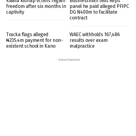
Kwara kidnap vctims regain
Businessman tells Reps
freedom after six months in
panel he paid alleged PFIPC
captivity
DG N400m to facilitate
contract
Tracka flags alleged
WAEC withholds 167,486
₦235.4m payment for non-
results over exam
existent school in Kano
malpractice
- Advertisement