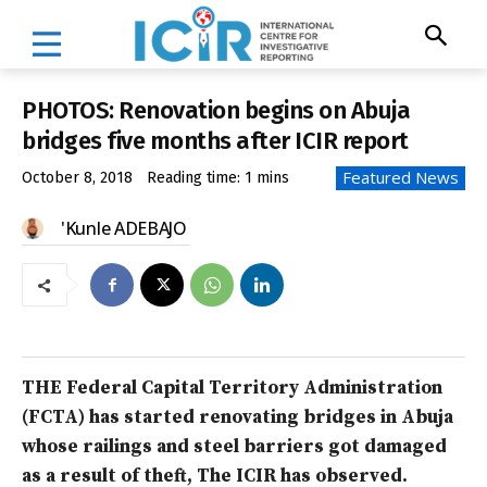
PHOTOS: Renovation begins on Abuja
bridges five months after ICIR report
Featured News
October 8, 2018
Reading time:
1
mins
'Kunle ADEBAJO
THE Federal Capital Territory Administration
(FCTA) has started renovating bridges in Abuja
whose railings and steel barriers got damaged
as a result of theft, The ICIR has observed.