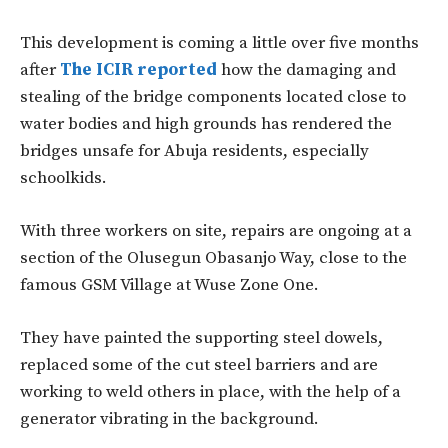
This development is coming a little over five months
after
The ICIR reported
how the damaging and
stealing of the bridge components located close to
water bodies and high grounds has rendered the
bridges unsafe for Abuja residents, especially
schoolkids.
With three workers on site, repairs are ongoing at a
section of the Olusegun Obasanjo Way, close to the
famous GSM Village at Wuse Zone One.
They have painted the supporting steel dowels,
replaced some of the cut steel barriers and are
working to weld others in place, with the help of a
generator vibrating in the background.