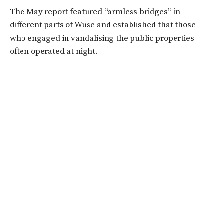
The May report featured “armless bridges” in
different parts of Wuse and established that those
who engaged in vandalising the public properties
often operated at night.