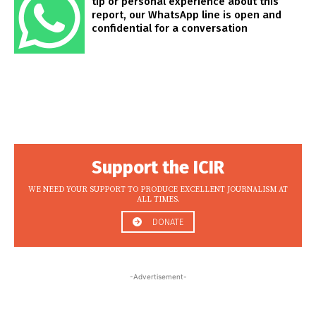
tip or personal experience about this
report, our WhatsApp line is open and
confidential for a conversation
Support the ICIR
WE NEED YOUR SUPPORT TO PRODUCE EXCELLENT JOURNALISM AT
ALL TIMES.
DONATE
-Advertisement-