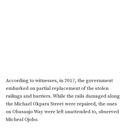
According to witnesses, in 2017, the government
embarked on partial replacement of the stolen
railings and barriers. While the rails damaged along
the Michael Okpara Street were repaired, the ones
on Obasanjo Way were left unattended to, observed
Micheal Ojobo.