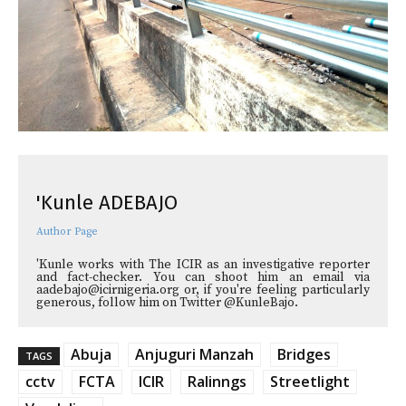
'Kunle ADEBAJO
Author Page
'Kunle works with The ICIR as an investigative reporter
and fact-checker. You can shoot him an email via
aadebajo@icirnigeria.org or, if you're feeling particularly
generous, follow him on Twitter @KunleBajo.
Abuja
Anjuguri Manzah
Bridges
TAGS
cctv
FCTA
ICIR
Ralinngs
Streetlight