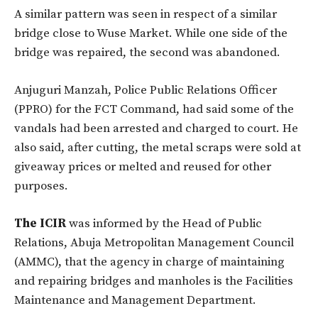
A similar pattern was seen in respect of a similar
bridge close to Wuse Market. While one side of the
bridge was repaired, the second was abandoned.
Anjuguri Manzah, Police Public Relations Officer
(PPRO) for the FCT Command, had said some of the
vandals had been arrested and charged to court. He
also said, after cutting, the metal scraps were sold at
giveaway prices or melted and reused for other
purposes.
The ICIR
was informed by the Head of Public
Relations, Abuja Metropolitan Management Council
(AMMC), that the agency in charge of maintaining
and repairing bridges and manholes is the Facilities
Maintenance and Management Department.