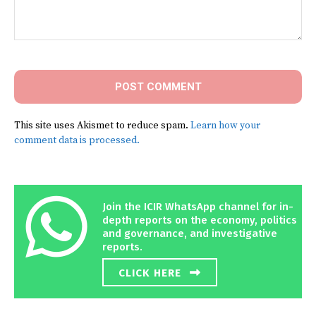
Comment:
This site uses Akismet to reduce spam.
Learn how your
comment data is processed.
Join the ICIR WhatsApp channel for in-
depth reports on the economy, politics
and governance, and investigative
reports.
CLICK HERE