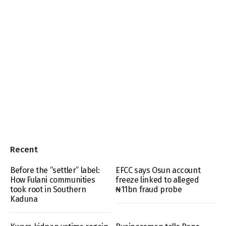
Recent
Before the “settler” label:
EFCC says Osun account
How Fulani communities
freeze linked to alleged
took root in Southern
₦11bn fraud probe
Kaduna