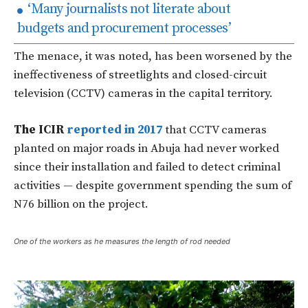
‘Many journalists not literate about
budgets and procurement processes’
The menace, it was noted, has been worsened by the
ineffectiveness of streetlights and closed-circuit
television (CCTV) cameras in the capital territory.
The ICIR
reported in 2017
that CCTV cameras
planted on major roads in Abuja had never worked
since their installation and failed to detect criminal
activities — despite government spending the sum of
N76 billion on the project.
One of the workers as he measures the length of rod needed