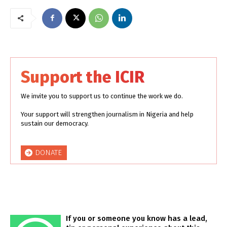
Support the ICIR
We invite you to support us to continue the work we do.
Your support will strengthen journalism in Nigeria and help
sustain our democracy.
DONATE
If you or someone you know has a lead,