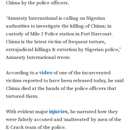
Chima by the police officers.
“Amnesty International is calling on Nigerian
authorities to investigate the killing of Chima; in
custody of Mile 2 Police station in Port Harcourt.
Chima is the latest victim of frequent torture,
extrajudicial killings & extortion by Nigerian police,”
Amnesty International wrote.
According to a
video
of one of the incarcerated
victims reported to have been released today, he said
Chima died at the hands of the police officers that
tortured them.
With evident major
injuries
, he narrated how they
were falsely accused and ‘maltreated’ by men of the
E-Crack team of the police.