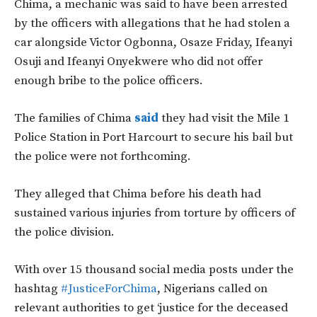
Chima, a mechanic was said to have been arrested
by the officers with allegations that he had stolen a
car alongside Victor Ogbonna, Osaze Friday, Ifeanyi
Osuji and Ifeanyi Onyekwere who did not offer
enough bribe to the police officers.
The families of Chima
said
they had visit the Mile 1
Police Station in Port Harcourt to secure his bail but
the police were not forthcoming.
They alleged that Chima before his death had
sustained various injuries from torture by officers of
the police division.
With over 15 thousand social media posts under the
hashtag
#JusticeForChima
, Nigerians called on
relevant authorities to get ‘justice for the deceased