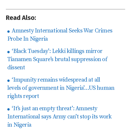
Read Also:
Amnesty International Seeks War Crimes
Probe In Nigeria
‘Black Tuesday’: Lekki killings mirror
Tianamen Square’s brutal suppression of
dissent
‘Impunity remains widespread at all
levels of government in Nigeria’…US human
rights report
‘It’s just an empty threat’: Amnesty
International says Army can’t stop its work
in Nigeria