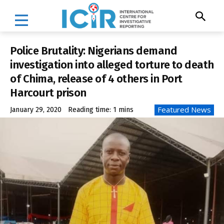
Police Brutality: Nigerians demand
investigation into alleged torture to death
of Chima, release of 4 others in Port
Harcourt prison
Featured News
January 29, 2020
Reading time:
1
mins