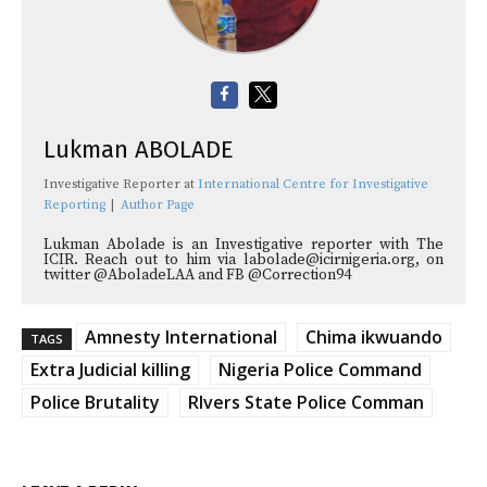
Lukman ABOLADE
Investigative Reporter
at
International Centre for Investigative
Reporting
|
Author Page
Lukman Abolade is an Investigative reporter with The
ICIR. Reach out to him via labolade@icirnigeria.org, on
twitter @AboladeLAA and FB @Correction94
Amnesty International
Chima ikwuando
TAGS
Extra Judicial killing
Nigeria Police Command
Police Brutality
RIvers State Police Comman