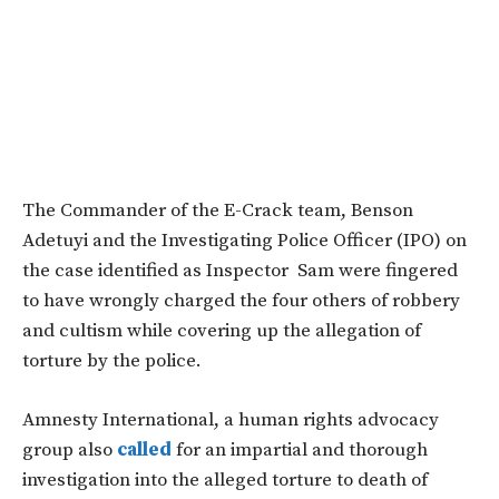
T
he Commander of the E-Crack team, Benson
Adetuyi and the Investigating Police Officer (IPO) on
the case identified as Inspector Sam were fingered
to have wrongly charged the four others of robbery
and cultism while covering up the allegation of
torture by the police.
Amnesty International, a human rights advocacy
group also
called
for an impartial and thorough
investigation into the alleged torture to death of