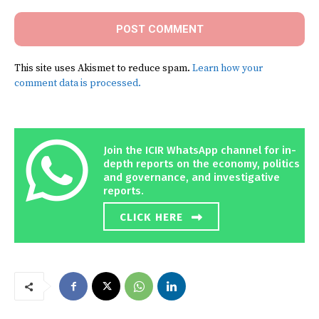
This site uses Akismet to reduce spam.
Learn how your
comment data is processed.
Join the ICIR WhatsApp channel for in-
depth reports on the economy, politics
and governance, and investigative
reports.
CLICK HERE