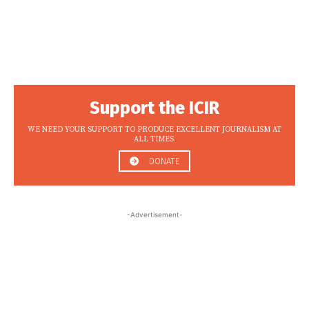
Support the ICIR
WE NEED YOUR SUPPORT TO PRODUCE EXCELLENT JOURNALISM AT
ALL TIMES.
DONATE
-Advertisement-