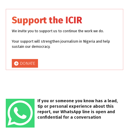
Support the ICIR
We invite you to support us to continue the work we do.
Your support will strengthen journalism in Nigeria and help
sustain our democracy.
DONATE
If you or someone you know has a lead,
tip or personal experience about this
report, our WhatsApp line is open and
confidential for a conversation