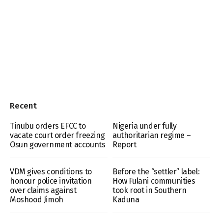
Recent
Tinubu orders EFCC to
Nigeria under fully
vacate court order freezing
authoritarian regime –
Osun government accounts
Report
VDM gives conditions to
Before the “settler” label:
honour police invitation
How Fulani communities
over claims against
took root in Southern
Moshood Jimoh
Kaduna