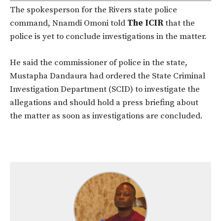
The spokesperson for the Rivers state police
command, Nnamdi Omoni told
The ICIR
that the
police is yet to conclude investigations in the matter.
He said the commissioner of police in the state,
Mustapha Dandaura had ordered the State Criminal
Investigation Department (SCID) to investigate the
allegations and should hold a press briefing about
the matter as soon as investigations are concluded.