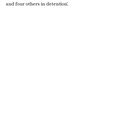
and four others in detention’.