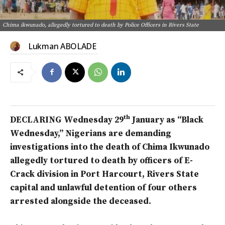
Chima ikwunado, allegedly tortured to death by Police Officers in Rivers State
Lukman ABOLADE
th
DECLARING Wednesday 29
January as “Black
Wednesday,” Nigerians are demanding
investigations into the death of Chima Ikwunado
allegedly tortured to death by officers of E-
Crack division in Port Harcourt, Rivers State
capital and unlawful detention of four others
arrested alongside the deceased.