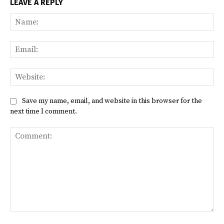
LEAVE A REPLY
Na
Ema
Web
Save my name, email, and website in this browser for the
next time I comment.
Comment: