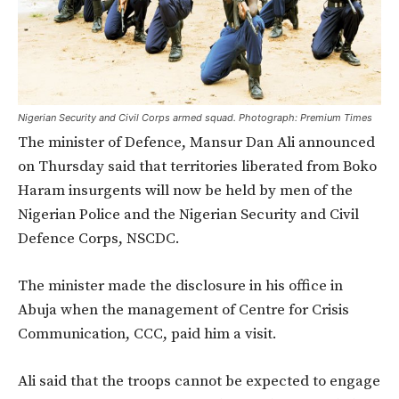
Nigerian Security and Civil Corps armed squad. Photograph: Premium Times
The minister of Defence, Mansur Dan Ali announced
on Thursday said that territories liberated from Boko
Haram insurgents will now be held by men of the
Nigerian Police and the Nigerian Security and Civil
Defence Corps, NSCDC.
The minister made the disclosure in his office in
Abuja when the management of Centre for Crisis
Communication, CCC, paid him a visit.
Ali said that the troops cannot be expected to engage