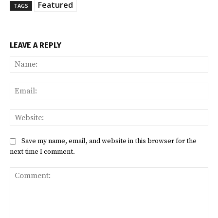
Featured
TAGS
LEAVE A REPLY
Na
Ema
Web
Save my name, email, and website in this browser for the
next time I comment.