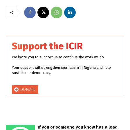
Support the ICIR
We invite you to support us to continue the work we do.
Your support will strengthen journalism in Nigeria and help
sustain our democracy.
DONATE
If you or someone you know has a lead,