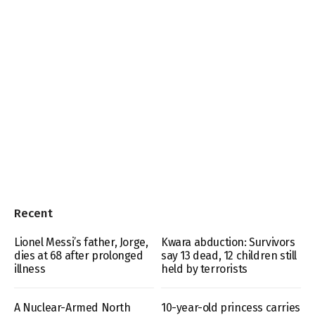
Recent
Lionel Messi’s father, Jorge,
Kwara abduction: Survivors
dies at 68 after prolonged
say 13 dead, 12 children still
illness
held by terrorists
A Nuclear-Armed North
10-year-old princess carries