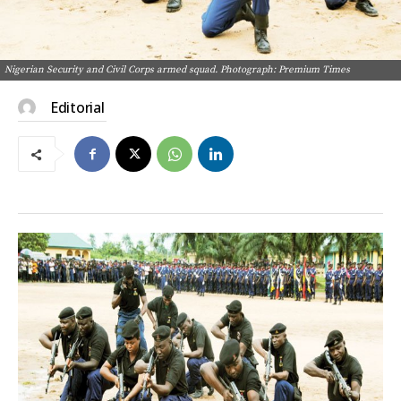
Nigerian Security and Civil Corps armed squad. Photograph: Premium Times
Editorial