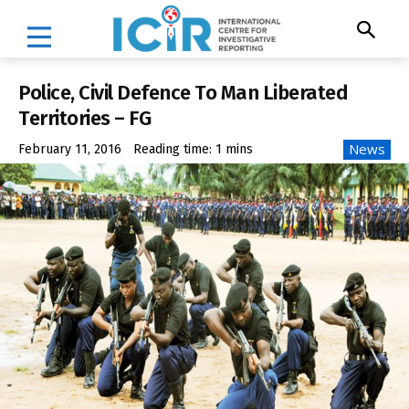
Police, Civil Defence To Man Liberated
Territories – FG
News
February 11, 2016
Reading time:
1
mins