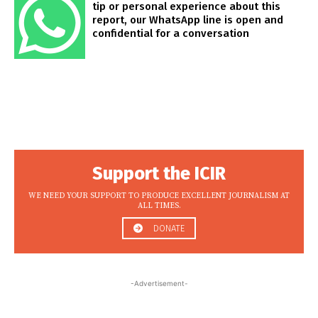
tip or personal experience about this
report, our WhatsApp line is open and
confidential for a conversation
Support the ICIR
WE NEED YOUR SUPPORT TO PRODUCE EXCELLENT JOURNALISM AT
ALL TIMES.
DONATE
-Advertisement-