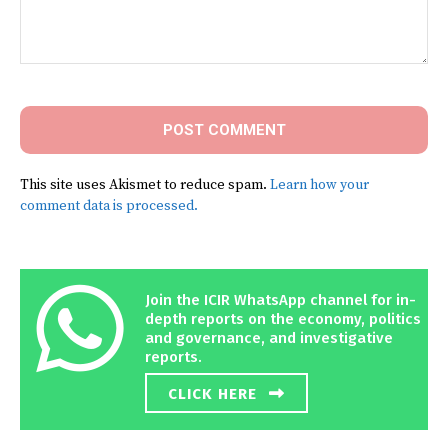
Comment:
This site uses Akismet to reduce spam.
Learn how your
comment data is processed.
Join the ICIR WhatsApp channel for in-
depth reports on the economy, politics
and governance, and investigative
reports.
CLICK HERE