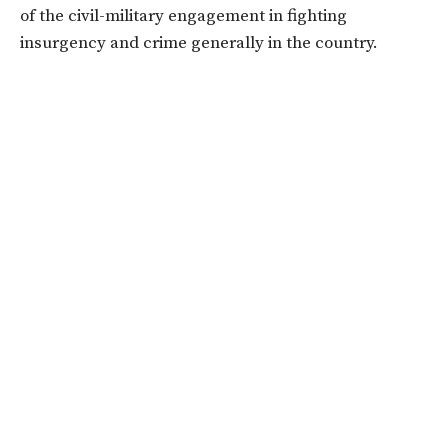
of the civil-military engagement in fighting
insurgency and crime generally in the country.