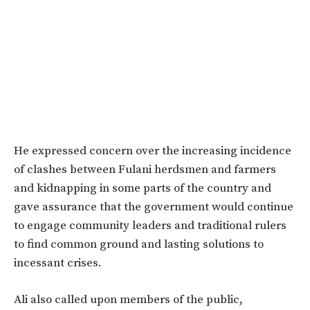
He expressed concern over the increasing incidence
of clashes between Fulani herdsmen and farmers
and kidnapping in some parts of the country and
gave assurance that the government would continue
to engage community leaders and traditional rulers
to find common ground and lasting solutions to
incessant crises.
Ali also called upon members of the public,