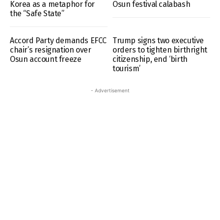
Korea as a metaphor for
Osun festival calabash
the “Safe State”
Accord Party demands EFCC
Trump signs two executive
chair’s resignation over
orders to tighten birthright
Osun account freeze
citizenship, end ‘birth
tourism’
- Advertisement