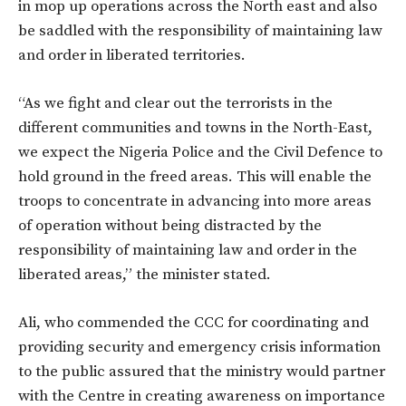
in mop up operations across the North east and also
be saddled with the responsibility of maintaining law
and order in liberated territories.
“As we fight and clear out the terrorists in the
different communities and towns in the North-East,
we expect the Nigeria Police and the Civil Defence to
hold ground in the freed areas. This will enable the
troops to concentrate in advancing into more areas
of operation without being distracted by the
responsibility of maintaining law and order in the
liberated areas,” the minister stated.
Ali, who commended the CCC for coordinating and
providing security and emergency crisis information
to the public assured that the ministry would partner
with the Centre in creating awareness on importance