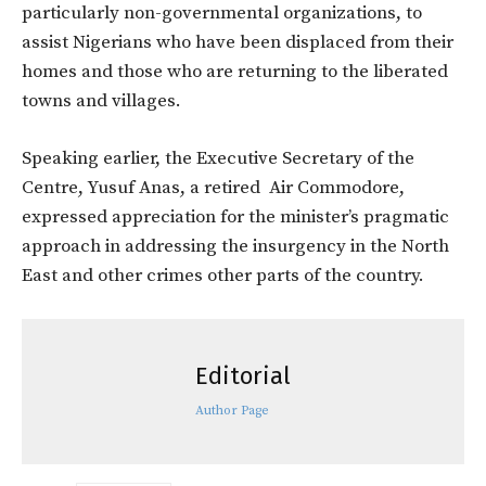
particularly non-governmental organizations, to
assist Nigerians who have been displaced from their
homes and those who are returning to the liberated
towns and villages.
Speaking earlier, the Executive Secretary of the
Centre, Yusuf Anas, a retired Air Commodore,
expressed appreciation for the minister’s pragmatic
approach in addressing the insurgency in the North
East and other crimes other parts of the country.
Editorial
Author Page