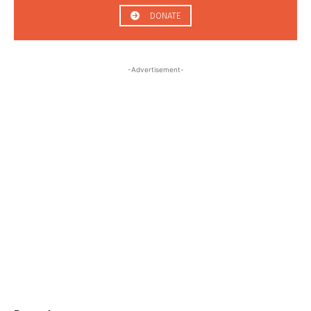
DONATE
-Advertisement-