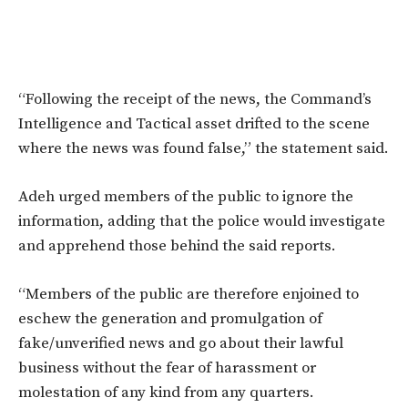
“Following the receipt of the news, the Command’s
Intelligence and Tactical asset drifted to the scene
where the news was found false,” the statement said.
Adeh urged members of the public to ignore the
information, adding that the police would investigate
and apprehend those behind the said reports.
“Members of the public are therefore enjoined to
eschew the generation and promulgation of
fake/unverified news and go about their lawful
business without the fear of harassment or
molestation of any kind from any quarters.