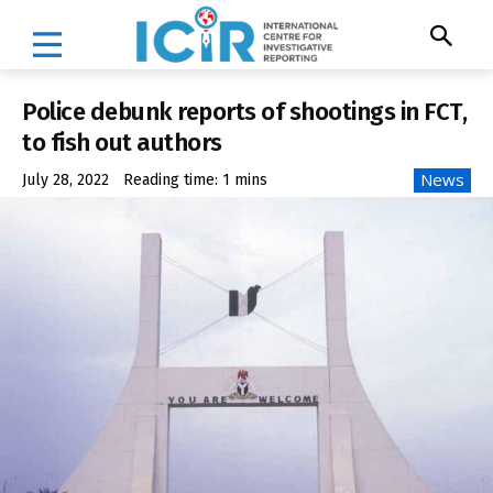
Police debunk reports of shootings in FCT,
to fish out authors
News
July 28, 2022
Reading time:
1
mins