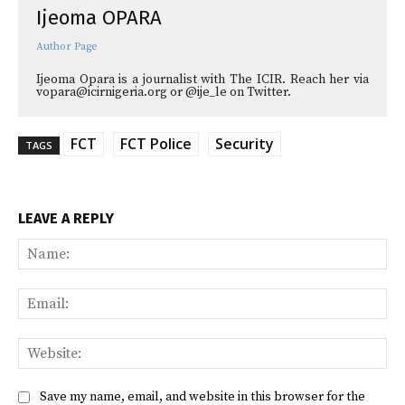
Ijeoma OPARA
Author Page
Ijeoma Opara is a journalist with The ICIR. Reach her via
vopara@icirnigeria.org or @ije_le on Twitter.
FCT
FCT Police
Security
TAGS
LEAVE A REPLY
Na
Ema
Web
Save my name, email, and website in this browser for the