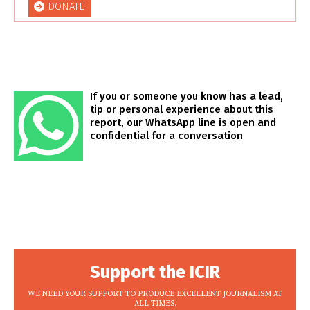
DONATE
If you or someone you know has a lead,
tip or personal experience about this
report, our WhatsApp line is open and
confidential for a conversation
Support the ICIR
WE NEED YOUR SUPPORT TO PRODUCE EXCELLENT JOURNALISM AT
ALL TIMES.