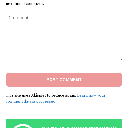
next time I comment.
Comment:
This site uses Akismet to reduce spam.
Learn how your
comment data is processed.