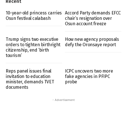
Recent
10-year-old princess carries
Accord Party demands EFCC
Osun festival calabash
chair’s resignation over
Osun account freeze
Trump signs two executive
How new agency proposals
orders to tighten birthright
defy the Oronsaye report
citizenship, end ‘birth
tourism’
Reps panel issues final
ICPC uncovers two more
invitation to education
fake agencies in PFIPC
minister, demands TVET
probe
documents
- Advertisement