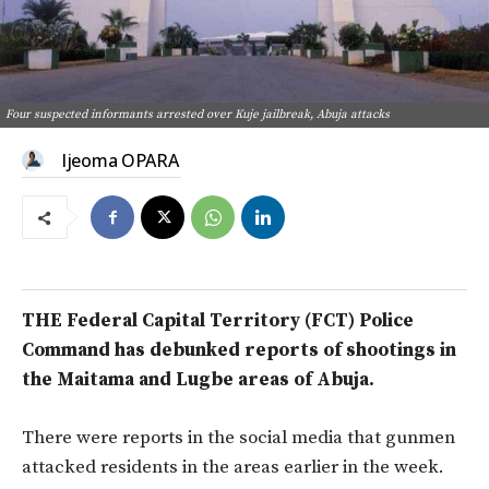
Four suspected informants arrested over Kuje jailbreak, Abuja attacks
Ijeoma OPARA
THE Federal Capital Territory (FCT) Police
Command has debunked reports of shootings in
the Maitama and Lugbe areas of Abuja.
There were reports in the social media that gunmen
attacked residents in the areas earlier in the week.