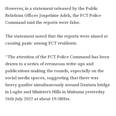
However, in a statement released by the Public
Relations Officer Jospehine Adeh, the FCT Police
Command said the reports were false.
The statement noted that the reports were aimed at
causing panic among FCT residents.
“The attention of the FCT Police Command has been
drawn to a series of erroneous write-ups and
publications making the rounds, especially on the
social media spaces, suggesting that there was
heavy gunfire simultaneously around Dantata bridge
in Lugbe and Minister’s Hills in Maitama yesterday
26th July 2022 at about 19:38Hrs.