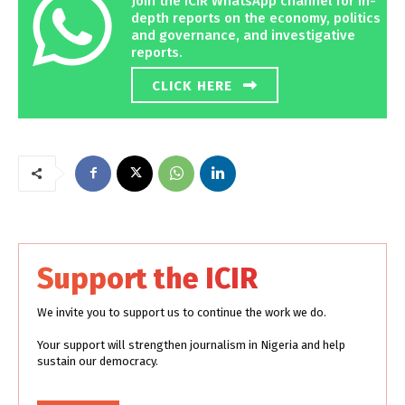
Join the ICIR WhatsApp channel for in-
depth reports on the economy, politics
and governance, and investigative
reports.
CLICK HERE
Support the ICIR
We invite you to support us to continue the work we do.
Your support will strengthen journalism in Nigeria and help
sustain our democracy.