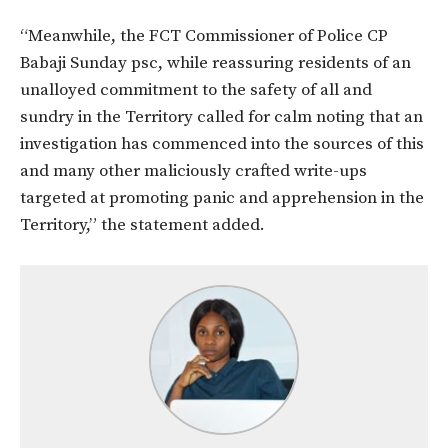
“Meanwhile, the FCT Commissioner of Police CP
Babaji Sunday psc, while reassuring residents of an
unalloyed commitment to the safety of all and
sundry in the Territory called for calm noting that an
investigation has commenced into the sources of this
and many other maliciously crafted write-ups
targeted at promoting panic and apprehension in the
Territory,” the statement added.