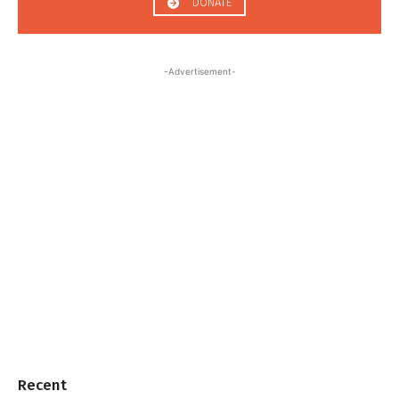
DONATE
-Advertisement-
Recent