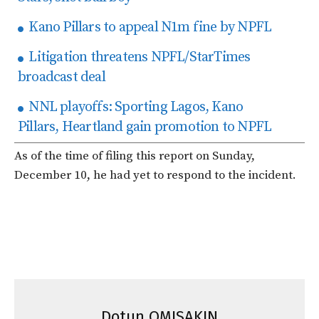
Kano Pillars to appeal N1m fine by NPFL
Litigation threatens NPFL/StarTimes
broadcast deal
NNL playoffs: Sporting Lagos, Kano
Pillars, Heartland gain promotion to NPFL
As of the time of filing this report on Sunday,
December 10, he had yet to respond to the incident.
Dotun OMISAKIN