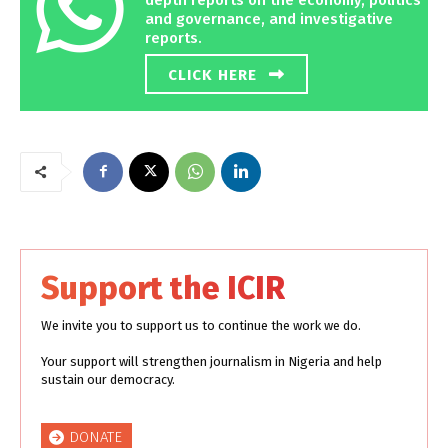
and governance, and investigative
reports.
CLICK HERE
Support the ICIR
We invite you to support us to continue the work we do.
Your support will strengthen journalism in Nigeria and help
sustain our democracy.
DONATE