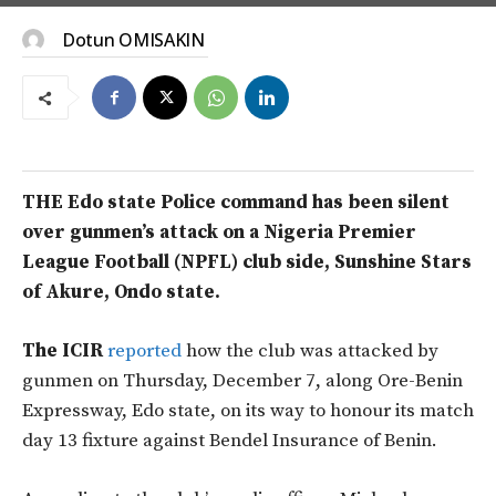
Dotun OMISAKIN
THE Edo state Police command has been silent
over gunmen’s attack on a Nigeria Premier
League Football (NPFL) club side, Sunshine Stars
of Akure, Ondo state.
The ICIR
reported
how the club was attacked by
gunmen on Thursday, December 7, along Ore-Benin
Expressway, Edo state, on its way to honour its match
day 13 fixture against Bendel Insurance of Benin.