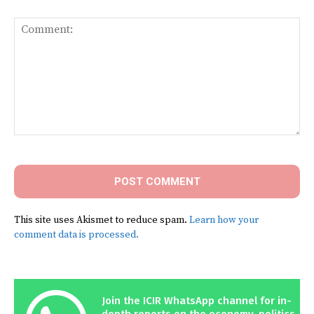
Comment:
This site uses Akismet to reduce spam.
Learn how your
comment data is processed.
Join the ICIR WhatsApp channel for in-
depth reports on the economy, politics