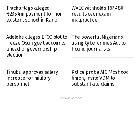
Tracka flags alleged
WAEC withholds 167,486
₦235.4m payment for non-
results over exam
existent school in Kano
malpractice
Adeleke alleges EFCC plot to
The powerful Nigerians
freeze Osun gov’t accounts
using Cybercrimes Act to
ahead of governorship
hound journalists
election
Tinubu approves salary
Police probe AIG Moshood
increase for military
Jimoh, invite VDM to
personnel
substantiate claims
- Advertisement