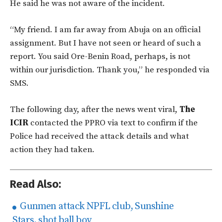
He said he was not aware of the incident.
“My friend. I am far away from Abuja on an official
assignment. But I have not seen or heard of such a
report. You said Ore-Benin Road, perhaps, is not
within our jurisdiction. Thank you,” he responded via
SMS.
The following day, after the news went viral,
The
ICIR
contacted the PPRO via text to confirm if the
Police had received the attack details and what
action they had taken.
Read Also:
Gunmen attack NPFL club, Sunshine
Stars, shot ball boy