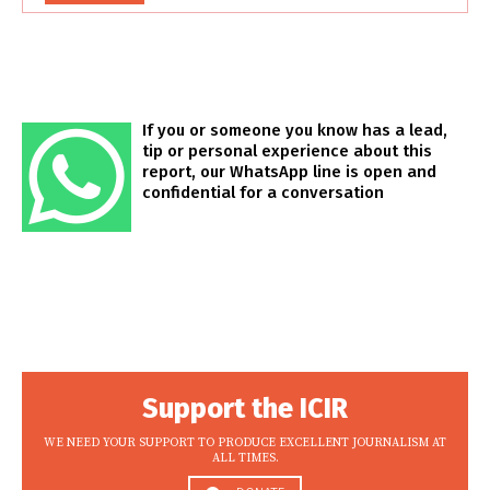
If you or someone you know has a lead,
tip or personal experience about this
report, our WhatsApp line is open and
confidential for a conversation
Support the ICIR
WE NEED YOUR SUPPORT TO PRODUCE EXCELLENT JOURNALISM AT
ALL TIMES.