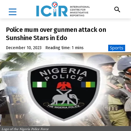
Police mum over gunmen attack on
Sunshine Stars in Edo
Sports
December 10, 2023
Reading time:
1
mins
Logo of the Nigeria Police Force