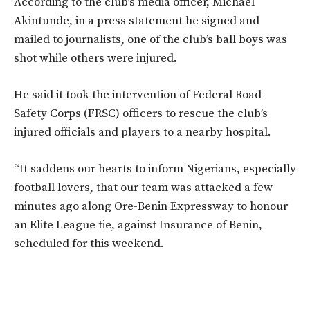
According to the club’s media officer, Michael
Akintunde, in a press statement he signed and
mailed to journalists, one of the club’s ball boys was
shot while others were injured.
He said it took the intervention of Federal Road
Safety Corps (FRSC) officers to rescue the club’s
injured officials and players to a nearby hospital.
“It saddens our hearts to inform Nigerians, especially
football lovers, that our team was attacked a few
minutes ago along Ore-Benin Expressway to honour
an Elite League tie, against Insurance of Benin,
scheduled for this weekend.