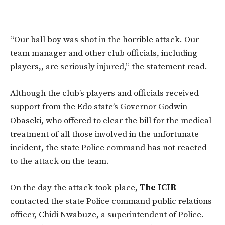
“Our ball boy was shot in the horrible attack. Our
team manager and other club officials, including
players,, are seriously injured,” the statement read.
Although the club’s players and officials received
support from the Edo state’s Governor Godwin
Obaseki, who offered to clear the bill for the medical
treatment of all those involved in the unfortunate
incident, the state Police command has not reacted
to the attack on the team.
On the day the attack took place,
The ICIR
contacted the state Police command public relations
officer, Chidi Nwabuze, a superintendent of Police.