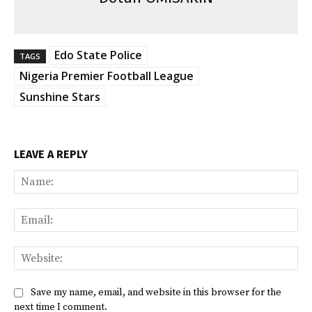
Edo State Police
TAGS
Nigeria Premier Football League
Sunshine Stars
LEAVE A REPLY
Na
Ema
Web
Save my name, email, and website in this browser for the
next time I comment.