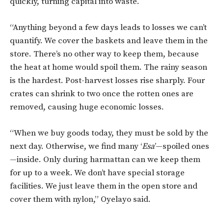
quickly, turning capital into waste.
“Anything beyond a few days leads to losses we can’t
quantify. We cover the baskets and leave them in the
store. There’s no other way to keep them, because
the heat at home would spoil them. The rainy season
is the hardest. Post-harvest losses rise sharply. Four
crates can shrink to two once the rotten ones are
removed, causing huge economic losses.
“When we buy goods today, they must be sold by the
next day. Otherwise, we find many ‘
Esa
’—spoiled ones
—inside. Only during harmattan can we keep them
for up to a week. We don’t have special storage
facilities. We just leave them in the open store and
cover them with nylon,” Oyelayo said.