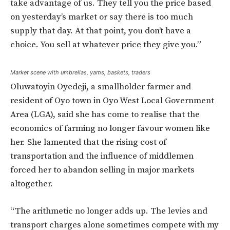
take advantage of us. They tell you the price based
on yesterday’s market or say there is too much
supply that day. At that point, you don’t have a
choice. You sell at whatever price they give you.”
Market scene with umbrellas, yams, baskets, traders
Oluwatoyin Oyedeji, a smallholder farmer and
resident of Oyo town in Oyo West Local Government
Area (LGA), said she has come to realise that the
economics of farming no longer favour women like
her. She lamented that the rising cost of
transportation and the influence of middlemen
forced her to abandon selling in major markets
altogether.
“The arithmetic no longer adds up. The levies and
transport charges alone sometimes compete with my