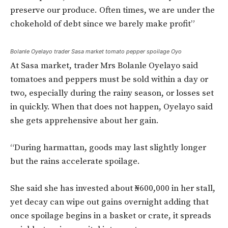
preserve our produce. Often times, we are under the
chokehold of debt since we barely make profit”
Bolanle Oyelayo trader Sasa market tomato pepper spoilage Oyo
At Sasa market, trader Mrs Bolanle Oyelayo said
tomatoes and peppers must be sold within a day or
two, especially during the rainy season, or losses set
in quickly. When that does not happen, Oyelayo said
she gets apprehensive about her gain.
“During harmattan, goods may last slightly longer
but the rains accelerate spoilage.
She said she has invested about ₦600,000 in her stall,
yet decay can wipe out gains overnight adding that
once spoilage begins in a basket or crate, it spreads