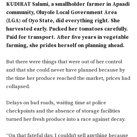
KUDIRAT Salami, a smallholder farmer in Apaadi
community, Oluyole Local Government Area
(LGA
)
of Oyo State, did everything right. She
harvested early. Packed her tomatoes carefully.
Paid for transport. After five years in
vegetable
farming, she prides herself on planning ahead.
But there were things that were out of her control
and that she could never have planned because by
the time her produce reached the market, prices had
collapsed.
Delays on bad roads, waiting time at police
checkpoints and the absence of storage facilities
turned her fresh produce into a race against decay.
“On that fateful day, I couldn’t sell anything because