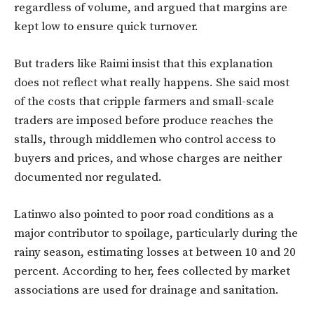
regardless of volume, and argued that margins are
kept low to ensure quick turnover.
But traders like Raimi insist that this explanation
does not reflect what really happens. She said most
of the costs that cripple farmers and small-scale
traders are imposed before produce reaches the
stalls, through middlemen who control access to
buyers and prices, and whose charges are neither
documented nor regulated.
Latinwo also pointed to poor road conditions as a
major contributor to spoilage, particularly during the
rainy season, estimating losses at between 10 and 20
percent. According to her, fees collected by market
associations are used for drainage and sanitation.