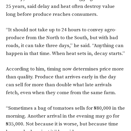
25 years, said delay and heat often destroy value
long before produce reaches consumers.
“It should not take up to 24 hours to convey agro-
produce from the North to the South, but with bad
roads, it can take three days,” he said. “Anything can
happen in that time. When heat sets in, decay starts.”
According to him, timing now determines price more
than quality. Produce that arrives early in the day
can sell for more than double what late arrivals
fetch, even when they come from the same farm.
“Sometimes a bag of tomatoes sells for ₦80,000 in the
morning. Another arrival in the evening may go for
₦35,000. Not because it is worse, but because time