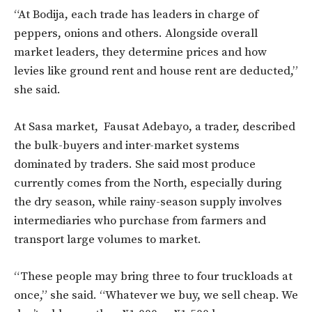
“At Bodija, each trade has leaders in charge of
peppers, onions and others. Alongside overall
market leaders, they determine prices and how
levies like ground rent and house rent are deducted,”
she said.
At Sasa market, Fausat Adebayo, a trader, described
the bulk-buyers and inter-market systems
dominated by traders. She said most produce
currently comes from the North, especially during
the dry season, while rainy-season supply involves
intermediaries who purchase from farmers and
transport large volumes to market.
“These people may bring three to four truckloads at
once,” she said. “Whatever we buy, we sell cheap. We