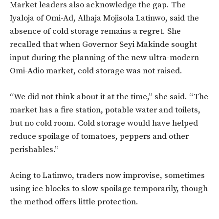
Market leaders also acknowledge the gap. The
Iyaloja of Omi-Ad, Alhaja Mojisola Latinwo, said the
absence of cold storage remains a regret. She
recalled that when Governor Seyi Makinde sought
input during the planning of the new ultra-modern
Omi-Adio market, cold storage was not raised.
“We did not think about it at the time,” she said. “The
market has a fire station, potable water and toilets,
but no cold room. Cold storage would have helped
reduce spoilage of tomatoes, peppers and other
perishables.”
Acing to Latinwo, traders now improvise, sometimes
using ice blocks to slow spoilage temporarily, though
the method offers little protection.