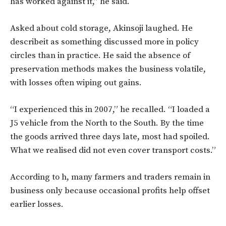
has worked against it,” he said.
Asked about cold storage, Akinsoji laughed. He
describeit as something discussed more in policy
circles than in practice. He said the absence of
preservation methods makes the business volatile,
with losses often wiping out gains.
“I experienced this in 2007,” he recalled. “I loaded a
J5 vehicle from the North to the South. By the time
the goods arrived three days late, most had spoiled.
What we realised did not even cover transport costs.”
According to h, many farmers and traders remain in
business only because occasional profits help offset
earlier losses.