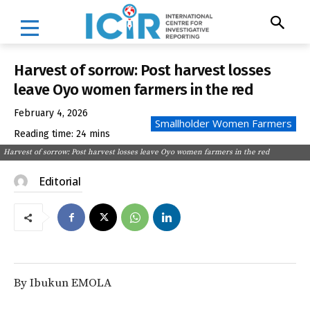
Harvest of sorrow: Post harvest losses
leave Oyo women farmers in the red
February 4, 2026
Smallholder Women Farmers
Reading time:
24
mins
Harvest of sorrow: Post harvest losses leave Oyo women farmers in the red
Editorial
By Ibukun EMOLA