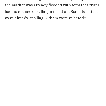
the market was already flooded with tomatoes that I
had no chance of selling mine at all. Some tomatoes
were already spoiling. Others were rejected.”