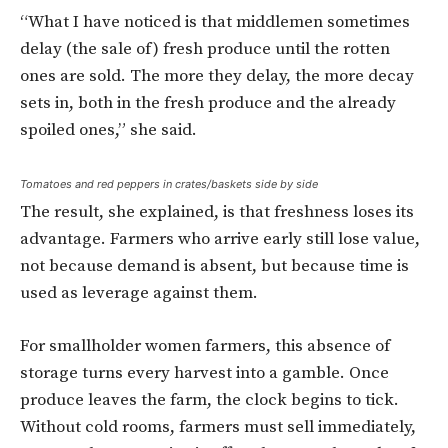
“What I have noticed is that middlemen sometimes
delay (the sale of) fresh produce until the rotten
ones are sold. The more they delay, the more decay
sets in, both in the fresh produce and the already
spoiled ones,” she said.
Tomatoes and red peppers in crates/baskets side by side
The result, she explained, is that freshness loses its
advantage. Farmers who arrive early still lose value,
not because demand is absent, but because time is
used as leverage against them.
For smallholder women farmers, this absence of
storage turns every harvest into a gamble. Once
produce leaves the farm, the clock begins to tick.
Without cold rooms, farmers must sell immediately,