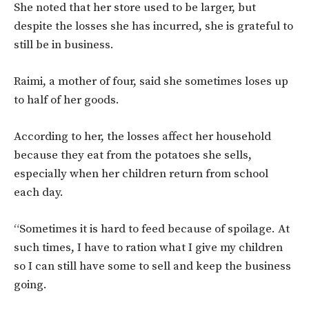
She noted that her store used to be larger, but
despite the losses she has incurred, she is grateful to
still be in business.
Raimi, a mother of four, said she sometimes loses up
to half of her goods.
According to her, the losses affect her household
because they eat from the potatoes she sells,
especially when her children return from school
each day.
“Sometimes it is hard to feed because of spoilage. At
such times, I have to ration what I give my children
so I can still have some to sell and keep the business
going.