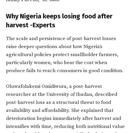
Why Nigeria keeps losing food after
harvest -Experts
The scale and persistence of post-harvest losses
raise deeper questions about how Nigeria’s
agricultural policies protect smallholder farmers,
particularly women, who bear the cost when
produce fails to reach consumers in good condition.
Oluwafolakemi Omidiwura, a post-harvest
researcher at the University of Ibadan, described
post-harvest loss as a structural threat to food
availability and affordability. She explained that
deterioration begins immediately after harvest and
intensifies with time, reducing both nutritional value