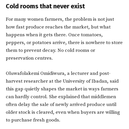
Cold rooms that never exist
For many women farmers, the problem is not just
how fast produce reaches the market, but what
happens when it gets there. Once tomatoes,
peppers, or potatoes arrive, there is nowhere to store
them to prevent decay. No cold rooms or
preservation centres.
Oluwafolakemi Omidiwura, a lecturer and post-
harvest researcher at the University of Ibadan, said
this gap quietly shapes the market in ways farmers
can hardly control. She explained that middlemen
often delay the sale of newly arrived produce until
older stock is cleared, even when buyers are willing
to purchase fresh goods.