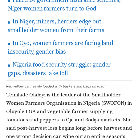
Failed by government insurance schemes,
Niger women farmers turn to God
In Niger, miners, herders edge out
smallholder women from their farms
In Oyo, women farmers are facing land
insecurity, gender bias
Nigeria food security struggle: gender
gaps, disasters take toll
Red yellow car heavily loaded with baskets and bags on road
Temilade Olabiyi is the leader of the Smallholder
Women Farmers Organisation in Nigeria (SWOFON) in
Oluyole LGA and vegetable farmer supplying
tomatoes and peppers to Oje and Bodija markets. She
said post-harvest loss begins long before harvest and
one wrong decision can wipe out an entire season’s