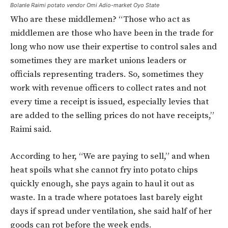
Bolanle Raimi potato vendor Omi Adio-market Oyo State
Who are these middlemen? “Those who act as
middlemen are those who have been in the trade for
long who now use their expertise to control sales and
sometimes they are market unions leaders or
officials representing traders. So, sometimes they
work with revenue officers to collect rates and not
every time a receipt is issued, especially levies that
are added to the selling prices do not have receipts,”
Raimi said.
According to her, “We are paying to sell,” and when
heat spoils what she cannot fry into potato chips
quickly enough, she pays again to haul it out as
waste. In a trade where potatoes last barely eight
days if spread under ventilation, she said half of her
goods can rot before the week ends.