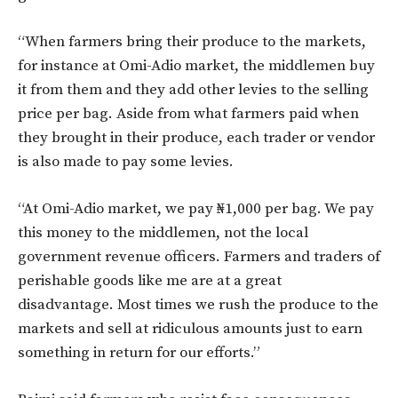
“When farmers bring their produce to the markets,
for instance at Omi-Adio market, the middlemen buy
it from them and they add other levies to the selling
price per bag. Aside from what farmers paid when
they brought in their produce, each trader or vendor
is also made to pay some levies.
“At Omi-Adio market, we pay ₦1,000 per bag. We pay
this money to the middlemen, not the local
government revenue officers. Farmers and traders of
perishable goods like me are at a great
disadvantage. Most times we rush the produce to the
markets and sell at ridiculous amounts just to earn
something in return for our efforts.”