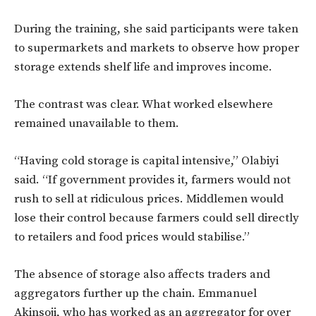
During the training, she said participants were taken
to supermarkets and markets to observe how proper
storage extends shelf life and improves income.
The contrast was clear. What worked elsewhere
remained unavailable to them.
“Having cold storage is capital intensive,” Olabiyi
said. “If government provides it, farmers would not
rush to sell at ridiculous prices. Middlemen would
lose their control because farmers could sell directly
to retailers and food prices would stabilise.”
The absence of storage also affects traders and
aggregators further up the chain. Emmanuel
Akinsoji, who has worked as an aggregator for over