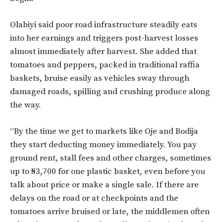
Olabiyi said poor road infrastructure steadily eats
into her earnings and triggers post-harvest losses
almost immediately after harvest. She added that
tomatoes and peppers, packed in traditional raffia
baskets, bruise easily as vehicles sway through
damaged roads, spilling and crushing produce along
the way.
“By the time we get to markets like Oje and Bodija
they start deducting money immediately. You pay
ground rent, stall fees and other charges, sometimes
up to ₦3,700 for one plastic basket, even before you
talk about price or make a single sale. If there are
delays on the road or at checkpoints and the
tomatoes arrive bruised or late, the middlemen often