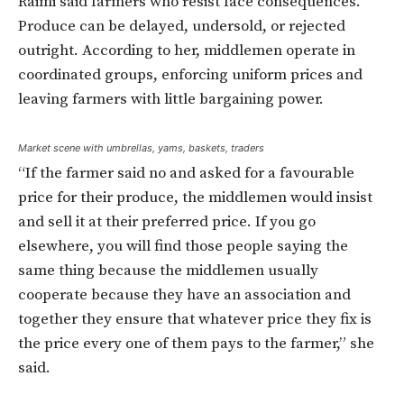
Raimi said farmers who resist face consequences.
Produce can be delayed, undersold, or rejected
outright. According to her, middlemen operate in
coordinated groups, enforcing uniform prices and
leaving farmers with little bargaining power.
Market scene with umbrellas, yams, baskets, traders
“If the farmer said no and asked for a favourable
price for their produce, the middlemen would insist
and sell it at their preferred price. If you go
elsewhere, you will find those people saying the
same thing because the middlemen usually
cooperate because they have an association and
together they ensure that whatever price they fix is
the price every one of them pays to the farmer,” she
said.