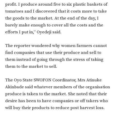
profit. I produce around five to six plastic baskets of
tomatoes and I discovered that it costs more to take
the goods to the market. At the end of the day, I
barely make enough to cover all the costs and the
efforts I put in,” Oyedeji said.
The reporter wondered why women farmers cannot
find companies that use their produce and sell to
them instead of going through the stress of taking
them to the market to sell.
The Oyo State SWOFON Coordinator, Mrs Atinuke
Akinbade said whatever members of the organisation
produce is taken to the market. She noted that their
desire has been to have companies or off takers who
will buy their products to reduce post harvest loss.