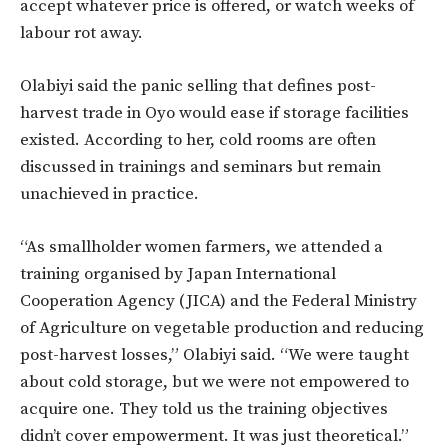
accept whatever price is offered, or watch weeks of
labour rot away.
Olabiyi said the panic selling that defines post-
harvest trade in Oyo would ease if storage facilities
existed. According to her, cold rooms are often
discussed in trainings and seminars but remain
unachieved in practice.
“As smallholder women farmers, we attended a
training organised by Japan International
Cooperation Agency (JICA) and the Federal Ministry
of Agriculture on vegetable production and reducing
post-harvest losses,” Olabiyi said. “We were taught
about cold storage, but we were not empowered to
acquire one. They told us the training objectives
didn’t cover empowerment. It was just theoretical.”