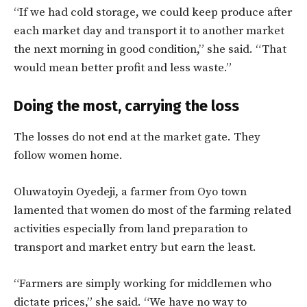
“If we had cold storage, we could keep produce after
each market day and transport it to another market
the next morning in good condition,” she said. “That
would mean better profit and less waste.”
Doing the most, carrying the loss
The losses do not end at the market gate. They
follow women home.
Oluwatoyin Oyedeji, a farmer from Oyo town
lamented that women do most of the farming related
activities especially from land preparation to
transport and market entry but earn the least.
“Farmers are simply working for middlemen who
dictate prices,” she said. “We have no way to