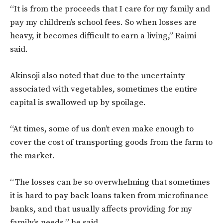
“It is from the proceeds that I care for my family and
pay my children’s school fees. So when losses are
heavy, it becomes difficult to earn a living,” Raimi
said.
Akinsoji also noted that due to the uncertainty
associated with vegetables, sometimes the entire
capital is swallowed up by spoilage.
“At times, some of us don’t even make enough to
cover the cost of transporting goods from the farm to
the market.
“The losses can be so overwhelming that sometimes
it is hard to pay back loans taken from microfinance
banks, and that usually affects providing for my
family’s needs,” he said.