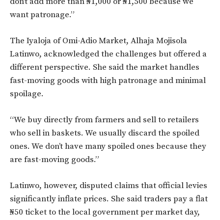
don’t add more than ₦1,000 or ₦1,500 because we
want patronage.”
The Iyaloja of Omi-Adio Market, Alhaja Mojisola
Latinwo, acknowledged the challenges but offered a
different perspective. She said the market handles
fast-moving goods with high patronage and minimal
spoilage.
“We buy directly from farmers and sell to retailers
who sell in baskets. We usually discard the spoiled
ones. We don’t have many spoiled ones because they
are fast-moving goods.”
Latinwo, however, disputed claims that official levies
significantly inflate prices. She said traders pay a flat
₦50 ticket to the local government per market day,