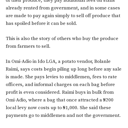
of their produce, they pay additional fees on stalls
already rented from government, and in some cases
are made to pay again simply to sell off produce that
has spoiled before it can be sold.
This is also the story of others who buy the produce
from farmers to sell.
In Omi-Adio in Ido LGA, a potato vendor, Bolanle
Raimi, says costs begin piling up long before any sale
is made. She pays levies to middlemen, fees to rate
officers, and informal charges on each bag before
profit is even considered. Raimi buys in bulk from
Omi-Adio, where a bag that once attracted a ₦200
local levy now costs up to ₦1,000. She said these
payments go to middlemen and not the government.