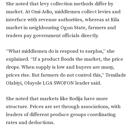
She noted that levy collection methods differ by
market. At Omi-Adio, middlemen collect levies and
interface with revenue authorities, whereas at Kila
market in neighbouring Ogun State, farmers and
traders pay government officials directly.
“What middlemen do is respond to surplus,” she
explained. “If a product floods the market, the price
drops. When supply is low and buyers are many,
prices rise. But farmers do not control this,” Temilade
Olabiyi, Oluyole LGA SWOFON leader said.
She noted that markets like Bodija have more
structure. Prices are set through associations, with
leaders of different produce groups coordinating
rates and deductions.