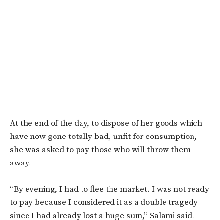
At the end of the day, to dispose of her goods which
have now gone totally bad, unfit for consumption,
she was asked to pay those who will throw them
away.
“By evening, I had to flee the market. I was not ready
to pay because I considered it as a double tragedy
since I had already lost a huge sum,” Salami said.