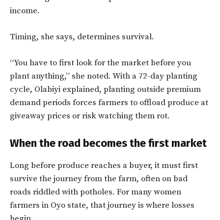
income.
Timing, she says, determines survival.
“You have to first look for the market before you
plant anything,” she noted. With a 72-day planting
cycle, Olabiyi explained, planting outside premium
demand periods forces farmers to offload produce at
giveaway prices or risk watching them rot.
When the road becomes the first market
Long before produce reaches a buyer, it must first
survive the journey from the farm, often on bad
roads riddled with potholes. For many women
farmers in Oyo state, that journey is where losses
begin.