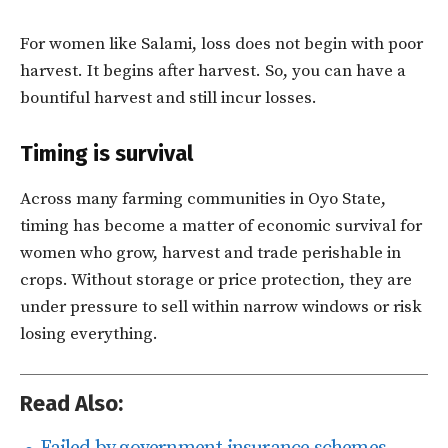
For women like Salami, loss does not begin with poor
harvest. It begins after harvest. So, you can have a
bountiful harvest and still incur losses.
Timing is survival
Across many farming communities in Oyo State,
timing has become a matter of economic survival for
women who grow, harvest and trade perishable in
crops. Without storage or price protection, they are
under pressure to sell within narrow windows or risk
losing everything.
Read Also: