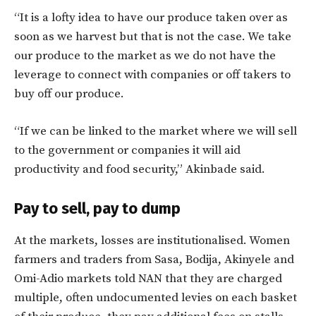
“It is a lofty idea to have our produce taken over as
soon as we harvest but that is not the case. We take
our produce to the market as we do not have the
leverage to connect with companies or off takers to
buy off our produce.
“If we can be linked to the market where we will sell
to the government or companies it will aid
productivity and food security,” Akinbade said.
Pay to sell, pay to dump
At the markets, losses are institutionalised. Women
farmers and traders from Sasa, Bodija, Akinyele and
Omi-Adio markets told NAN that they are charged
multiple, often undocumented levies on each basket