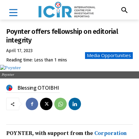
Poynter offers fellowship on editorial
integrity
April 17, 2023
Media Opportunities
Reading time:
Less than 1
mins
Poynter
Blessing OTOIBHI
POYNTER, with support from the
Corporation