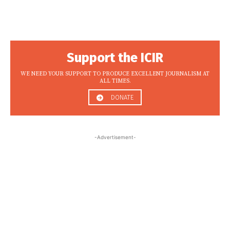
Support the ICIR
WE NEED YOUR SUPPORT TO PRODUCE EXCELLENT JOURNALISM AT
ALL TIMES.
DONATE
-Advertisement-