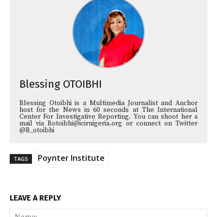
Blessing OTOIBHI
Blessing Otoibhi is a Multimedia Journalist and Anchor
host for the News in 60 seconds at The International
Center For Investigative Reporting. You can shoot her a
mail via Botoibhi@icirnigeria.org or connect on Twitter
@B_otoibhi
Poynter Institute
TAGS
LEAVE A REPLY
Na