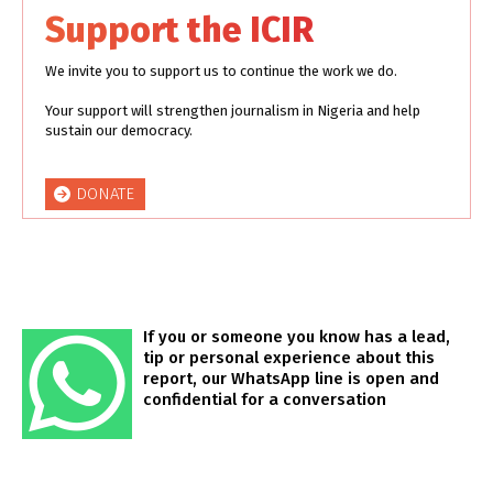
Support the ICIR
We invite you to support us to continue the work we do.
Your support will strengthen journalism in Nigeria and help
sustain our democracy.
DONATE
If you or someone you know has a lead,
tip or personal experience about this
report, our WhatsApp line is open and
confidential for a conversation