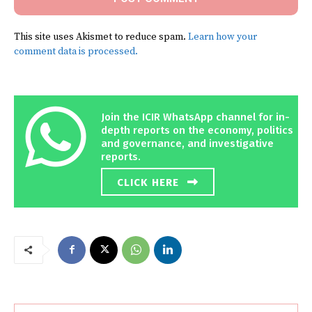
This site uses Akismet to reduce spam.
Learn how your
comment data is processed.
Join the ICIR WhatsApp channel for in-
depth reports on the economy, politics
and governance, and investigative
reports.
CLICK HERE