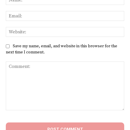
Ema
Web
Save my name, email, and website in this browser for the
next time I comment.
Comment: