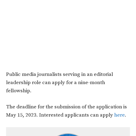
Public media journalists serving in an editorial
leadership role can apply for a nine-month
fellowship.
The deadline for the submission of the application is
May 15, 2023. Interested applicants can apply
here
.