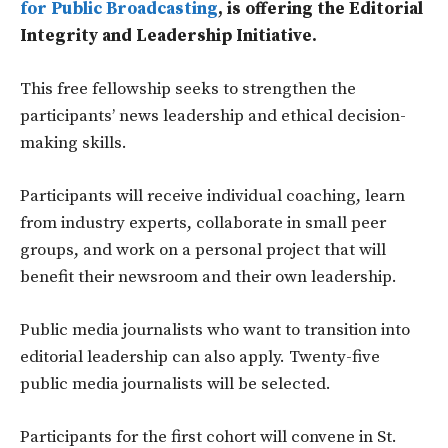
for Public Broadcasting
, is offering the Editorial
Integrity and Leadership Initiative.
This free fellowship seeks to strengthen the
participants’ news leadership and ethical decision-
making skills.
Participants will receive individual coaching, learn
from industry experts, collaborate in small peer
groups, and work on a personal project that will
benefit their newsroom and their own leadership.
Public media journalists who want to transition into
editorial leadership can also apply. Twenty-five
public media journalists will be selected.
Participants for the first cohort will convene in St.