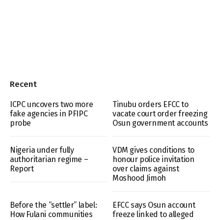
Recent
ICPC uncovers two more
Tinubu orders EFCC to
fake agencies in PFIPC
vacate court order freezing
probe
Osun government accounts
Nigeria under fully
VDM gives conditions to
authoritarian regime –
honour police invitation
Report
over claims against
Moshood Jimoh
Before the “settler” label:
EFCC says Osun account
How Fulani communities
freeze linked to alleged