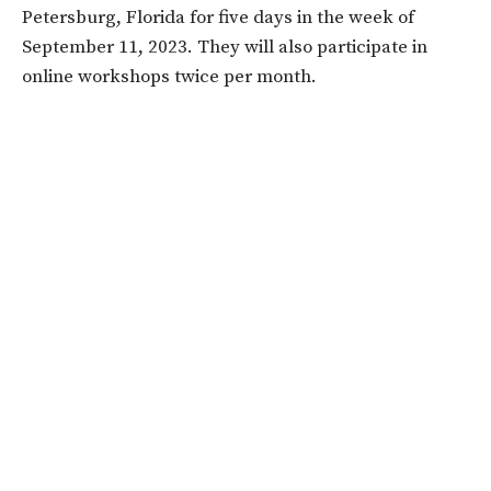
Petersburg, Florida for five days in the week of
September 11, 2023. They will also participate in
online workshops twice per month.