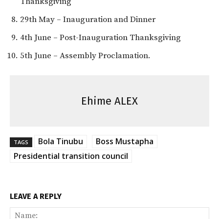
Thanksgiving
29th May – Inauguration and Dinner
4th June – Post-Inauguration Thanksgiving
5th June – Assembly Proclamation.
Ehime ALEX
Bola Tinubu
Boss Mustapha
TAGS
Presidential transition council
LEAVE A REPLY
Na