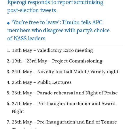
Kperogi responds to report scrutinising
post-election tweets
‘You’re free to leave’: Tinubu tells APC
members who disagree with party’s choice
of NASS leaders
18th May – Valedictory Exco meeting
19th – 23rd May – Project Commissioning
24th May – Novelty football Match/ Variety night
25th May – Public Lectures
26th May – Parade rehearsal and Night of Praise
27th May – Pre-Inauguration dinner and Award
Night
28th May – Pre-Inauguration and End of Tenure