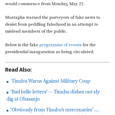
would commence from Monday, May 22.
Mustapha warned the purveyors of fake news to
desist from peddling falsehood in an attempt to
mislead members of the public.
Below is the fake
programme of events
for the
presidential inauguration as being circulated.
Read Also:
Tinubu Warns Against Military Coup
‘Bad belle letters’ — Tinubu dishes out sly
dig at Obasanjo
‘Obviously from Tinubu’s mercenaries’ …