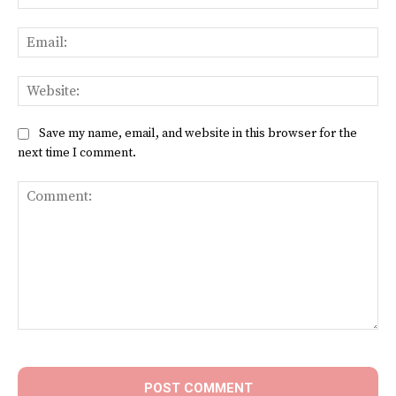
Ema
Web
Save my name, email, and website in this browser for the
next time I comment.
Comment: