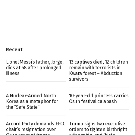
Recent
Lionel Messi’s father, Jorge,
13 captives died, 12 children
dies at 68 after prolonged
remain with terrorists in
illness
Kwara forest – Abduction
survivors
A Nuclear-Armed North
10-year-old princess carries
Korea as a metaphor for
Osun festival calabash
the “Safe State”
Accord Party demands EFCC
Trump signs two executive
chair’s resignation over
orders to tighten birthright