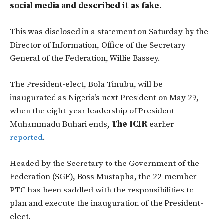
social media and described it as fake.
This was disclosed in a statement on Saturday by the
Director of Information, Office of the Secretary
General of the Federation, Willie Bassey.
The President-elect, Bola Tinubu, will be
inaugurated as Nigeria’s next President on May 29,
when the eight-year leadership of President
Muhammadu Buhari ends,
The ICIR
earlier
reported
.
Headed by the Secretary to the Government of the
Federation (SGF), Boss Mustapha, the 22-member
PTC has been saddled with the responsibilities to
plan and execute the inauguration of the President-
elect.