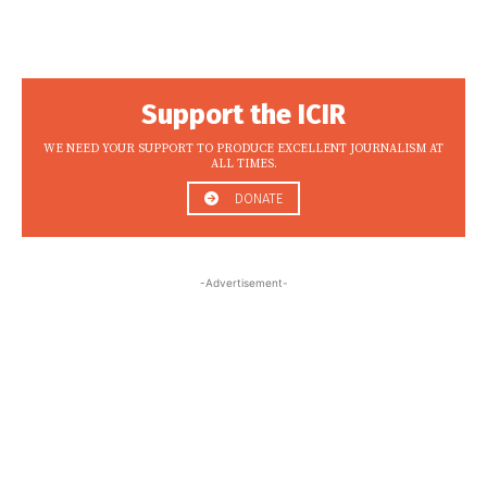
Support the ICIR
WE NEED YOUR SUPPORT TO PRODUCE EXCELLENT JOURNALISM AT
ALL TIMES.
DONATE
-Advertisement-