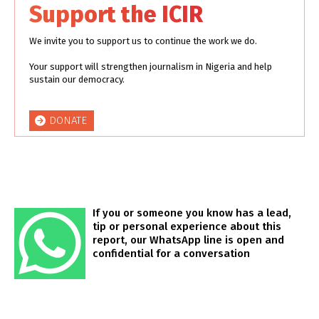
Support the ICIR
We invite you to support us to continue the work we do.
Your support will strengthen journalism in Nigeria and help
sustain our democracy.
DONATE
If you or someone you know has a lead,
tip or personal experience about this
report, our WhatsApp line is open and
confidential for a conversation