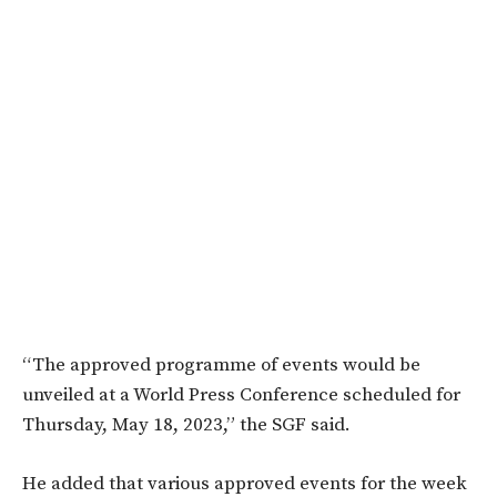
“The approved programme of events would be
unveiled at a World Press Conference scheduled for
Thursday, May 18, 2023,” the SGF said.
He added that various approved events for the week