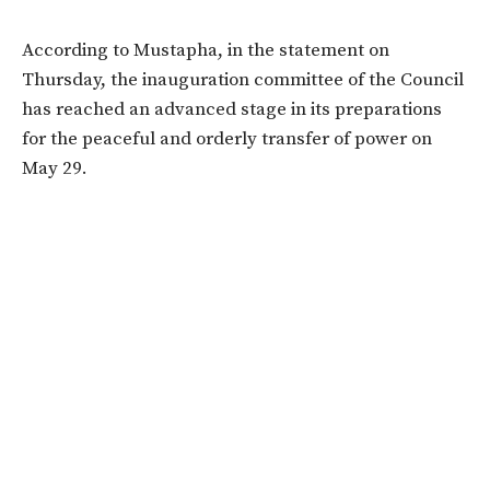
According to Mustapha, in the statement on
Thursday, the inauguration committee of the Council
has reached an advanced stage in its preparations
for the peaceful and orderly transfer of power on
May 29.