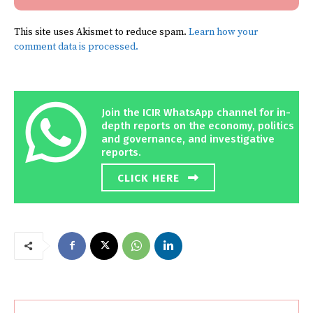
This site uses Akismet to reduce spam.
Learn how your
comment data is processed.
Join the ICIR WhatsApp channel for in-
depth reports on the economy, politics
and governance, and investigative
reports.
CLICK HERE