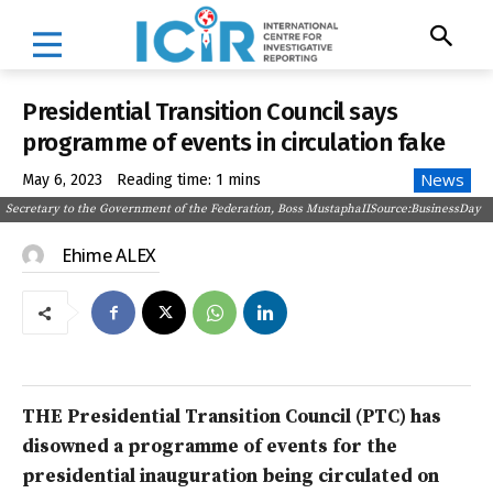
Presidential Transition Council says
programme of events in circulation fake
News
May 6, 2023
Reading time:
1
mins
Secretary to the Government of the Federation, Boss MustaphaIISource:BusinessDay
Ehime ALEX
THE Presidential Transition Council (PTC) has
disowned a programme of events for the
presidential inauguration being circulated on