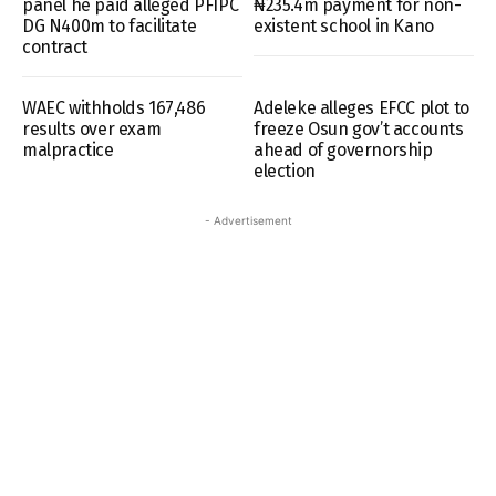
panel he paid alleged PFIPC
₦235.4m payment for non-
DG N400m to facilitate
existent school in Kano
contract
WAEC withholds 167,486
Adeleke alleges EFCC plot to
results over exam
freeze Osun gov’t accounts
malpractice
ahead of governorship
election
- Advertisement