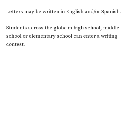
Letters may be written in English and/or Spanish.
Students across the globe in high school, middle
school or elementary school can enter a writing
contest.