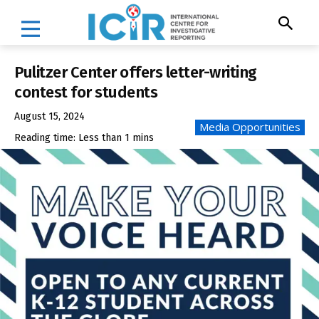
Pulitzer Center offers letter-writing
contest for students
August 15, 2024
Media Opportunities
Reading time:
Less than 1
mins