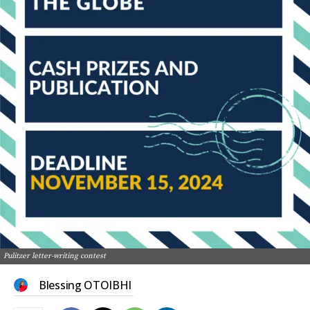
Pulitzer letter-writing contest
Blessing OTOIBHI