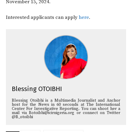
November 15, 2024.
Interested applicants can apply
here
.
Blessing OTOIBHI
Blessing Otoibhi is a Multimedia Journalist and Anchor
host for the News in 60 seconds at The International
Center For Investigative Reporting. You can shoot her a
mail via Botoibhi@icirnigeria.org or connect on Twitter
@B_otoibhi