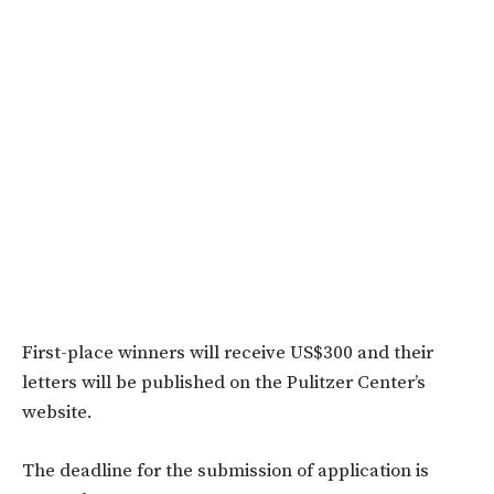
First-place winners will receive US$300 and their
letters will be published on the Pulitzer Center’s
website.
The deadline for the submission of application is