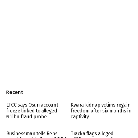
Recent
EFCC says Osun account
Kwara kidnap vctims regain
freeze linked to alleged
freedom after six months in
₦11bn fraud probe
captivity
Businessman tells Reps
Tracka flags alleged