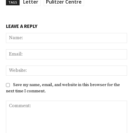
Letter
Pulitzer Centre
TAGS
LEAVE A REPLY
Na
Ema
Web
Save my name, email, and website in this browser for the
next time I comment.