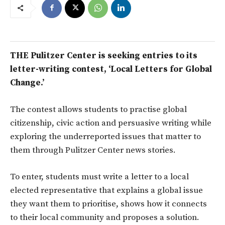
THE Pulitzer Center is seeking entries to its
letter-writing contest, ‘Local Letters for Global
Change.’
The contest allows students to practise global
citizenship, civic action and persuasive writing while
exploring the underreported issues that matter to
them through Pulitzer Center news stories.
To enter, students must write a letter to a local
elected representative that explains a global issue
they want them to prioritise, shows how it connects
to their local community and proposes a solution.