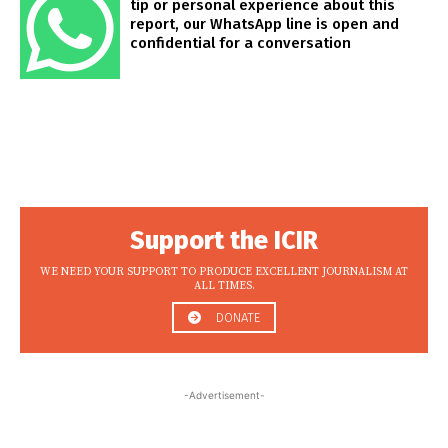
tip or personal experience about this
report, our WhatsApp line is open and
confidential for a conversation
Support the ICIR
WE NEED YOUR SUPPORT TO PRODUCE EXCELLENT JOURNALISM AT
ALL TIMES.
DONATE
-Advertisement-