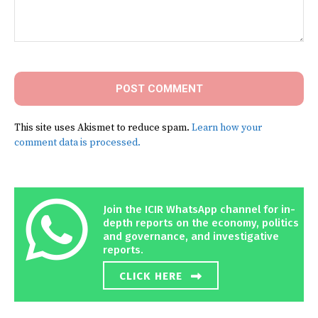
Comment:
This site uses Akismet to reduce spam.
Learn how your
comment data is processed.
Join the ICIR WhatsApp channel for in-
depth reports on the economy, politics
and governance, and investigative
reports.
CLICK HERE