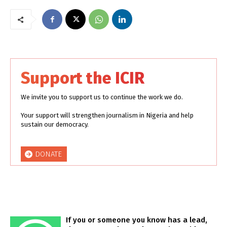
Support the ICIR
We invite you to support us to continue the work we do.
Your support will strengthen journalism in Nigeria and help
sustain our democracy.
DONATE
If you or someone you know has a lead,